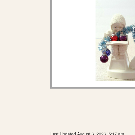
Last Updated August 6, 2026, 5:17 am