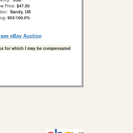
w Price:
$47.50
tion:
Sandy, US
ing:
903
/
100.0%
o see eBay Auction
links for which I may be compensated