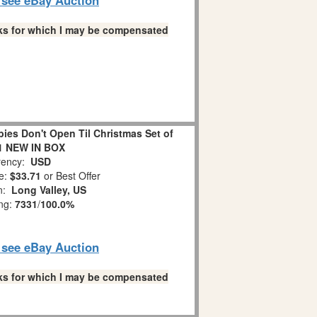
links for which I may be compensated
es Don't Open Til Christmas Set of
1 NEW IN BOX
ency:
USD
e:
$33.71
or Best Offer
on:
Long Valley, US
ing:
7331
/
100.0%
o see eBay Auction
links for which I may be compensated