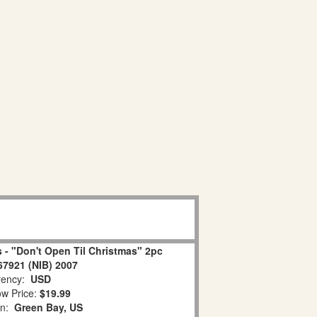
 - "Don't Open Til Christmas" 2pc
67921 (NIB) 2007
ency:
USD
w Price:
$19.99
on:
Green Bay, US