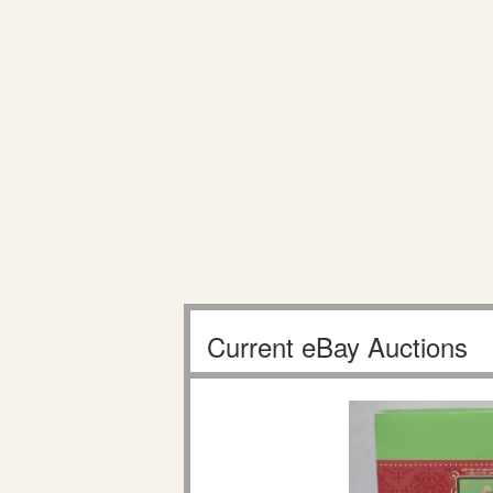
Current eBay Auctions