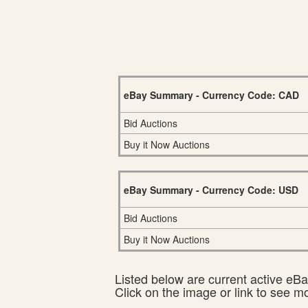
eBay Summary - Currency Code: CAD
Bid Auctions
Buy it Now Auctions
eBay Summary - Currency Code: USD
Bid Auctions
Buy it Now Auctions
Listed below are current active eBay
Click on the image or link to see m