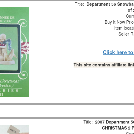
Title:
Department 56 Snowbab
of
Curr
Buy It Now Pric
Item locat
Seller R
Click here t
This site contains affiliate 
Title:
2007 Department 5
CHRISTMAS 2 Pc
Curr