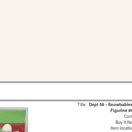
Title:
Dept 56 - Snowbabies
Figurine #
Curr
Buy It No
Item locati