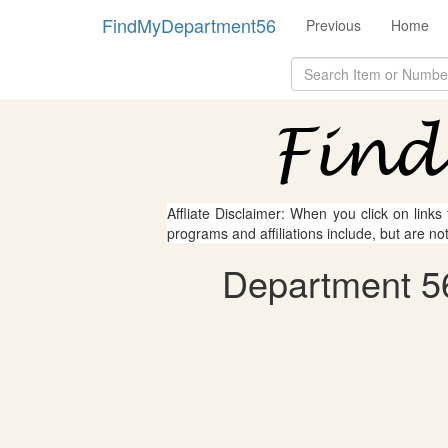
FindMyDepartment56
Previous
Home
Affliate Disclaimer: When you click on links
programs and affiliations include, but are no
Department 56