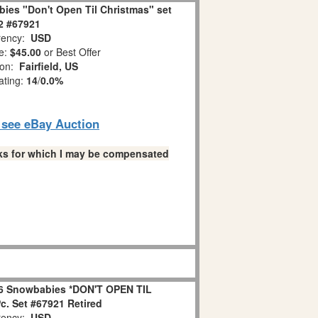
ies "Don't Open Til Christmas" set
 2 #67921
ency:
USD
e:
$45.00
or Best Offer
ion:
Fairfield, US
ating:
14
/
0.0%
o see eBay Auction
links for which I may be compensated
6 Snowbabies *DON'T OPEN TIL
. Set #67921 Retired
ency:
USD