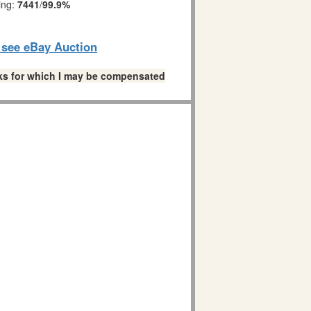
ing:
7441
/
99.9%
o see eBay Auction
links for which I may be compensated