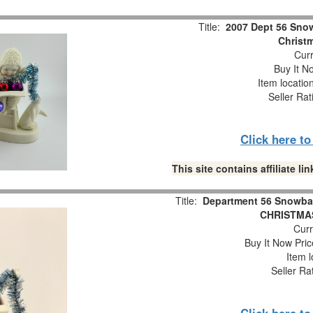
Title:
2007 Dept 56 Snow
Christm
Curr
Buy It No
Item locatio
Seller Rat
Click here t
This site contains affiliate 
Title:
Department 56 Snowba
CHRISTMAS
Curr
Buy It Now Pric
Item l
Seller Ra
Click here t