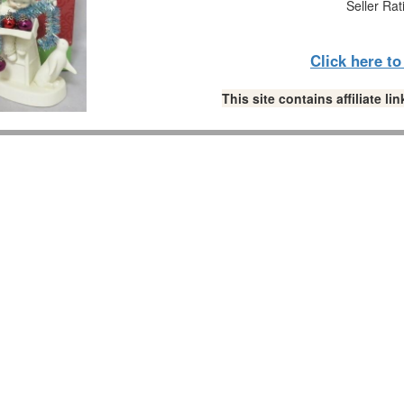
Seller Rat
Click here t
This site contains affiliate 