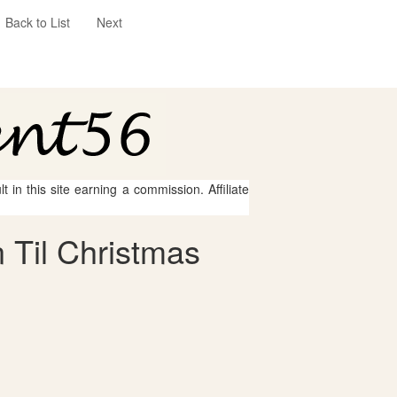
Back to List
Next
 in this site earning a commission. Affiliate
 Til Christmas