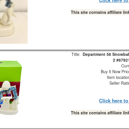
This site contains affiliate 
Title:
Department 56 Snowbabi
2 #6792
Curr
Buy It Now Pric
Item locati
Seller Rat
Click here t
This site contains affiliate 