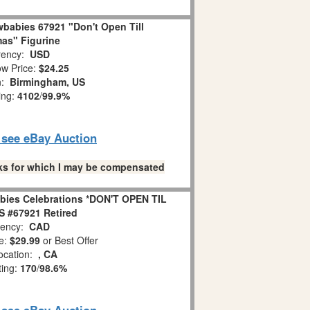
babies 67921 "Don't Open Till
as" Figurine
ency:
USD
w Price:
$24.25
n:
Birmingham, US
ing:
4102
/
99.9%
o see eBay Auction
links for which I may be compensated
bies Celebrations *DON'T OPEN TIL
 #67921 Retired
ency:
CAD
e:
$29.99
or Best Offer
ocation:
, CA
ting:
170
/
98.6%
o see eBay Auction