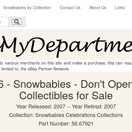
Snowbabies by Collection
Contact Us
About Us
Links
 to various merchants on this site and make a purchase, this can result
t limited to, the eBay Partner Network.
 - Snowbabies - Don't Open
Collectibles for Sale
Year Released: 2007 -- Year Retired: 2007
Collection: Snowbabies Celebrations Collections
Part Number: 56.67921