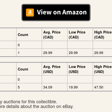
Avg. Price
Low Price
High Price
Count
(CAD)
(CAD)
(CAD)
0
1
29.99
29.99
29.99
Avg. Price
Low Price
High Price
Count
(USD)
(USD)
(USD)
0
5
34.09
19.99
47.50
 auctions for this collectible.
ore details about the auction on eBay.