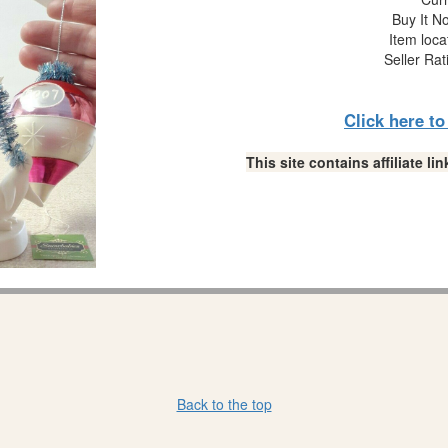
Buy It No
Item loca
Seller Rat
Click here t
This site contains affiliate 
Back to the top