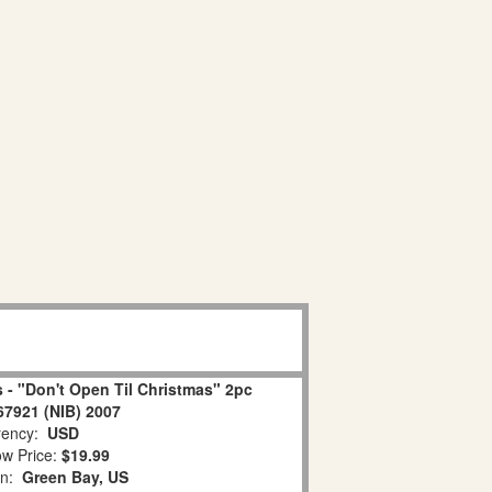
 - "Don't Open Til Christmas" 2pc
67921 (NIB) 2007
ency:
USD
w Price:
$19.99
on:
Green Bay, US