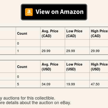
Avg. Price
Low Price
High Price
Count
(CAD)
(CAD)
(CAD)
0
1
29.99
29.99
29.99
Avg. Price
Low Price
High Price
Count
(USD)
(USD)
(USD)
0
5
34.09
19.99
47.50
 auctions for this collectible.
ore details about the auction on eBay.