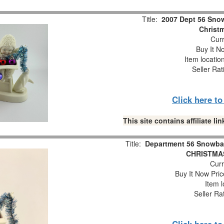
Title:
2007 Dept 56 Snow
Christm
Curr
Buy It No
Item locatio
Seller Rat
Click here t
This site contains affiliate 
Title:
Department 56 Snowba
CHRISTMAS
Curr
Buy It Now Pric
Item l
Seller Ra
Click here t