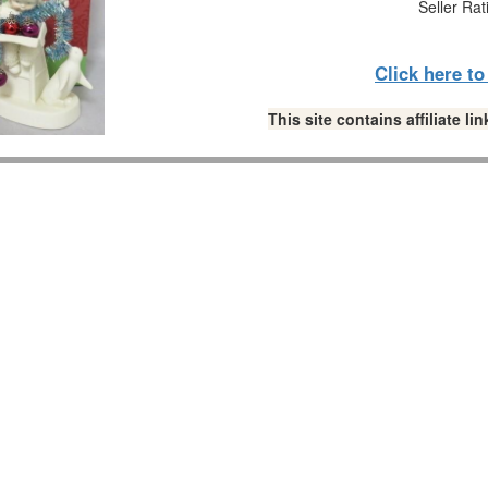
Seller Rat
Click here t
This site contains affiliate 