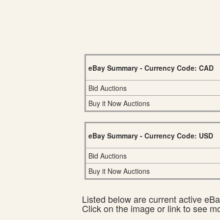
eBay Summary - Currency Code: CAD
Bid Auctions
Buy it Now Auctions
eBay Summary - Currency Code: USD
Bid Auctions
Buy it Now Auctions
Listed below are current active eBay
Click on the image or link to see m