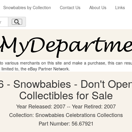
Snowbabies by Collection
Contact Us
About Us
Links
 to various merchants on this site and make a purchase, this can result
t limited to, the eBay Partner Network.
 - Snowbabies - Don't Open
Collectibles for Sale
Year Released: 2007 -- Year Retired: 2007
Collection: Snowbabies Celebrations Collections
Part Number: 56.67921