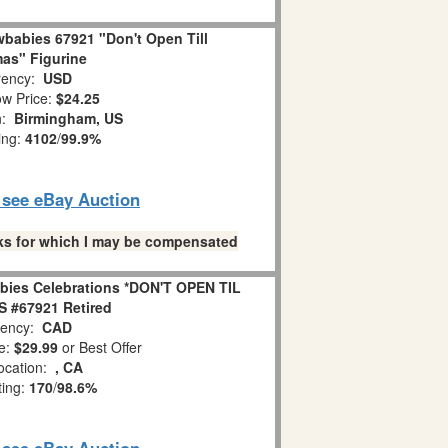
babies 67921 "Don't Open Till
as" Figurine
ency:
USD
w Price:
$24.25
n:
Birmingham, US
ing:
4102
/
99.9%
o see eBay Auction
links for which I may be compensated
bies Celebrations *DON'T OPEN TIL
 #67921 Retired
ency:
CAD
e:
$29.99
or Best Offer
ocation:
, CA
ting:
170
/
98.6%
o see eBay Auction