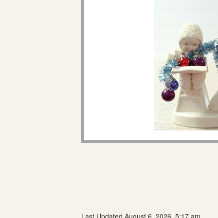
Last Updated August 6, 2026, 5:17 am