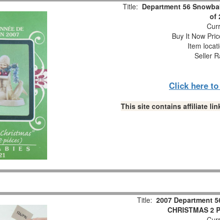
Title:
Department 56 Snowbab
of
Curr
Buy It Now Pric
Item locat
Seller R
Click here t
This site contains affiliate 
Title:
2007 Department 5
CHRISTMAS 2 Pc
Curr