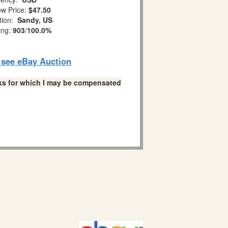
w Price:
$47.50
tion:
Sandy, US
ing:
903
/
100.0%
o see eBay Auction
links for which I may be compensated