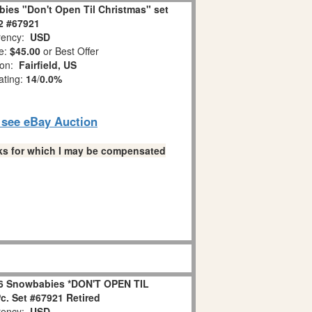
ies "Don't Open Til Christmas" set
 2 #67921
ency:
USD
e:
$45.00
or Best Offer
ion:
Fairfield, US
ating:
14
/
0.0%
o see eBay Auction
links for which I may be compensated
6 Snowbabies *DON'T OPEN TIL
. Set #67921 Retired
ency:
USD