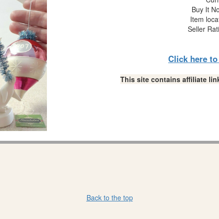
Buy It No
Item loca
Seller Rat
Click here t
This site contains affiliate 
Back to the top