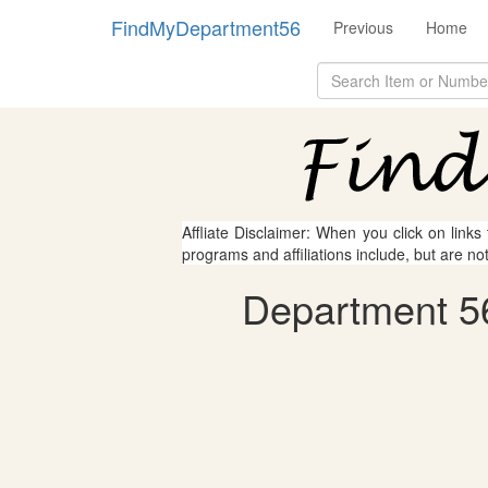
FindMyDepartment56
Previous
Home
Affliate Disclaimer: When you click on links
programs and affiliations include, but are no
Department 56