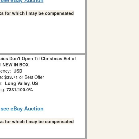
links for which I may be compensated
es Don't Open Til Christmas Set of
1 NEW IN BOX
ency:
USD
e:
$33.71
or Best Offer
on:
Long Valley, US
ing:
7331
/
100.0%
o see eBay Auction
links for which I may be compensated