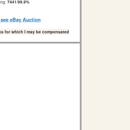
ing:
7441
/
99.9%
o see eBay Auction
links for which I may be compensated