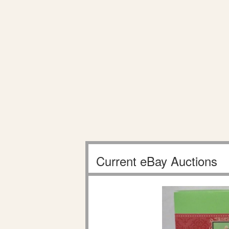
Current eBay Auctions