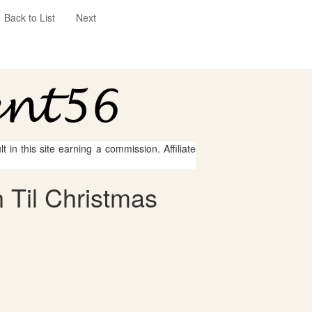
Back to List
Next
 in this site earning a commission. Affiliate
 Til Christmas