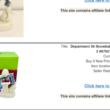
This site contains affiliate 
Title:
Department 56 Snowbabi
2 #6792
Curr
Buy It Now Pric
Item locati
Seller Rat
Click here t
This site contains affiliate 