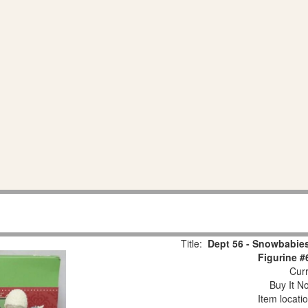
Title:
Dept 56 - Snowbabies
Figurine #
Curr
Buy It No
Item locati