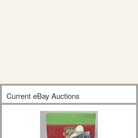
Current eBay Auctions