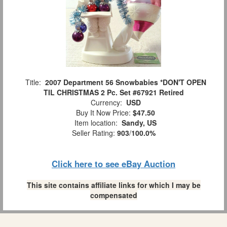
Title:
2007 Department 56 Snowbabies *DON'T OPEN
TIL CHRISTMAS 2 Pc. Set #67921 Retired
Currency:
USD
Buy It Now Price:
$47.50
Item location:
Sandy, US
Seller Rating:
903
/
100.0%
Click here to see eBay Auction
This site contains affiliate links for which I may be
compensated