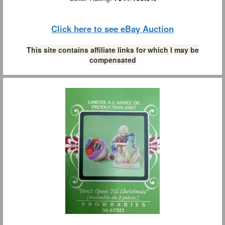
Click here to see eBay Auction
This site contains affiliate links for which I may be
compensated