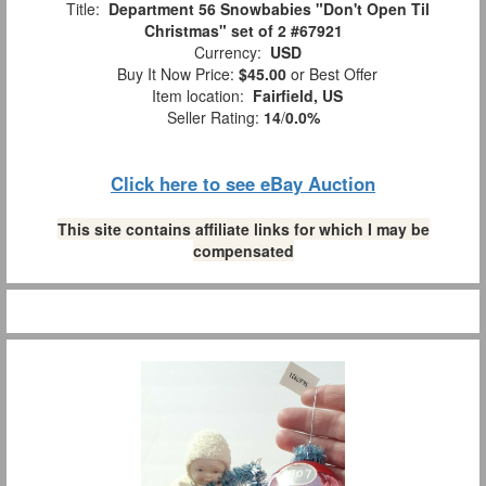
Title:
Department 56 Snowbabies "Don't Open Til
Christmas" set of 2 #67921
Currency:
USD
Buy It Now Price:
$45.00
or Best Offer
Item location:
Fairfield, US
Seller Rating:
14
/
0.0%
Click here to see eBay Auction
This site contains affiliate links for which I may be
compensated