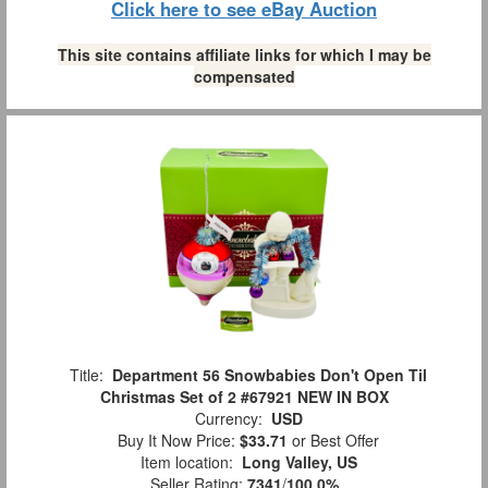
Click here to see eBay Auction
This site contains affiliate links for which I may be
compensated
Title:
Department 56 Snowbabies Don't Open Til
Christmas Set of 2 #67921 NEW IN BOX
Currency:
USD
Buy It Now Price:
$33.71
or Best Offer
Item location:
Long Valley, US
Seller Rating:
7341
/
100.0%