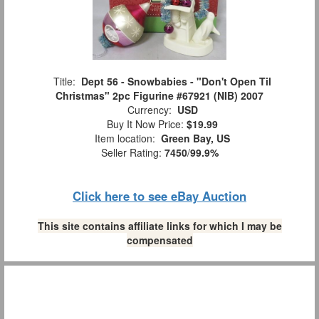
Title:
Dept 56 - Snowbabies - "Don't Open Til
Christmas" 2pc Figurine #67921 (NIB) 2007
Currency:
USD
Buy It Now Price:
$19.99
Item location:
Green Bay, US
Seller Rating:
7450
/
99.9%
Click here to see eBay Auction
This site contains affiliate links for which I may be
compensated