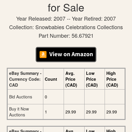
for Sale
Year Released: 2007 -- Year Retired: 2007
Collection: Snowbabies Celebrations Collections
Part Number: 56.67921
eBay Summary -
Avg.
Low
High
Currency Code:
Count
Price
Price
Price
CAD
(CAD)
(CAD)
(CAD)
Bid Auctions
0
Buy it Now
1
29.99
29.99
29.99
Auctions
eBay Summary -
Avg.
Low
High