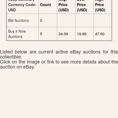
Currency Code:
Count
Price
Price
Price
USD
(USD)
(USD)
(USD)
Bid Auctions
0
Buy it Now
5
34.09
19.99
47.50
Auctions
Listed below are current active eBay auctions for this
collectible.
Click on the image or link to see more details about the
auction on eBay.