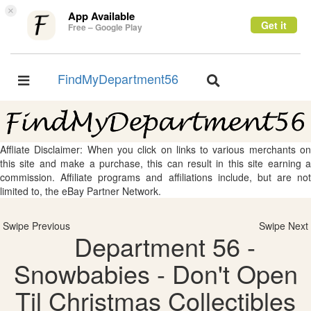
×
App Available
Get it
Free – Google Play
FindMyDepartment56
Toggle
Toggle
navigation
navigation
Affliate Disclaimer: When you click on links to various merchants on
this site and make a purchase, this can result in this site earning a
commission. Affiliate programs and affiliations include, but are not
limited to, the eBay Partner Network.
Swipe Previous
Swipe Next
Department 56 -
Snowbabies - Don't Open
Til Christmas Collectibles