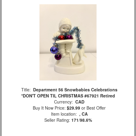
Title:
Department 56 Snowbabies Celebrations
*DON'T OPEN TIL CHRISTMAS #67921 Retired
Currency:
CAD
Buy It Now Price:
$29.99
or Best Offer
Item location:
, CA
Seller Rating:
171
/
98.6%