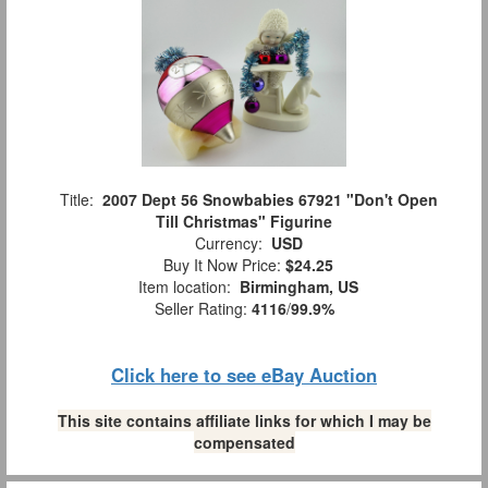
Title:
2007 Dept 56 Snowbabies 67921 "Don't Open
Till Christmas" Figurine
Currency:
USD
Buy It Now Price:
$24.25
Item location:
Birmingham, US
Seller Rating:
4116
/
99.9%
Click here to see eBay Auction
This site contains affiliate links for which I may be
compensated