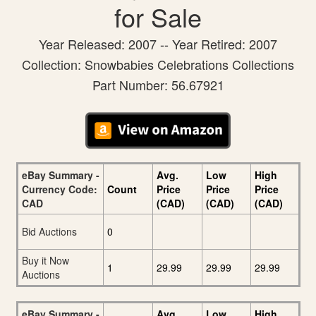
for Sale
Year Released: 2007 -- Year Retired: 2007
Collection: Snowbabies Celebrations Collections
Part Number: 56.67921
eBay Summary -
Avg.
Low
High
Currency Code:
Count
Price
Price
Price
CAD
(CAD)
(CAD)
(CAD)
Bid Auctions
0
Buy it Now
1
29.99
29.99
29.99
Auctions
eBay Summary -
Avg.
Low
High