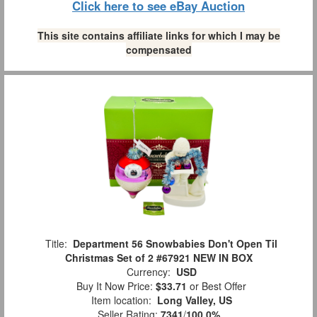
Click here to see eBay Auction
This site contains affiliate links for which I may be
compensated
Title:
Department 56 Snowbabies Don't Open Til
Christmas Set of 2 #67921 NEW IN BOX
Currency:
USD
Buy It Now Price:
$33.71
or Best Offer
Item location:
Long Valley, US
Seller Rating:
7341
/
100.0%