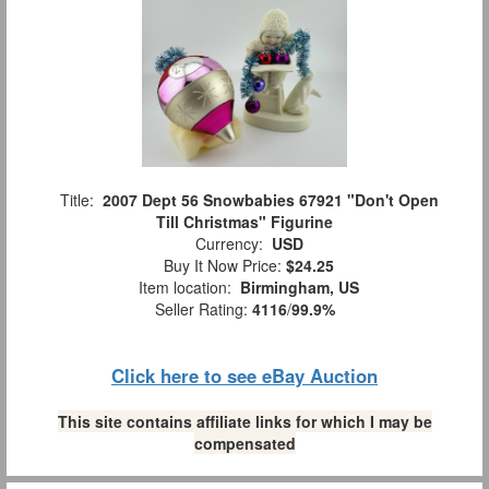
Title:
2007 Dept 56 Snowbabies 67921 "Don't Open
Till Christmas" Figurine
Currency:
USD
Buy It Now Price:
$24.25
Item location:
Birmingham, US
Seller Rating:
4116
/
99.9%
Click here to see eBay Auction
This site contains affiliate links for which I may be
compensated