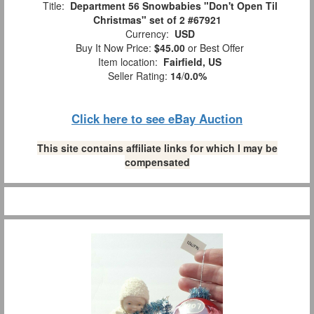
Title:
Department 56 Snowbabies "Don't Open Til
Christmas" set of 2 #67921
Currency:
USD
Buy It Now Price:
$45.00
or Best Offer
Item location:
Fairfield, US
Seller Rating:
14
/
0.0%
Click here to see eBay Auction
This site contains affiliate links for which I may be
compensated