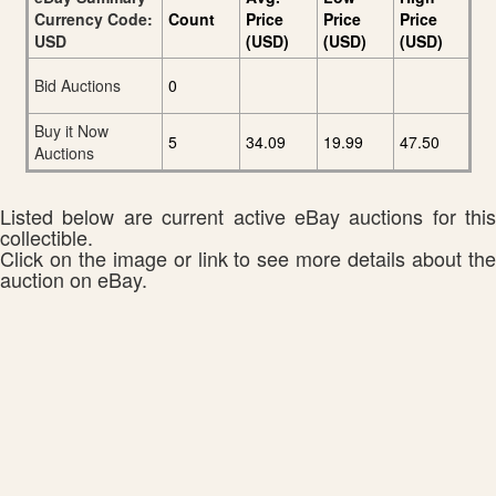
Currency Code:
Count
Price
Price
Price
USD
(USD)
(USD)
(USD)
Bid Auctions
0
Buy it Now
5
34.09
19.99
47.50
Auctions
Listed below are current active eBay auctions for this
collectible.
Click on the image or link to see more details about the
auction on eBay.