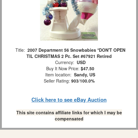
Title:
2007 Department 56 Snowbabies *DON'T OPEN
TIL CHRISTMAS 2 Pc. Set #67921 Retired
Currency:
USD
Buy It Now Price:
$47.50
Item location:
Sandy, US
Seller Rating:
903
/
100.0%
Click here to see eBay Auction
This site contains affiliate links for which I may be
compensated