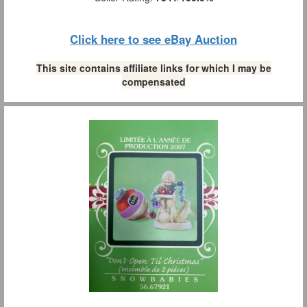
Click here to see eBay Auction
This site contains affiliate links for which I may be
compensated