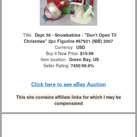
Title:
Dept 56 - Snowbabies - "Don't Open Til
Christmas" 2pc Figurine #67921 (NIB) 2007
Currency:
USD
Buy It Now Price:
$19.99
Item location:
Green Bay, US
Seller Rating:
7450
/
99.9%
Click here to see eBay Auction
This site contains affiliate links for which I may be
compensated