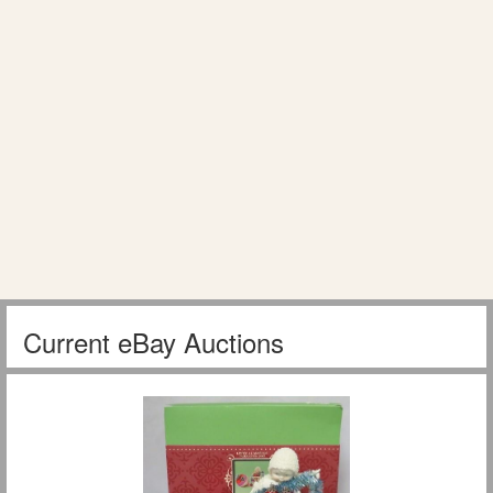
Current eBay Auctions