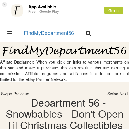
×
App Available
Get it
Free – Google Play
FindMyDepartment56
Toggle
Toggle
navigation
navigation
Affliate Disclaimer: When you click on links to various merchants on
this site and make a purchase, this can result in this site earning a
commission. Affiliate programs and affiliations include, but are not
limited to, the eBay Partner Network.
Swipe Previous
Swipe Next
Department 56 -
Snowbabies - Don't Open
Til Christmas Collectibles