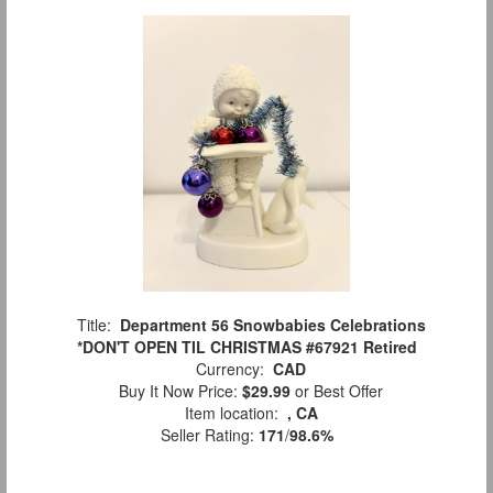
Title:
Department 56 Snowbabies Celebrations
*DON'T OPEN TIL CHRISTMAS #67921 Retired
Currency:
CAD
Buy It Now Price:
$29.99
or Best Offer
Item location:
, CA
Seller Rating:
171
/
98.6%