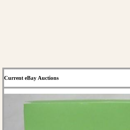
Current eBay Auctions