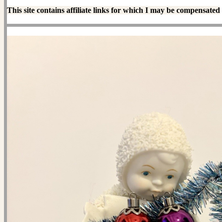
This site contains affiliate links for which I may be compensated