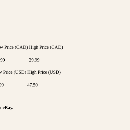
w Price (CAD)
High Price (CAD)
.99
29.99
 Price (USD)
High Price (USD)
99
47.50
n eBay.