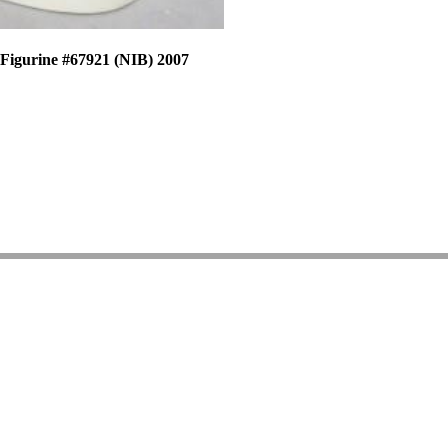
 Figurine #67921 (NIB) 2007