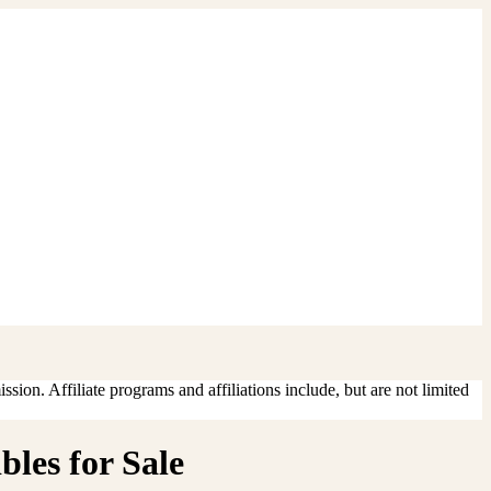
sion. Affiliate programs and affiliations include, but are not limited
les for Sale