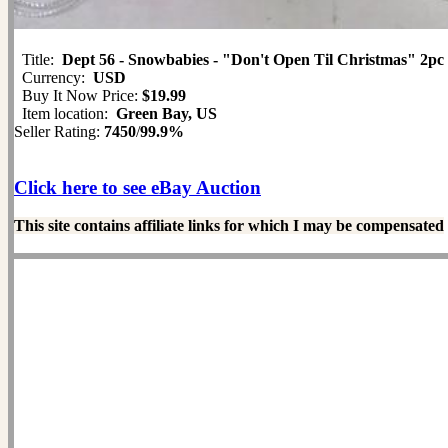
Title:
Dept 56 - Snowbabies - "Don't Open Til Christmas" 2pc
Currency:
USD
Buy It Now Price:
$19.99
Item location:
Green Bay, US
Seller Rating:
7450
/
99.9%
Click here to see eBay Auction
This site contains affiliate links for which I may be compensated