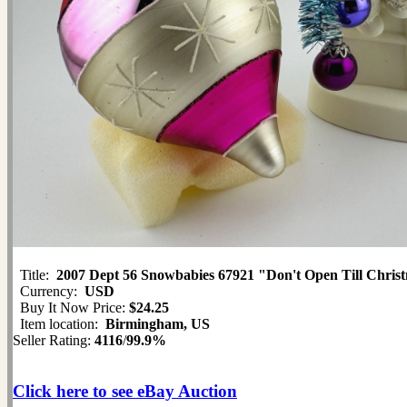
Title:
2007 Dept 56 Snowbabies 67921 "Don't Open Till Chris
Currency:
USD
Buy It Now Price:
$24.25
Item location:
Birmingham, US
Seller Rating:
4116
/
99.9%
Click here to see eBay Auction