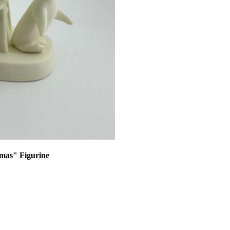
tmas" Figurine