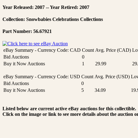
Year Released: 2007 -- Year Retired: 2007
Collection: Snowbabies Celebrations Collections
Part Number: 56.67921
eBay Summary - Currency Code: CAD
Count
Avg. Price (CAD)
Lo
Bid Auctions
0
Buy it Now Auctions
1
29.99
29
eBay Summary - Currency Code: USD
Count
Avg. Price (USD)
Low
Bid Auctions
0
Buy it Now Auctions
5
34.09
19.
Listed below are current active eBay auctions for this collectible.
Click on the image or link to see more details about the auction o