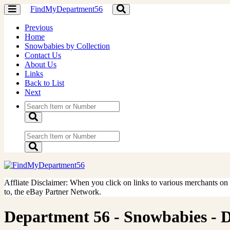
FindMyDepartment56
Toggle
Toggle
navigation
navigation
Previous
Home
Snowbabies by Collection
Contact Us
About Us
Links
Back to List
Next
Affliate Disclaimer: When you click on links to various merchants on th
to, the eBay Partner Network.
Department 56 - Snowbabies - Do