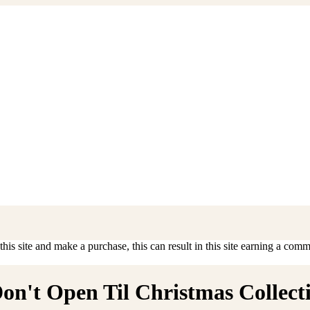
is site and make a purchase, this can result in this site earning a commis
n't Open Til Christmas Collectib