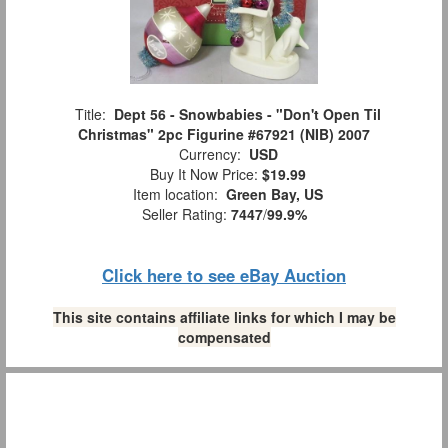
Title:
Dept 56 - Snowbabies - "Don't Open Til
Christmas" 2pc Figurine #67921 (NIB) 2007
Currency:
USD
Buy It Now Price:
$19.99
Item location:
Green Bay, US
Seller Rating:
7447
/
99.9%
Click here to see eBay Auction
This site contains affiliate links for which I may be
compensated