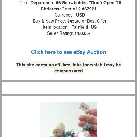
Title:
Department 56 Snowbabies "Don't Open Til
Christmas" set of 2 #67921
Currency:
USD
Buy It Now Price:
$45.00
or Best Offer
Item location:
Fairfield, US
Seller Rating:
14
/
0.0%
Click here to see eBay Auction
This site contains affiliate links for which I may be
compensated