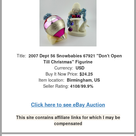
Title:
2007 Dept 56 Snowbabies 67921 "Don't Open
Till Christmas" Figurine
Currency:
USD
Buy It Now Price:
$24.25
Item location:
Birmingham, US
Seller Rating:
4108
/
99.9%
Click here to see eBay Auction
This site contains affiliate links for which I may be
compensated