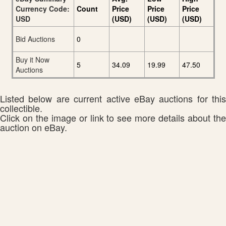
Currency Code:
Count
Price
Price
Price
USD
(USD)
(USD)
(USD)
Bid Auctions
0
Buy it Now
5
34.09
19.99
47.50
Auctions
Listed below are current active eBay auctions for this
collectible.
Click on the image or link to see more details about the
auction on eBay.