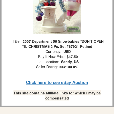
Title:
2007 Department 56 Snowbabies *DON'T OPEN
TIL CHRISTMAS 2 Pc. Set #67921 Retired
Currency:
USD
Buy It Now Price:
$47.50
Item location:
Sandy, US
Seller Rating:
903
/
100.0%
Click here to see eBay Auction
This site contains affiliate links for which I may be
compensated