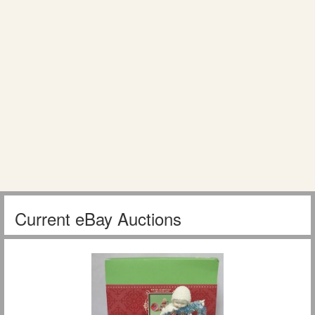
Current eBay Auctions