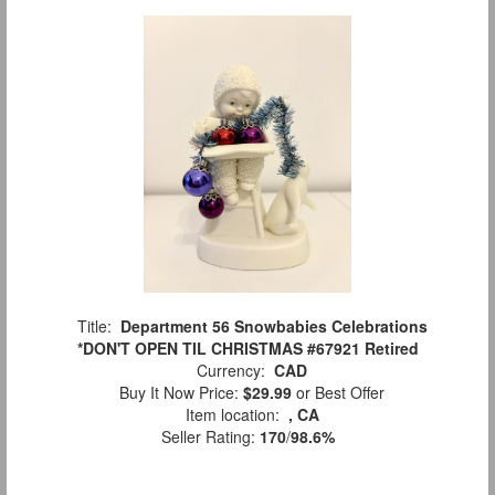
Title:
Department 56 Snowbabies Celebrations
*DON'T OPEN TIL CHRISTMAS #67921 Retired
Currency:
CAD
Buy It Now Price:
$29.99
or Best Offer
Item location:
, CA
Seller Rating:
170
/
98.6%