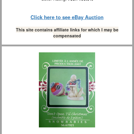
Click here to see eBay Auction
This site contains affiliate links for which I may be
compensated