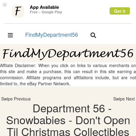
×
App Available
Get it
Free – Google Play
FindMyDepartment56
Toggle
Toggle
navigation
navigation
Affliate Disclaimer: When you click on links to various merchants on
this site and make a purchase, this can result in this site earning a
commission. Affiliate programs and affiliations include, but are not
limited to, the eBay Partner Network.
Swipe Previous
Swipe Next
Department 56 -
Snowbabies - Don't Open
Til Christmas Collectibles