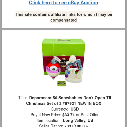
Click here to see eBay Auction
This site contains affiliate links for which I may be
compensated
Title:
Department 56 Snowbabies Don't Open Til
Christmas Set of 2 #67921 NEW IN BOX
Currency:
USD
Buy It Now Price:
$33.71
or Best Offer
Item location:
Long Valley, US
Seller Rating:
7337
/
100.0%