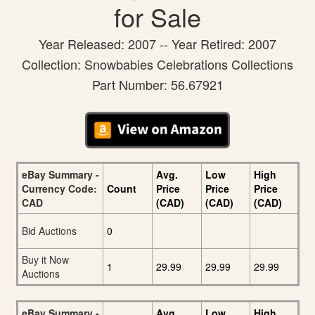
for Sale
Year Released: 2007 -- Year Retired: 2007
Collection: Snowbabies Celebrations Collections
Part Number: 56.67921
eBay Summary -
Avg.
Low
High
Currency Code:
Count
Price
Price
Price
CAD
(CAD)
(CAD)
(CAD)
Bid Auctions
0
Buy it Now
1
29.99
29.99
29.99
Auctions
eBay Summary -
Avg.
Low
High