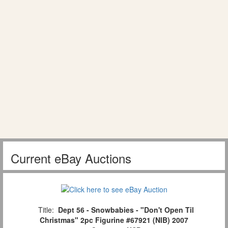
Current eBay Auctions
Title:
Dept 56 - Snowbabies - "Don't Open Til
Christmas" 2pc Figurine #67921 (NIB) 2007