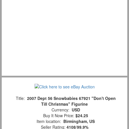
Title:
2007 Dept 56 Snowbabies 67921 "Don't Open
Till Christmas" Figurine
Currency:
USD
Buy It Now Price:
$24.25
Item location:
Birmingham, US
Seller Rating:
4108
/
99.9%