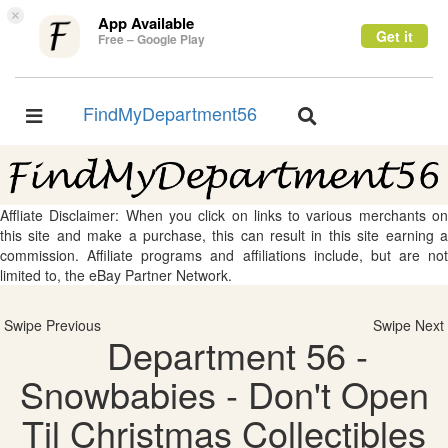
×
App Available
Get it
Free – Google Play
FindMyDepartment56
Toggle
Toggle
navigation
navigation
Affliate Disclaimer: When you click on links to various merchants on
this site and make a purchase, this can result in this site earning a
commission. Affiliate programs and affiliations include, but are not
limited to, the eBay Partner Network.
Swipe Previous
Swipe Next
Department 56 -
Snowbabies - Don't Open
Til Christmas Collectibles