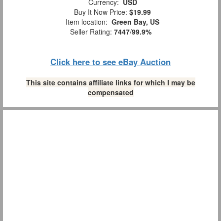
Currency:
USD
Buy It Now Price:
$19.99
Item location:
Green Bay, US
Seller Rating:
7447
/
99.9%
Click here to see eBay Auction
This site contains affiliate links for which I may be
compensated