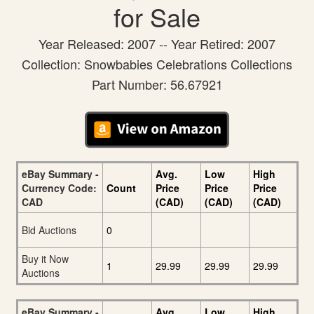
for Sale
Year Released: 2007 -- Year Retired: 2007
Collection: Snowbabies Celebrations Collections
Part Number: 56.67921
eBay Summary -
Avg.
Low
High
Currency Code:
Count
Price
Price
Price
CAD
(CAD)
(CAD)
(CAD)
Bid Auctions
0
Buy it Now
1
29.99
29.99
29.99
Auctions
eBay Summary -
Avg.
Low
High