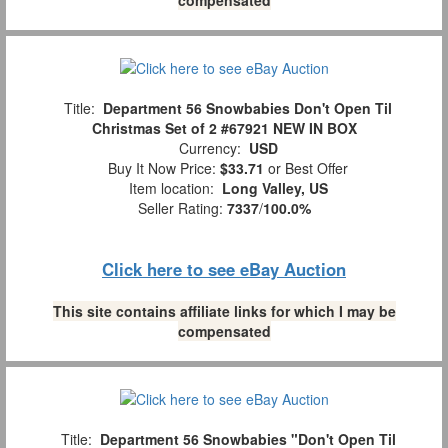
Title:
Department 56 Snowbabies Don't Open Til
Christmas Set of 2 #67921 NEW IN BOX
Currency:
USD
Buy It Now Price:
$33.71
or Best Offer
Item location:
Long Valley, US
Seller Rating:
7337
/
100.0%
Click here to see eBay Auction
This site contains affiliate links for which I may be
compensated
Title:
Department 56 Snowbabies "Don't Open Til