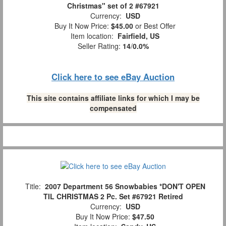
Christmas" set of 2 #67921
Currency:
USD
Buy It Now Price:
$45.00
or Best Offer
Item location:
Fairfield, US
Seller Rating:
14
/
0.0%
Click here to see eBay Auction
This site contains affiliate links for which I may be
compensated
Title:
2007 Department 56 Snowbabies *DON'T OPEN
TIL CHRISTMAS 2 Pc. Set #67921 Retired
Currency:
USD
Buy It Now Price:
$47.50