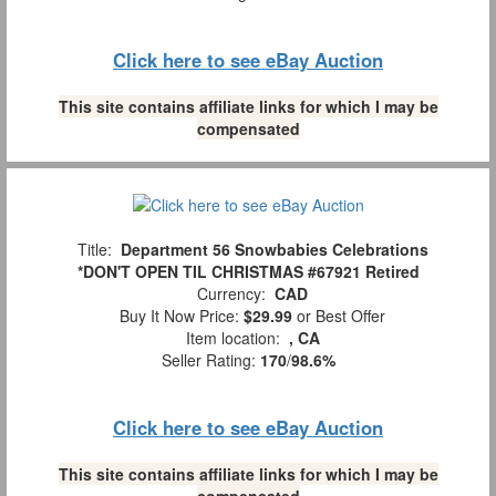
Click here to see eBay Auction
This site contains affiliate links for which I may be
compensated
Title:
Department 56 Snowbabies Celebrations
*DON'T OPEN TIL CHRISTMAS #67921 Retired
Currency:
CAD
Buy It Now Price:
$29.99
or Best Offer
Item location:
, CA
Seller Rating:
170
/
98.6%
Click here to see eBay Auction
This site contains affiliate links for which I may be
compensated