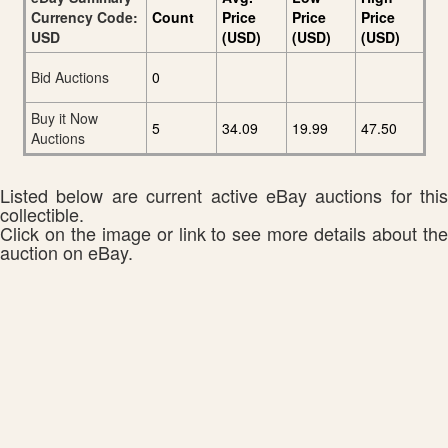
Currency Code:
Count
Price
Price
Price
USD
(USD)
(USD)
(USD)
Bid Auctions
0
Buy it Now
5
34.09
19.99
47.50
Auctions
Listed below are current active eBay auctions for this
collectible.
Click on the image or link to see more details about the
auction on eBay.