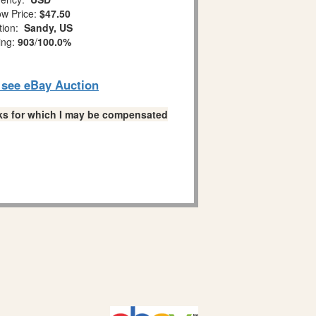
w Price:
$47.50
tion:
Sandy, US
ing:
903
/
100.0%
o see eBay Auction
links for which I may be compensated