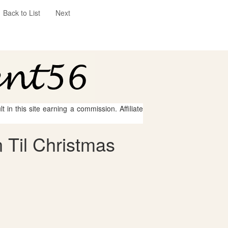
Back to List
Next
 in this site earning a commission. Affiliate
 Til Christmas