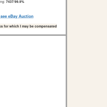
ing:
7437
/
99.9%
o see eBay Auction
links for which I may be compensated