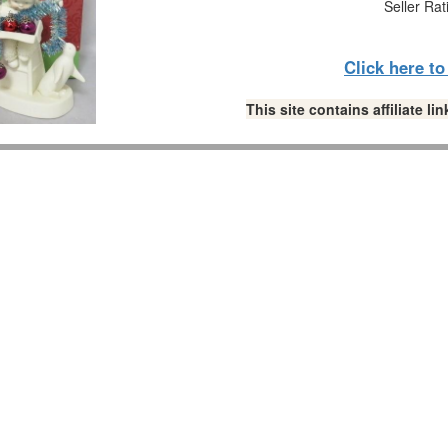
Seller Rat
Click here t
This site contains affiliate 