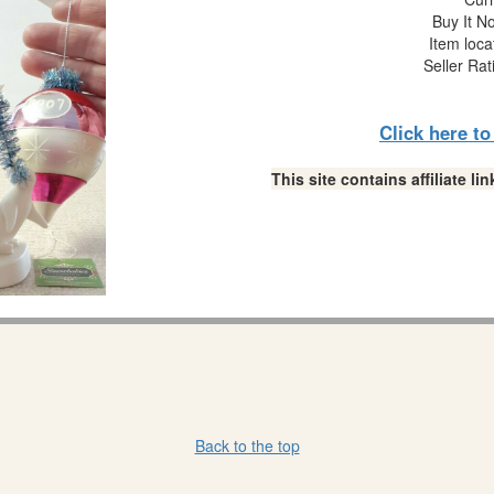
Buy It No
Item loca
Seller Rat
Click here t
This site contains affiliate 
Back to the top