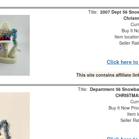
Title:
2007 Dept 56 Snow
Christm
Curr
Buy It No
Item locatio
Seller Rat
Click here t
This site contains affiliate 
Title:
Department 56 Snowba
CHRISTMAS
Curr
Buy It Now Pric
Item l
Seller Ra
Click here t