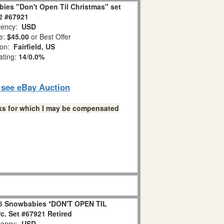
ies "Don't Open Til Christmas" set
 2 #67921
ency:
USD
e:
$45.00
or Best Offer
ion:
Fairfield, US
ating:
14
/
0.0%
o see eBay Auction
links for which I may be compensated
6 Snowbabies *DON'T OPEN TIL
. Set #67921 Retired
ency:
USD