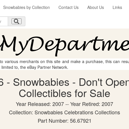
Snowbabies by Collection
Contact Us
About Us
Links
 to various merchants on this site and make a purchase, this can result
t limited to, the eBay Partner Network.
 - Snowbabies - Don't Open
Collectibles for Sale
Year Released: 2007 -- Year Retired: 2007
Collection: Snowbabies Celebrations Collections
Part Number: 56.67921