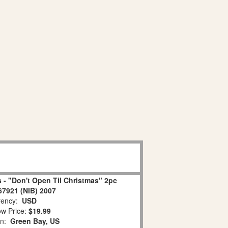
 - "Don't Open Til Christmas" 2pc
67921 (NIB) 2007
ency:
USD
w Price:
$19.99
on:
Green Bay, US