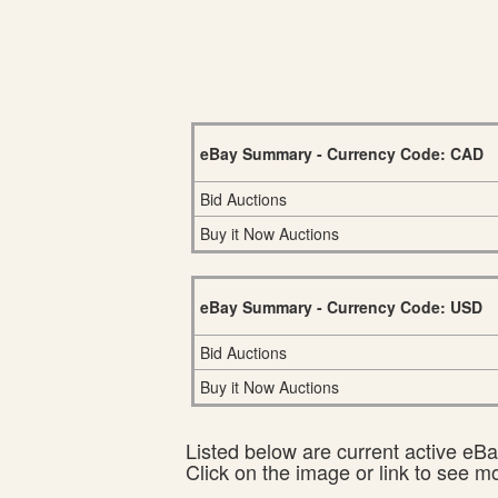
eBay Summary - Currency Code: CAD
Bid Auctions
Buy it Now Auctions
eBay Summary - Currency Code: USD
Bid Auctions
Buy it Now Auctions
Listed below are current active eBay
Click on the image or link to see m