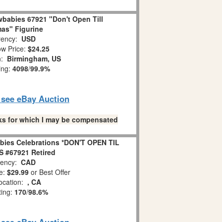
babies 67921 "Don't Open Till
as" Figurine
ency:
USD
w Price:
$24.25
n:
Birmingham, US
ing:
4098
/
99.9%
o see eBay Auction
links for which I may be compensated
bies Celebrations *DON'T OPEN TIL
 #67921 Retired
ency:
CAD
e:
$29.99
or Best Offer
ocation:
, CA
ting:
170
/
98.6%
o see eBay Auction