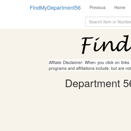
FindMyDepartment56
Previous
Home
Affliate Disclaimer: When you click on links
programs and affiliations include, but are no
Department 56