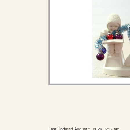
Last Updated August 5, 2026, 5:17 am