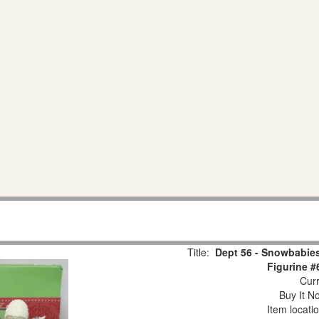
Title:
Dept 56 - Snowbabies
Figurine #
Curr
Buy It No
Item locati