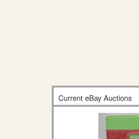
Current eBay Auctions