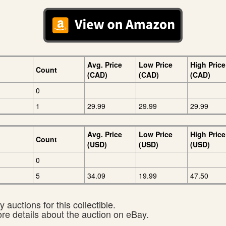
Avg. Price
Low Price
High Price
Count
(CAD)
(CAD)
(CAD)
0
1
29.99
29.99
29.99
Avg. Price
Low Price
High Price
Count
(USD)
(USD)
(USD)
0
5
34.09
19.99
47.50
 auctions for this collectible.
ore details about the auction on eBay.