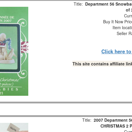
Title:
Department 56 Snowbab
of
Curr
Buy It Now Pric
Item locat
Seller R
Click here t
This site contains affiliate 
Title:
2007 Department 5
CHRISTMAS 2 Pc
Curr