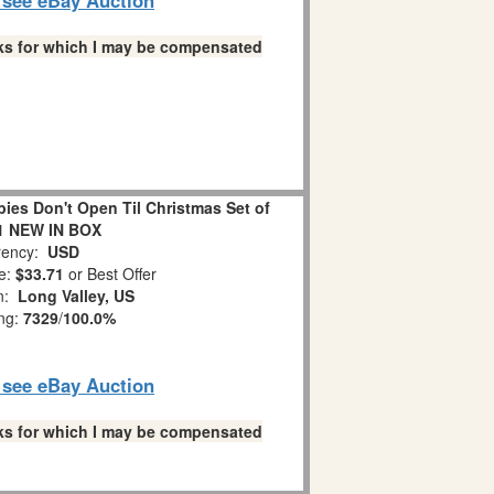
links for which I may be compensated
es Don't Open Til Christmas Set of
1 NEW IN BOX
ency:
USD
e:
$33.71
or Best Offer
on:
Long Valley, US
ing:
7329
/
100.0%
o see eBay Auction
links for which I may be compensated