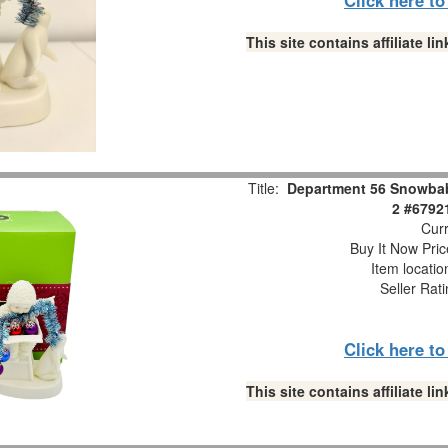
This site contains affiliate 
Title:
Department 56 Snowbabi
2 #6792
Curr
Buy It Now Pric
Item locati
Seller Rat
Click here t
This site contains affiliate 