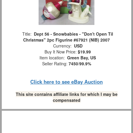
Title:
Dept 56 - Snowbabies - "Don't Open Til
Christmas" 2pc Figurine #67921 (NIB) 2007
Currency:
USD
Buy It Now Price:
$19.99
Item location:
Green Bay, US
Seller Rating:
7450
/
99.9%
Click here to see eBay Auction
This site contains affiliate links for which I may be
compensated