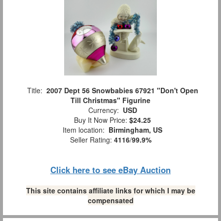
Title:
2007 Dept 56 Snowbabies 67921 "Don't Open
Till Christmas" Figurine
Currency:
USD
Buy It Now Price:
$24.25
Item location:
Birmingham, US
Seller Rating:
4116
/
99.9%
Click here to see eBay Auction
This site contains affiliate links for which I may be
compensated