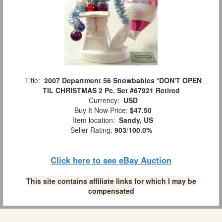
Title:
2007 Department 56 Snowbabies *DON'T OPEN
TIL CHRISTMAS 2 Pc. Set #67921 Retired
Currency:
USD
Buy It Now Price:
$47.50
Item location:
Sandy, US
Seller Rating:
903
/
100.0%
Click here to see eBay Auction
This site contains affiliate links for which I may be
compensated