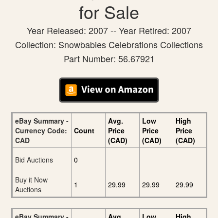
for Sale
Year Released: 2007 -- Year Retired: 2007
Collection: Snowbabies Celebrations Collections
Part Number: 56.67921
eBay Summary -
Avg.
Low
High
Currency Code:
Count
Price
Price
Price
CAD
(CAD)
(CAD)
(CAD)
Bid Auctions
0
Buy it Now
1
29.99
29.99
29.99
Auctions
eBay Summary -
Avg.
Low
High