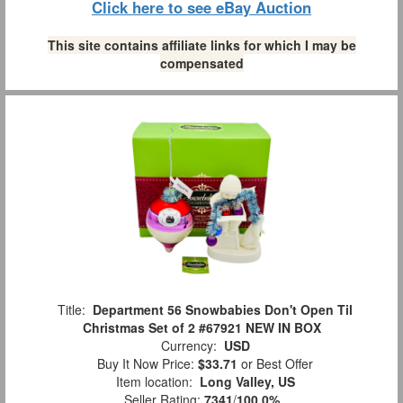
Click here to see eBay Auction
This site contains affiliate links for which I may be
compensated
Title:
Department 56 Snowbabies Don't Open Til
Christmas Set of 2 #67921 NEW IN BOX
Currency:
USD
Buy It Now Price:
$33.71
or Best Offer
Item location:
Long Valley, US
Seller Rating:
7341
/
100.0%