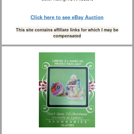
Click here to see eBay Auction
This site contains affiliate links for which I may be
compensated