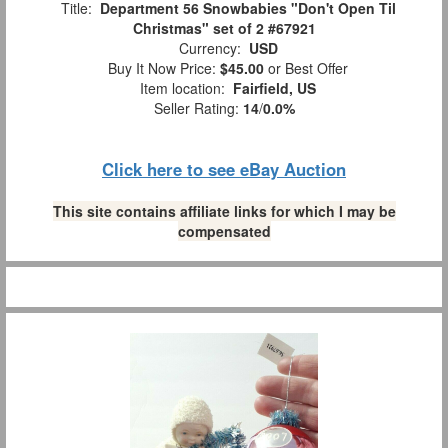
Title:
Department 56 Snowbabies "Don't Open Til
Christmas" set of 2 #67921
Currency:
USD
Buy It Now Price:
$45.00
or Best Offer
Item location:
Fairfield, US
Seller Rating:
14
/
0.0%
Click here to see eBay Auction
This site contains affiliate links for which I may be
compensated