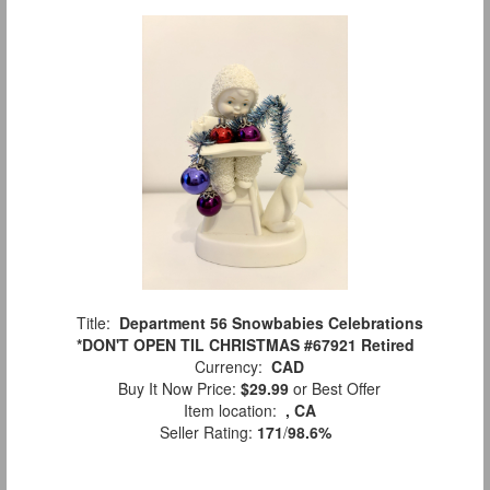
Title:
Department 56 Snowbabies Celebrations
*DON'T OPEN TIL CHRISTMAS #67921 Retired
Currency:
CAD
Buy It Now Price:
$29.99
or Best Offer
Item location:
, CA
Seller Rating:
171
/
98.6%