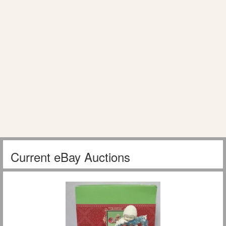
Current eBay Auctions