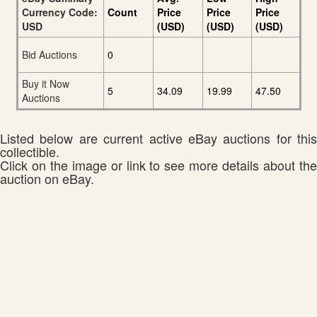
Currency Code:
Count
Price
Price
Price
USD
(USD)
(USD)
(USD)
Bid Auctions
0
Buy it Now
5
34.09
19.99
47.50
Auctions
Listed below are current active eBay auctions for this
collectible.
Click on the image or link to see more details about the
auction on eBay.