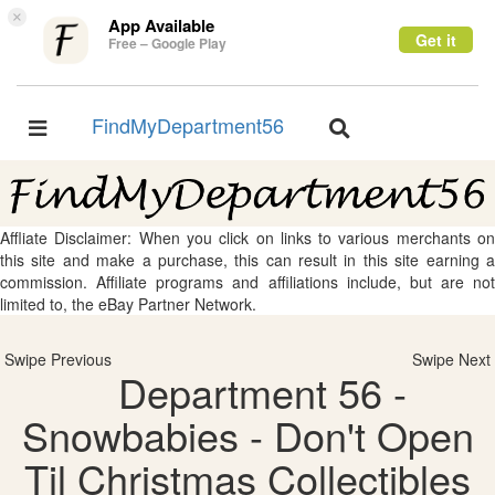
×
App Available
Get it
Free – Google Play
FindMyDepartment56
Toggle
Toggle
navigation
navigation
Affliate Disclaimer: When you click on links to various merchants on
this site and make a purchase, this can result in this site earning a
commission. Affiliate programs and affiliations include, but are not
limited to, the eBay Partner Network.
Swipe Previous
Swipe Next
Department 56 -
Snowbabies - Don't Open
Til Christmas Collectibles