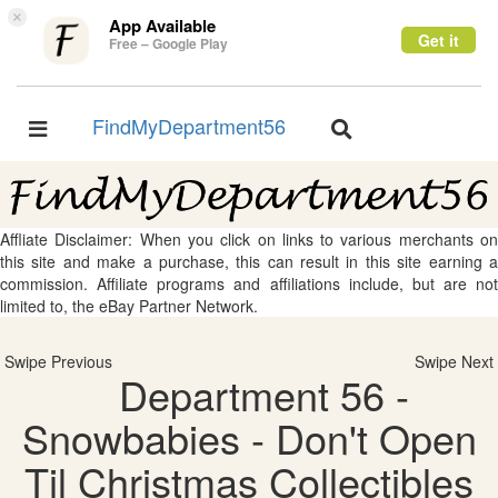
×
App Available
Get it
Free – Google Play
FindMyDepartment56
Toggle
Toggle
navigation
navigation
Affliate Disclaimer: When you click on links to various merchants on
this site and make a purchase, this can result in this site earning a
commission. Affiliate programs and affiliations include, but are not
limited to, the eBay Partner Network.
Swipe Previous
Swipe Next
Department 56 -
Snowbabies - Don't Open
Til Christmas Collectibles