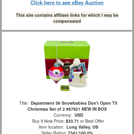
Click here to see eBay Auction
This site contains affiliate links for which I may be
compensated
Title:
Department 56 Snowbabies Don't Open Til
Christmas Set of 2 #67921 NEW IN BOX
Currency:
USD
Buy It Now Price:
$33.71
or Best Offer
Item location:
Long Valley, US
Seller Rating:
7341
/
100.0%