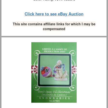
Click here to see eBay Auction
This site contains affiliate links for which I may be
compensated