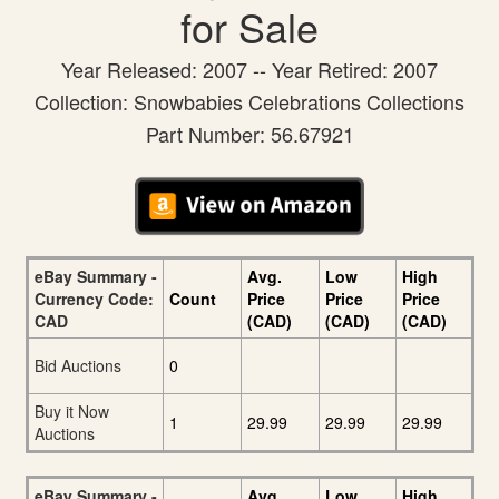
for Sale
Year Released: 2007 -- Year Retired: 2007
Collection: Snowbabies Celebrations Collections
Part Number: 56.67921
eBay Summary -
Avg.
Low
High
Currency Code:
Count
Price
Price
Price
CAD
(CAD)
(CAD)
(CAD)
Bid Auctions
0
Buy it Now
1
29.99
29.99
29.99
Auctions
eBay Summary -
Avg.
Low
High