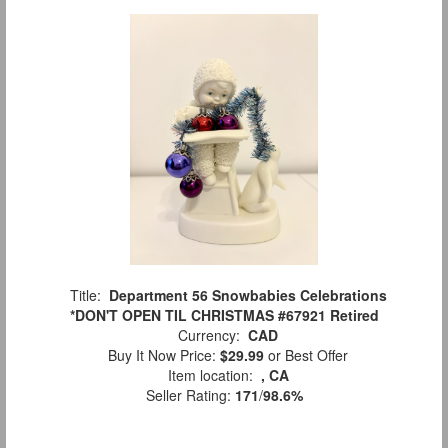
Title:
Department 56 Snowbabies Celebrations
*DON'T OPEN TIL CHRISTMAS #67921 Retired
Currency:
CAD
Buy It Now Price:
$29.99
or Best Offer
Item location:
, CA
Seller Rating:
171
/
98.6%