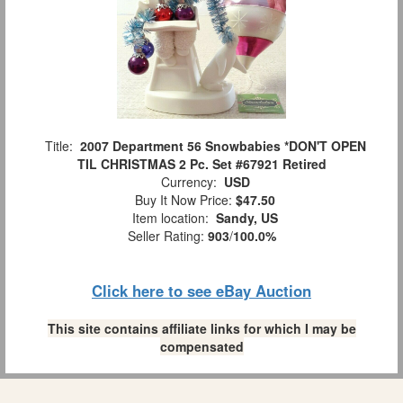
Title:
2007 Department 56 Snowbabies *DON'T OPEN
TIL CHRISTMAS 2 Pc. Set #67921 Retired
Currency:
USD
Buy It Now Price:
$47.50
Item location:
Sandy, US
Seller Rating:
903
/
100.0%
Click here to see eBay Auction
This site contains affiliate links for which I may be
compensated