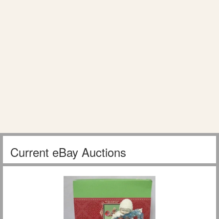
Current eBay Auctions