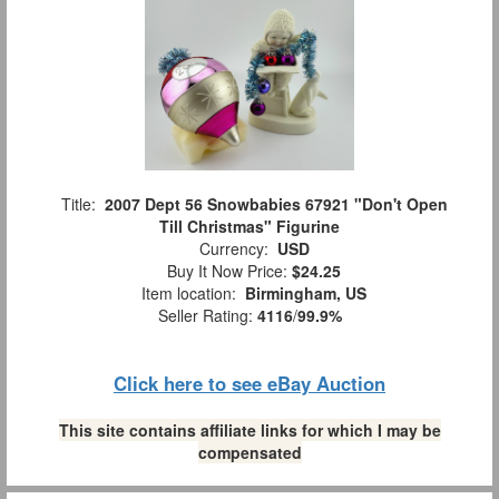
Title:
2007 Dept 56 Snowbabies 67921 "Don't Open
Till Christmas" Figurine
Currency:
USD
Buy It Now Price:
$24.25
Item location:
Birmingham, US
Seller Rating:
4116
/
99.9%
Click here to see eBay Auction
This site contains affiliate links for which I may be
compensated