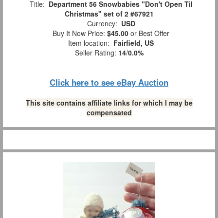
Title:
Department 56 Snowbabies "Don't Open Til
Christmas" set of 2 #67921
Currency:
USD
Buy It Now Price:
$45.00
or Best Offer
Item location:
Fairfield, US
Seller Rating:
14
/
0.0%
Click here to see eBay Auction
This site contains affiliate links for which I may be
compensated