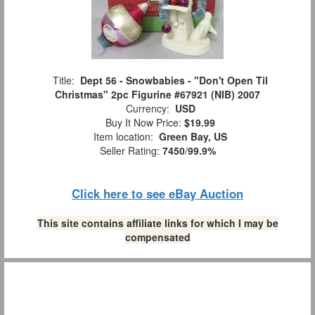
Title:
Dept 56 - Snowbabies - "Don't Open Til
Christmas" 2pc Figurine #67921 (NIB) 2007
Currency:
USD
Buy It Now Price:
$19.99
Item location:
Green Bay, US
Seller Rating:
7450
/
99.9%
Click here to see eBay Auction
This site contains affiliate links for which I may be
compensated