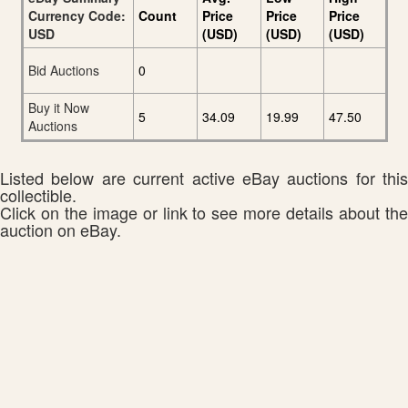
Currency Code:
Count
Price
Price
Price
USD
(USD)
(USD)
(USD)
Bid Auctions
0
Buy it Now
5
34.09
19.99
47.50
Auctions
Listed below are current active eBay auctions for this
collectible.
Click on the image or link to see more details about the
auction on eBay.