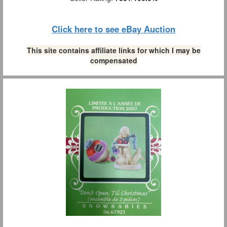
Click here to see eBay Auction
This site contains affiliate links for which I may be
compensated