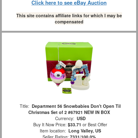
Click here to see eBay Auction
This site contains affiliate links for which I may be
compensated
Title:
Department 56 Snowbabies Don't Open Til
Christmas Set of 2 #67921 NEW IN BOX
Currency:
USD
Buy It Now Price:
$33.71
or Best Offer
Item location:
Long Valley, US
Seller Rating:
7331
/
100.0%