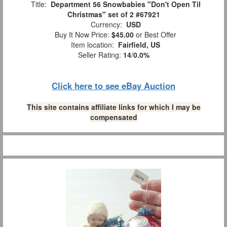
Title:
Department 56 Snowbabies "Don't Open Til
Christmas" set of 2 #67921
Currency:
USD
Buy It Now Price:
$45.00
or Best Offer
Item location:
Fairfield, US
Seller Rating:
14
/
0.0%
Click here to see eBay Auction
This site contains affiliate links for which I may be
compensated