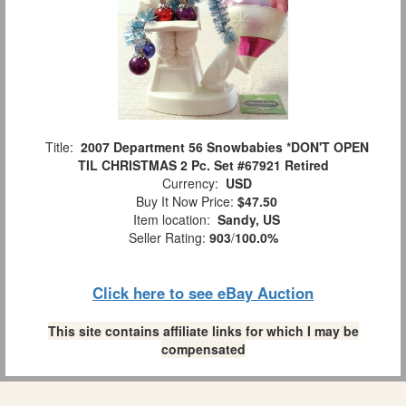
Title:
2007 Department 56 Snowbabies *DON'T OPEN
TIL CHRISTMAS 2 Pc. Set #67921 Retired
Currency:
USD
Buy It Now Price:
$47.50
Item location:
Sandy, US
Seller Rating:
903
/
100.0%
Click here to see eBay Auction
This site contains affiliate links for which I may be
compensated