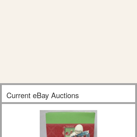
Current eBay Auctions