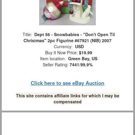
Title:
Dept 56 - Snowbabies - "Don't Open Til
Christmas" 2pc Figurine #67921 (NIB) 2007
Currency:
USD
Buy It Now Price:
$19.99
Item location:
Green Bay, US
Seller Rating:
7441
/
99.9%
Click here to see eBay Auction
This site contains affiliate links for which I may be
compensated