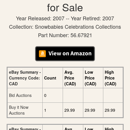
for Sale
Year Released: 2007 -- Year Retired: 2007
Collection: Snowbabies Celebrations Collections
Part Number: 56.67921
eBay Summary -
Avg.
Low
High
Currency Code:
Count
Price
Price
Price
CAD
(CAD)
(CAD)
(CAD)
Bid Auctions
0
Buy it Now
1
29.99
29.99
29.99
Auctions
eBay Summary -
Avg.
Low
High