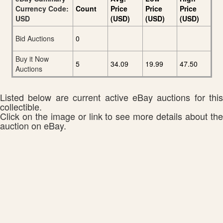
Currency Code:
Count
Price
Price
Price
USD
(USD)
(USD)
(USD)
Bid Auctions
0
Buy it Now
5
34.09
19.99
47.50
Auctions
Listed below are current active eBay auctions for this
collectible.
Click on the image or link to see more details about the
auction on eBay.