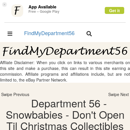
×
App Available
Get it
Free – Google Play
FindMyDepartment56
Toggle
Toggle
navigation
navigation
Affliate Disclaimer: When you click on links to various merchants on
this site and make a purchase, this can result in this site earning a
commission. Affiliate programs and affiliations include, but are not
limited to, the eBay Partner Network.
Swipe Previous
Swipe Next
Department 56 -
Snowbabies - Don't Open
Til Christmas Collectibles