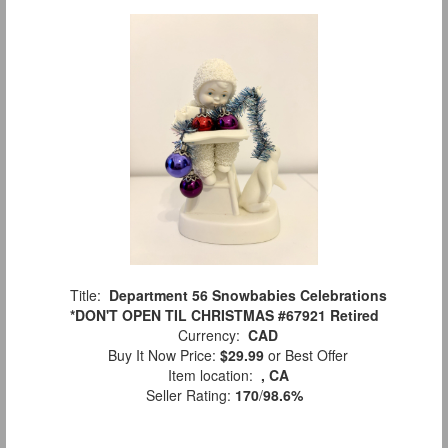
Title:
Department 56 Snowbabies Celebrations
*DON'T OPEN TIL CHRISTMAS #67921 Retired
Currency:
CAD
Buy It Now Price:
$29.99
or Best Offer
Item location:
, CA
Seller Rating:
170
/
98.6%