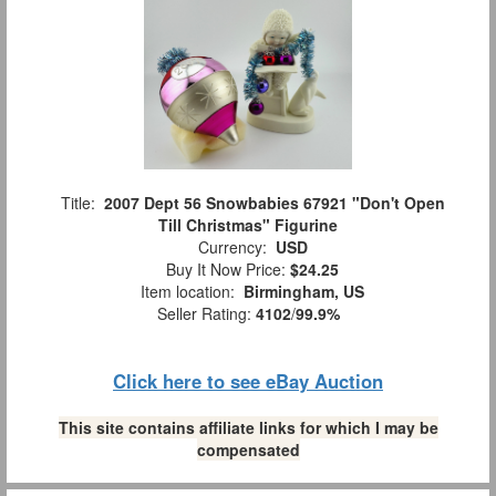
Title:
2007 Dept 56 Snowbabies 67921 "Don't Open
Till Christmas" Figurine
Currency:
USD
Buy It Now Price:
$24.25
Item location:
Birmingham, US
Seller Rating:
4102
/
99.9%
Click here to see eBay Auction
This site contains affiliate links for which I may be
compensated