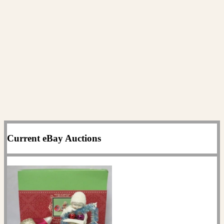
Current eBay Auctions