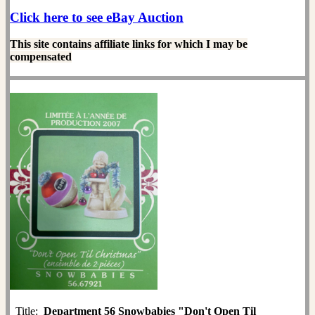
Click here to see eBay Auction
This site contains affiliate links for which I may be
compensated
Title:
Department 56 Snowbabies "Don't Open Til