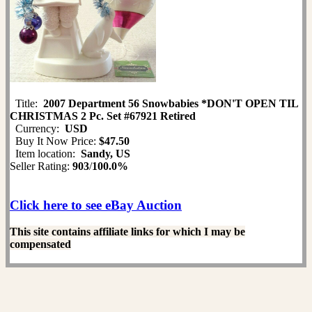
Title:
2007 Department 56 Snowbabies *DON'T OPEN TIL
CHRISTMAS 2 Pc. Set #67921 Retired
Currency:
USD
Buy It Now Price:
$47.50
Item location:
Sandy, US
Seller Rating:
903
/
100.0%
Click here to see eBay Auction
This site contains affiliate links for which I may be
compensated