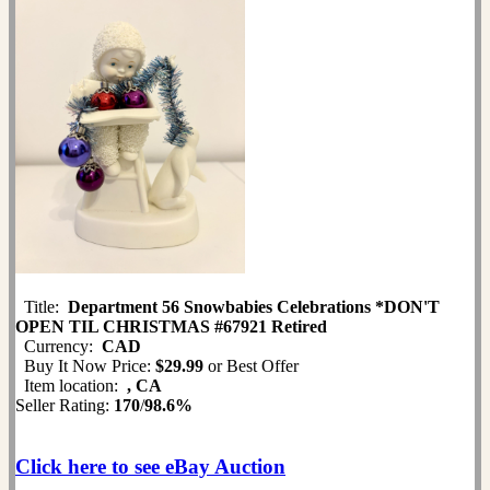
Title:
Department 56 Snowbabies Celebrations *DON'T
OPEN TIL CHRISTMAS #67921 Retired
Currency:
CAD
Buy It Now Price:
$29.99
or Best Offer
Item location:
, CA
Seller Rating:
170
/
98.6%
Click here to see eBay Auction