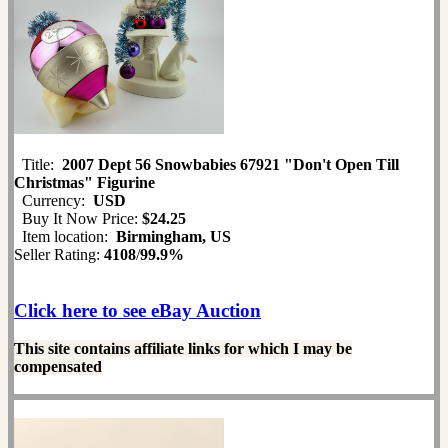
Title:
2007 Dept 56 Snowbabies 67921 "Don't Open Till
Christmas" Figurine
Currency:
USD
Buy It Now Price:
$24.25
Item location:
Birmingham, US
Seller Rating:
4108
/
99.9%
Click here to see eBay Auction
This site contains affiliate links for which I may be
compensated