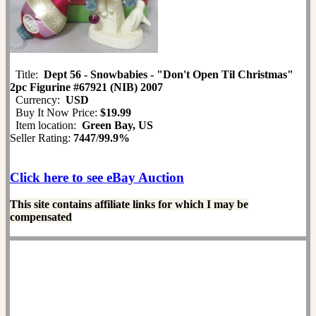
Title:
Dept 56 - Snowbabies - "Don't Open Til Christmas"
2pc Figurine #67921 (NIB) 2007
Currency:
USD
Buy It Now Price:
$19.99
Item location:
Green Bay, US
Seller Rating:
7447
/
99.9%
Click here to see eBay Auction
This site contains affiliate links for which I may be
compensated