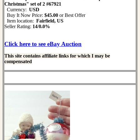
Christmas" set of 2 #67921
Currency:
USD
Buy It Now Price:
$45.00
or Best Offer
Item location:
Fairfield, US
Seller Rating:
14
/
0.0%
Click here to see eBay Auction
This site contains affiliate links for which I may be
compensated