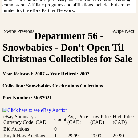
commission. Affiliate programs and affiliations include, but are not
limited to, the eBay Partner Network.
Swipe Previous
Swipe Next
Department 56 -
Snowbabies - Don't Open Til
Christmas Collectibles for Sale
Year Released: 2007 -- Year Retired: 2007
Collection: Snowbabies Celebrations Collections
Part Number: 56.67921
eBay Summary -
Avg. Price
Low Price
High Price
Count
Currency Code: CAD
(CAD)
(CAD)
(CAD)
Bid Auctions
0
Buy it Now Auctions
1
29.99
29.99
29.99