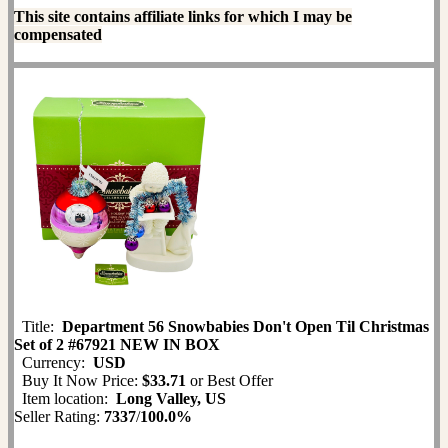
This site contains affiliate links for which I may be
compensated
Title:
Department 56 Snowbabies Don't Open Til Christmas
Set of 2 #67921 NEW IN BOX
Currency:
USD
Buy It Now Price:
$33.71
or Best Offer
Item location:
Long Valley, US
Seller Rating:
7337
/
100.0%