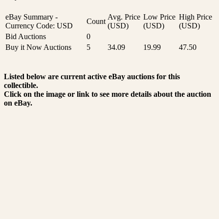
eBay Summary -
Avg. Price
Low Price
High Price
Count
Currency Code: USD
(USD)
(USD)
(USD)
Bid Auctions
0
Buy it Now Auctions
5
34.09
19.99
47.50
Listed below are current active eBay auctions for this
collectible.
Click on the image or link to see more details about the auction
on eBay.