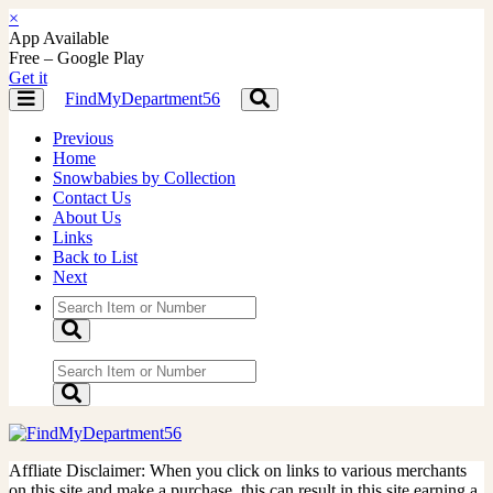
×
App Available
Free – Google Play
Get it
FindMyDepartment56
Toggle
Toggle
navigation
navigation
Previous
Home
Snowbabies by Collection
Contact Us
About Us
Links
Back to List
Next
Affliate Disclaimer: When you click on links to various merchants
on this site and make a purchase, this can result in this site earning a