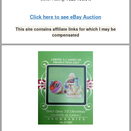
Click here to see eBay Auction
This site contains affiliate links for which I may be
compensated