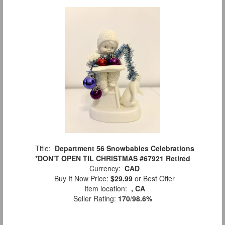
Title:
Department 56 Snowbabies Celebrations
*DON'T OPEN TIL CHRISTMAS #67921 Retired
Currency:
CAD
Buy It Now Price:
$29.99
or Best Offer
Item location:
, CA
Seller Rating:
170
/
98.6%