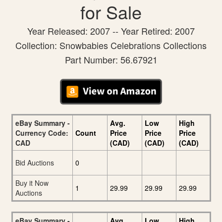
for Sale
Year Released: 2007 -- Year Retired: 2007
Collection: Snowbabies Celebrations Collections
Part Number: 56.67921
eBay Summary -
Avg.
Low
High
Currency Code:
Count
Price
Price
Price
CAD
(CAD)
(CAD)
(CAD)
Bid Auctions
0
Buy it Now
1
29.99
29.99
29.99
Auctions
eBay Summary -
Avg.
Low
High