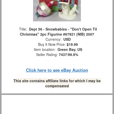
Title:
Dept 56 - Snowbabies - "Don't Open Til
Christmas" 2pc Figurine #67921 (NIB) 2007
Currency:
USD
Buy It Now Price:
$19.99
Item location:
Green Bay, US
Seller Rating:
7437
/
99.9%
Click here to see eBay Auction
This site contains affiliate links for which I may be
compensated