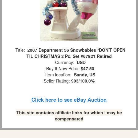
Title:
2007 Department 56 Snowbabies *DON'T OPEN
TIL CHRISTMAS 2 Pc. Set #67921 Retired
Currency:
USD
Buy It Now Price:
$47.50
Item location:
Sandy, US
Seller Rating:
903
/
100.0%
Click here to see eBay Auction
This site contains affiliate links for which I may be
compensated