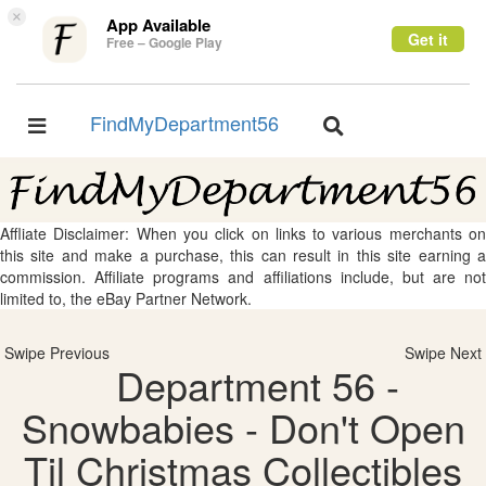
×
App Available
Get it
Free – Google Play
FindMyDepartment56
Toggle
Toggle
navigation
navigation
Affliate Disclaimer: When you click on links to various merchants on
this site and make a purchase, this can result in this site earning a
commission. Affiliate programs and affiliations include, but are not
limited to, the eBay Partner Network.
Swipe Previous
Swipe Next
Department 56 -
Snowbabies - Don't Open
Til Christmas Collectibles