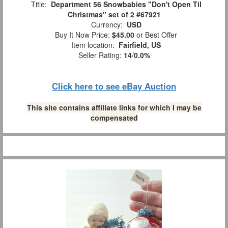
Title:
Department 56 Snowbabies "Don't Open Til
Christmas" set of 2 #67921
Currency:
USD
Buy It Now Price:
$45.00
or Best Offer
Item location:
Fairfield, US
Seller Rating:
14
/
0.0%
Click here to see eBay Auction
This site contains affiliate links for which I may be
compensated