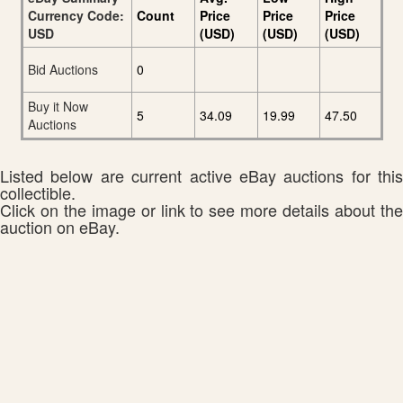
Currency Code:
Count
Price
Price
Price
USD
(USD)
(USD)
(USD)
Bid Auctions
0
Buy it Now
5
34.09
19.99
47.50
Auctions
Listed below are current active eBay auctions for this
collectible.
Click on the image or link to see more details about the
auction on eBay.