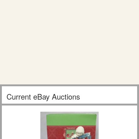
Current eBay Auctions