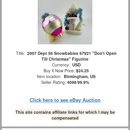
Title:
2007 Dept 56 Snowbabies 67921 "Don't Open
Till Christmas" Figurine
Currency:
USD
Buy It Now Price:
$24.25
Item location:
Birmingham, US
Seller Rating:
4098
/
99.9%
Click here to see eBay Auction
This site contains affiliate links for which I may be
compensated