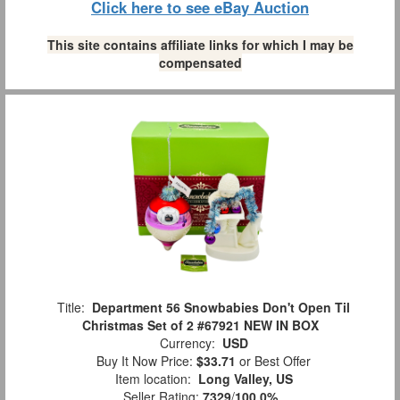
Click here to see eBay Auction
This site contains affiliate links for which I may be
compensated
Title:
Department 56 Snowbabies Don't Open Til
Christmas Set of 2 #67921 NEW IN BOX
Currency:
USD
Buy It Now Price:
$33.71
or Best Offer
Item location:
Long Valley, US
Seller Rating:
7329
/
100.0%