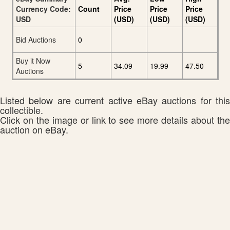
Currency Code:
Count
Price
Price
Price
USD
(USD)
(USD)
(USD)
Bid Auctions
0
Buy it Now
5
34.09
19.99
47.50
Auctions
Listed below are current active eBay auctions for this
collectible.
Click on the image or link to see more details about the
auction on eBay.