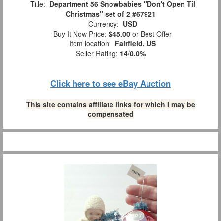
Title:
Department 56 Snowbabies "Don't Open Til
Christmas" set of 2 #67921
Currency:
USD
Buy It Now Price:
$45.00
or Best Offer
Item location:
Fairfield, US
Seller Rating:
14
/
0.0%
Click here to see eBay Auction
This site contains affiliate links for which I may be
compensated