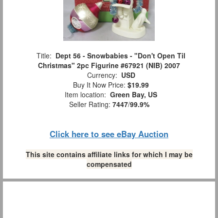
Title:
Dept 56 - Snowbabies - "Don't Open Til
Christmas" 2pc Figurine #67921 (NIB) 2007
Currency:
USD
Buy It Now Price:
$19.99
Item location:
Green Bay, US
Seller Rating:
7447
/
99.9%
Click here to see eBay Auction
This site contains affiliate links for which I may be
compensated