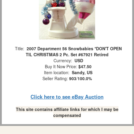
Title:
2007 Department 56 Snowbabies *DON'T OPEN
TIL CHRISTMAS 2 Pc. Set #67921 Retired
Currency:
USD
Buy It Now Price:
$47.50
Item location:
Sandy, US
Seller Rating:
903
/
100.0%
Click here to see eBay Auction
This site contains affiliate links for which I may be
compensated