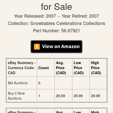
for Sale
Year Released: 2007 -- Year Retired: 2007
Collection: Snowbabies Celebrations Collections
Part Number: 56.67921
eBay Summary -
Avg.
Low
High
Currency Code:
Count
Price
Price
Price
CAD
(CAD)
(CAD)
(CAD)
Bid Auctions
0
Buy it Now
1
29.99
29.99
29.99
Auctions
eBay Summary -
Avg.
Low
High