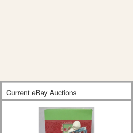
Current eBay Auctions