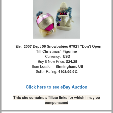
Title:
2007 Dept 56 Snowbabies 67921 "Don't Open
Till Christmas" Figurine
Currency:
USD
Buy It Now Price:
$24.25
Item location:
Birmingham, US
Seller Rating:
4108
/
99.9%
Click here to see eBay Auction
This site contains affiliate links for which I may be
compensated