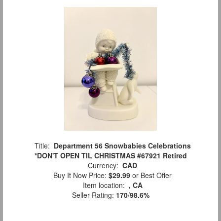
Title:
Department 56 Snowbabies Celebrations
*DON'T OPEN TIL CHRISTMAS #67921 Retired
Currency:
CAD
Buy It Now Price:
$29.99
or Best Offer
Item location:
, CA
Seller Rating:
170
/
98.6%