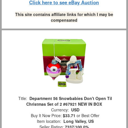
Click here to see eBay Auction
This site contains affiliate links for which I may be
compensated
Title:
Department 56 Snowbabies Don't Open Til
Christmas Set of 2 #67921 NEW IN BOX
Currency:
USD
Buy It Now Price:
$33.71
or Best Offer
Item location:
Long Valley, US
Seller Rating:
7337
/
100.0%