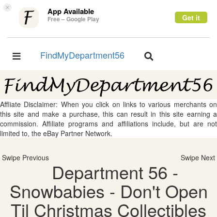
×
App Available
Get it
Free – Google Play
FindMyDepartment56
Toggle
Toggle
navigation
navigation
Affliate Disclaimer: When you click on links to various merchants on
this site and make a purchase, this can result in this site earning a
commission. Affiliate programs and affiliations include, but are not
limited to, the eBay Partner Network.
Swipe Previous
Swipe Next
Department 56 -
Snowbabies - Don't Open
Til Christmas Collectibles