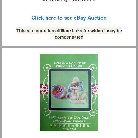
Click here to see eBay Auction
This site contains affiliate links for which I may be
compensated