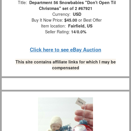
Title:
Department 56 Snowbabies "Don't Open Til
Christmas" set of 2 #67921
Currency:
USD
Buy It Now Price:
$45.00
or Best Offer
Item location:
Fairfield, US
Seller Rating:
14
/
0.0%
Click here to see eBay Auction
This site contains affiliate links for which I may be
compensated