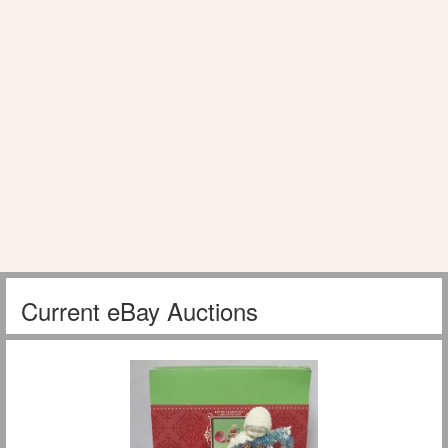
Current eBay Auctions