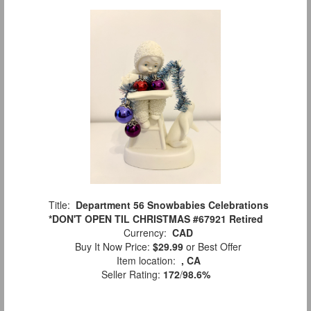
Title:
Department 56 Snowbabies Celebrations
*DON'T OPEN TIL CHRISTMAS #67921 Retired
Currency:
CAD
Buy It Now Price:
$29.99
or Best Offer
Item location:
, CA
Seller Rating:
172
/
98.6%