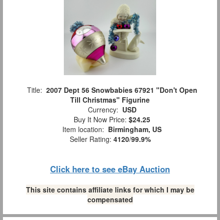
Title:
2007 Dept 56 Snowbabies 67921 "Don't Open
Till Christmas" Figurine
Currency:
USD
Buy It Now Price:
$24.25
Item location:
Birmingham, US
Seller Rating:
4120
/
99.9%
Click here to see eBay Auction
This site contains affiliate links for which I may be
compensated