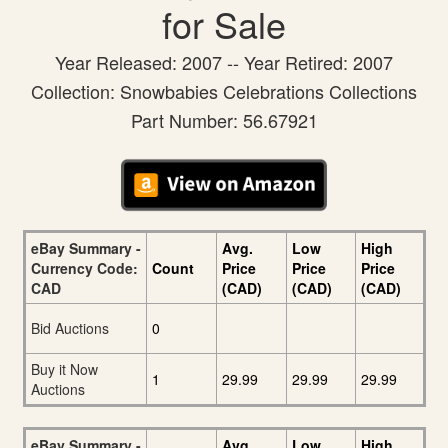
for Sale
Year Released: 2007 -- Year Retired: 2007
Collection: Snowbabies Celebrations Collections
Part Number: 56.67921
eBay Summary -
Avg.
Low
High
Currency Code:
Count
Price
Price
Price
CAD
(CAD)
(CAD)
(CAD)
Bid Auctions
0
Buy it Now
1
29.99
29.99
29.99
Auctions
eBay Summary -
Avg.
Low
High