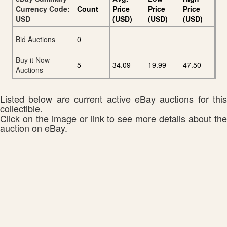
Currency Code:
Count
Price
Price
Price
USD
(USD)
(USD)
(USD)
Bid Auctions
0
Buy it Now
5
34.09
19.99
47.50
Auctions
Listed below are current active eBay auctions for this
collectible.
Click on the image or link to see more details about the
auction on eBay.