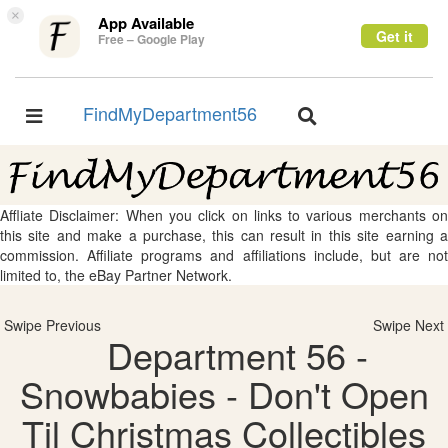
×
App Available
Get it
Free – Google Play
FindMyDepartment56
Toggle
Toggle
navigation
navigation
Affliate Disclaimer: When you click on links to various merchants on
this site and make a purchase, this can result in this site earning a
commission. Affiliate programs and affiliations include, but are not
limited to, the eBay Partner Network.
Swipe Previous
Swipe Next
Department 56 -
Snowbabies - Don't Open
Til Christmas Collectibles