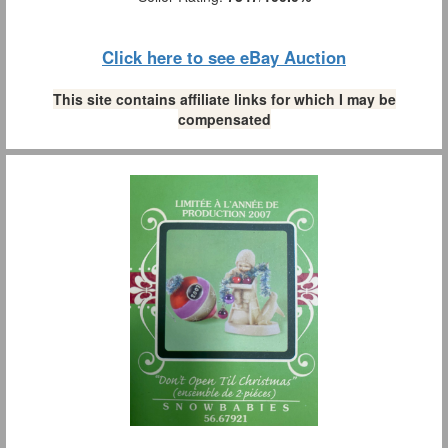
Click here to see eBay Auction
This site contains affiliate links for which I may be
compensated