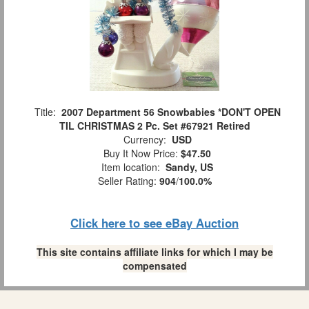
Title:
2007 Department 56 Snowbabies *DON'T OPEN
TIL CHRISTMAS 2 Pc. Set #67921 Retired
Currency:
USD
Buy It Now Price:
$47.50
Item location:
Sandy, US
Seller Rating:
904
/
100.0%
Click here to see eBay Auction
This site contains affiliate links for which I may be
compensated