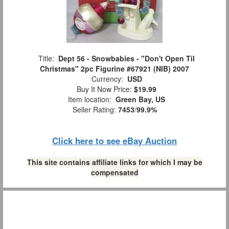
Title:
Dept 56 - Snowbabies - "Don't Open Til
Christmas" 2pc Figurine #67921 (NIB) 2007
Currency:
USD
Buy It Now Price:
$19.99
Item location:
Green Bay, US
Seller Rating:
7453
/
99.9%
Click here to see eBay Auction
This site contains affiliate links for which I may be
compensated