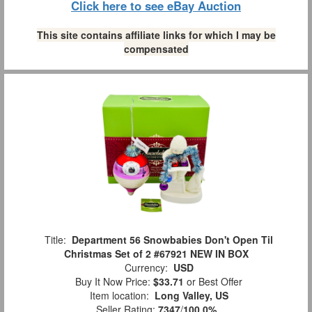
Click here to see eBay Auction
This site contains affiliate links for which I may be
compensated
Title:
Department 56 Snowbabies Don't Open Til
Christmas Set of 2 #67921 NEW IN BOX
Currency:
USD
Buy It Now Price:
$33.71
or Best Offer
Item location:
Long Valley, US
Seller Rating:
7347
/
100.0%