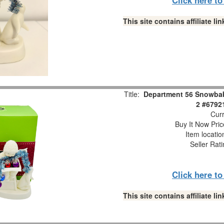
This site contains affiliate 
Title:
Department 56 Snowbabi
2 #6792
Curr
Buy It Now Pric
Item locati
Seller Rat
Click here t
This site contains affiliate 