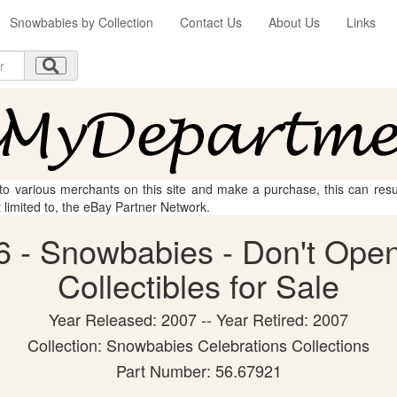
Snowbabies by Collection
Contact Us
About Us
Links
 to various merchants on this site and make a purchase, this can result
t limited to, the eBay Partner Network.
 - Snowbabies - Don't Open
Collectibles for Sale
Year Released: 2007 -- Year Retired: 2007
Collection: Snowbabies Celebrations Collections
Part Number: 56.67921