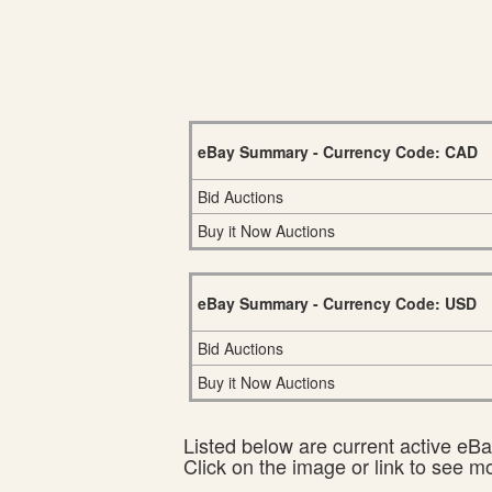
eBay Summary - Currency Code: CAD
Bid Auctions
Buy it Now Auctions
eBay Summary - Currency Code: USD
Bid Auctions
Buy it Now Auctions
Listed below are current active eBay
Click on the image or link to see m