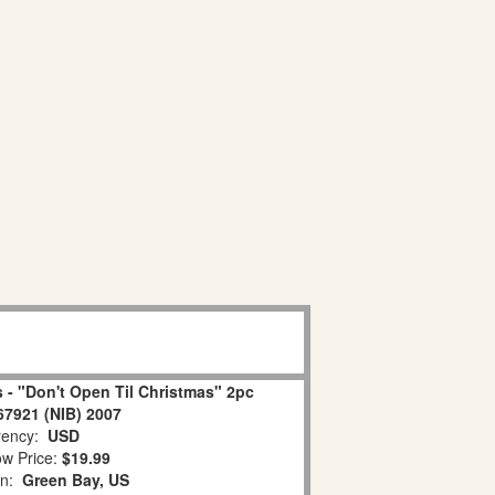
 - "Don't Open Til Christmas" 2pc
67921 (NIB) 2007
ency:
USD
w Price:
$19.99
on:
Green Bay, US