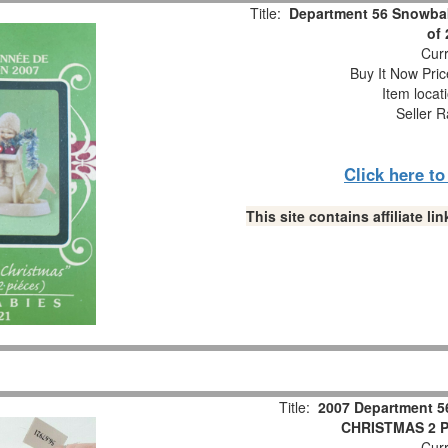
Title:
Department 56 Snowbab
of
Curr
Buy It Now Pric
Item locat
Seller R
Click here t
This site contains affiliate 
Title:
2007 Department 5
CHRISTMAS 2 Pc
Curr