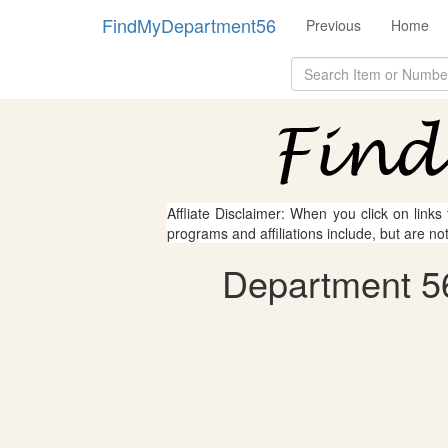
FindMyDepartment56
Previous
Home
Affliate Disclaimer: When you click on links
programs and affiliations include, but are no
Department 56