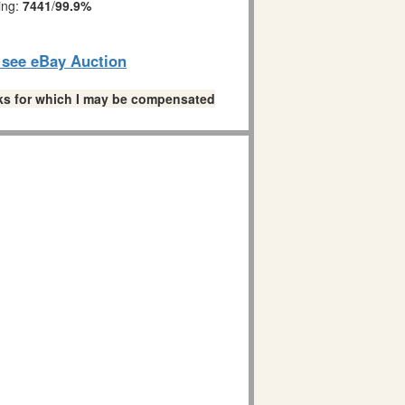
ing:
7441
/
99.9%
o see eBay Auction
links for which I may be compensated