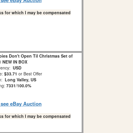
links for which I may be compensated
es Don't Open Til Christmas Set of
1 NEW IN BOX
ency:
USD
e:
$33.71
or Best Offer
on:
Long Valley, US
ing:
7331
/
100.0%
o see eBay Auction
links for which I may be compensated