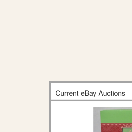
Current eBay Auctions