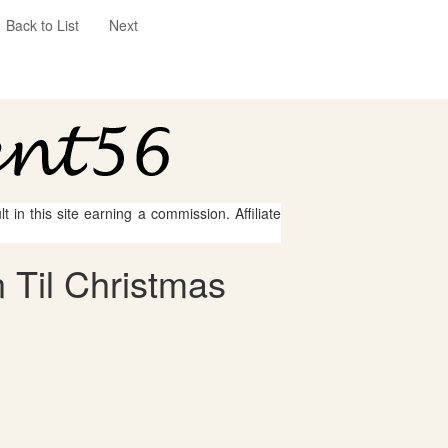
Back to List
Next
 in this site earning a commission. Affiliate
 Til Christmas