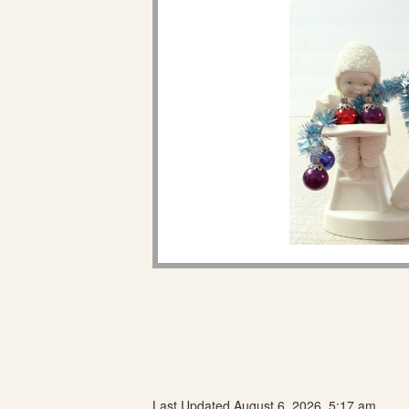
Last Updated August 6, 2026, 5:17 am