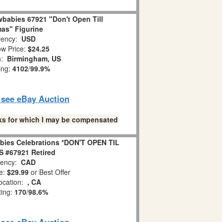
babies 67921 "Don't Open Till
as" Figurine
ency:
USD
w Price:
$24.25
n:
Birmingham, US
ing:
4102
/
99.9%
o see eBay Auction
links for which I may be compensated
bies Celebrations *DON'T OPEN TIL
 #67921 Retired
ency:
CAD
e:
$29.99
or Best Offer
ocation:
, CA
ting:
170
/
98.6%
o see eBay Auction