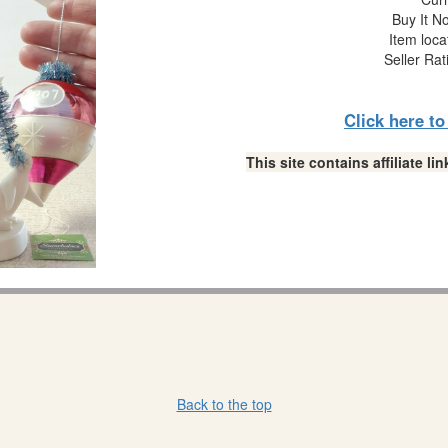
Buy It No
Item loca
Seller Rat
Click here t
This site contains affiliate 
Back to the top