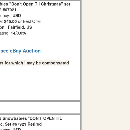
ies "Don't Open Til Christmas" set
 2 #67921
ency:
USD
e:
$45.00
or Best Offer
ion:
Fairfield, US
ating:
14
/
0.0%
o see eBay Auction
links for which I may be compensated
6 Snowbabies *DON'T OPEN TIL
. Set #67921 Retired
ency:
USD