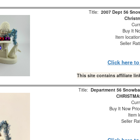
Title:
2007 Dept 56 Snow
Christm
Curr
Buy It No
Item locatio
Seller Rat
Click here t
This site contains affiliate 
Title:
Department 56 Snowba
CHRISTMAS
Curr
Buy It Now Pric
Item l
Seller Ra
Click here t