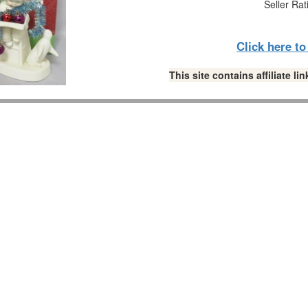
Seller Rat
Click here t
This site contains affiliate 