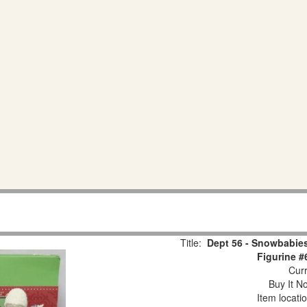
Title:
Dept 56 - Snowbabies
Figurine #
Curr
Buy It No
Item locati