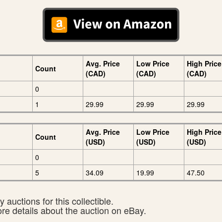
Avg. Price
Low Price
High Price
Count
(CAD)
(CAD)
(CAD)
0
1
29.99
29.99
29.99
Avg. Price
Low Price
High Price
Count
(USD)
(USD)
(USD)
0
5
34.09
19.99
47.50
 auctions for this collectible.
ore details about the auction on eBay.