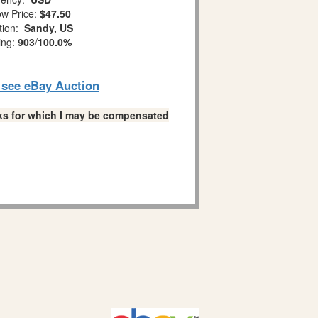
w Price:
$47.50
tion:
Sandy, US
ing:
903
/
100.0%
o see eBay Auction
links for which I may be compensated