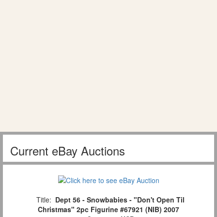
Current eBay Auctions
Title:
Dept 56 - Snowbabies - "Don't Open Til
Christmas" 2pc Figurine #67921 (NIB) 2007