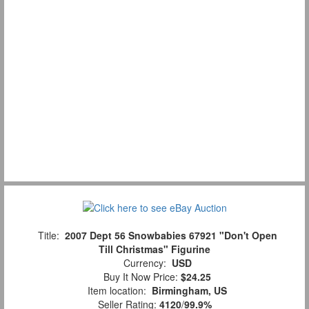
Title:
2007 Dept 56 Snowbabies 67921 "Don't Open
Till Christmas" Figurine
Currency:
USD
Buy It Now Price:
$24.25
Item location:
Birmingham, US
Seller Rating:
4120
/
99.9%