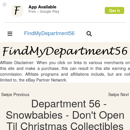
×
App Available
Get it
Free – Google Play
FindMyDepartment56
Toggle
Toggle
navigation
navigation
Affliate Disclaimer: When you click on links to various merchants on
this site and make a purchase, this can result in this site earning a
commission. Affiliate programs and affiliations include, but are not
limited to, the eBay Partner Network.
Swipe Previous
Swipe Next
Department 56 -
Snowbabies - Don't Open
Til Christmas Collectibles