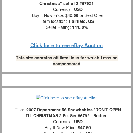
Christmas" set of 2 #67921
Currency:
USD
Buy It Now Price:
$45.00
or Best Offer
Item location:
Fairfield, US
Seller Rating:
14
/
0.0%
Click here to see eBay Auction
This site contains affiliate links for which I may be
compensated
Title:
2007 Department 56 Snowbabies *DON'T OPEN
TIL CHRISTMAS 2 Pc. Set #67921 Retired
Currency:
USD
Buy It Now Price:
$47.50