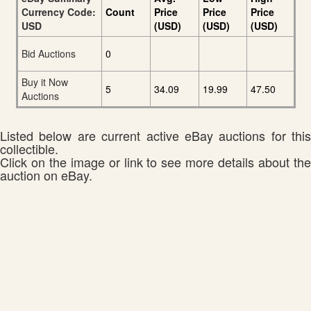
Currency Code:
Count
Price
Price
Price
USD
(USD)
(USD)
(USD)
Bid Auctions
0
Buy it Now
5
34.09
19.99
47.50
Auctions
Listed below are current active eBay auctions for this
collectible.
Click on the image or link to see more details about the
auction on eBay.