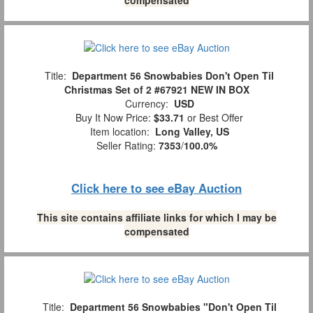
Title:
Department 56 Snowbabies Don't Open Til
Christmas Set of 2 #67921 NEW IN BOX
Currency:
USD
Buy It Now Price:
$33.71
or Best Offer
Item location:
Long Valley, US
Seller Rating:
7353
/
100.0%
Click here to see eBay Auction
This site contains affiliate links for which I may be
compensated
Title:
Department 56 Snowbabies "Don't Open Til