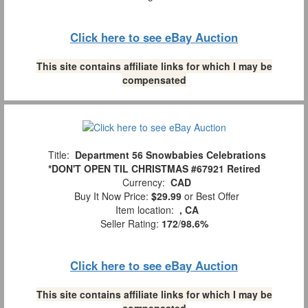
Click here to see eBay Auction
This site contains affiliate links for which I may be
compensated
Title:
Department 56 Snowbabies Celebrations
*DON'T OPEN TIL CHRISTMAS #67921 Retired
Currency:
CAD
Buy It Now Price:
$29.99
or Best Offer
Item location:
, CA
Seller Rating:
172
/
98.6%
Click here to see eBay Auction
This site contains affiliate links for which I may be
compensated