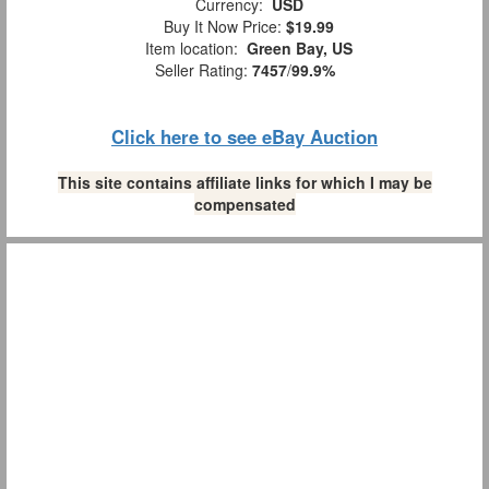
Currency:
USD
Buy It Now Price:
$19.99
Item location:
Green Bay, US
Seller Rating:
7457
/
99.9%
Click here to see eBay Auction
This site contains affiliate links for which I may be
compensated