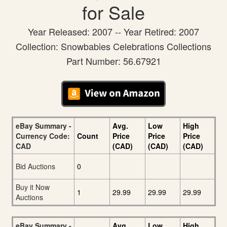
for Sale
Year Released: 2007 -- Year Retired: 2007
Collection: Snowbabies Celebrations Collections
Part Number: 56.67921
eBay Summary -
Avg.
Low
High
Currency Code:
Count
Price
Price
Price
CAD
(CAD)
(CAD)
(CAD)
Bid Auctions
0
Buy it Now
1
29.99
29.99
29.99
Auctions
eBay Summary -
Avg.
Low
High