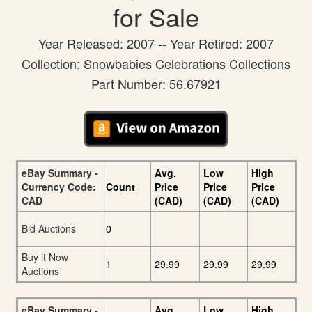
for Sale
Year Released: 2007 -- Year Retired: 2007
Collection: Snowbabies Celebrations Collections
Part Number: 56.67921
eBay Summary -
Avg.
Low
High
Currency Code:
Count
Price
Price
Price
CAD
(CAD)
(CAD)
(CAD)
Bid Auctions
0
Buy it Now
1
29.99
29.99
29.99
Auctions
eBay Summary -
Avg.
Low
High