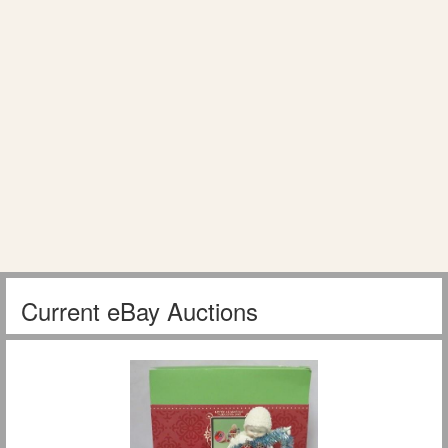
Current eBay Auctions