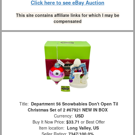
Click here to see eBay Auction
This site contains affiliate links for which I may be
compensated
Title:
Department 56 Snowbabies Don't Open Til
Christmas Set of 2 #67921 NEW IN BOX
Currency:
USD
Buy It Now Price:
$33.71
or Best Offer
Item location:
Long Valley, US
Seller Rating:
7347
/
100.0%