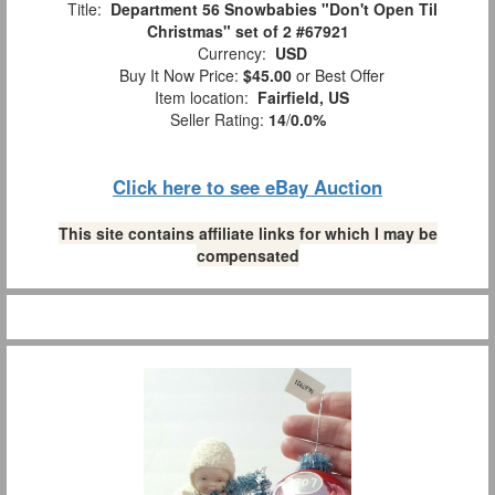
Title:
Department 56 Snowbabies "Don't Open Til
Christmas" set of 2 #67921
Currency:
USD
Buy It Now Price:
$45.00
or Best Offer
Item location:
Fairfield, US
Seller Rating:
14
/
0.0%
Click here to see eBay Auction
This site contains affiliate links for which I may be
compensated