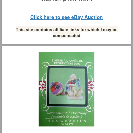
Click here to see eBay Auction
This site contains affiliate links for which I may be
compensated