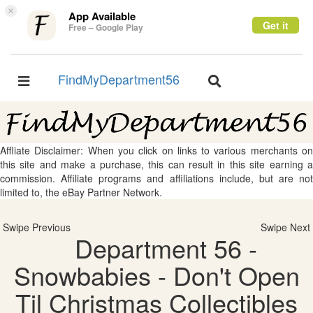
×
App Available
Get it
Free – Google Play
FindMyDepartment56
Toggle
Toggle
navigation
navigation
Affliate Disclaimer: When you click on links to various merchants on
this site and make a purchase, this can result in this site earning a
commission. Affiliate programs and affiliations include, but are not
limited to, the eBay Partner Network.
Swipe Previous
Swipe Next
Department 56 -
Snowbabies - Don't Open
Til Christmas Collectibles