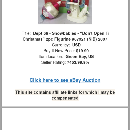
Title:
Dept 56 - Snowbabies - "Don't Open Til
Christmas" 2pc Figurine #67921 (NIB) 2007
Currency:
USD
Buy It Now Price:
$19.99
Item location:
Green Bay, US
Seller Rating:
7453
/
99.9%
Click here to see eBay Auction
This site contains affiliate links for which I may be
compensated