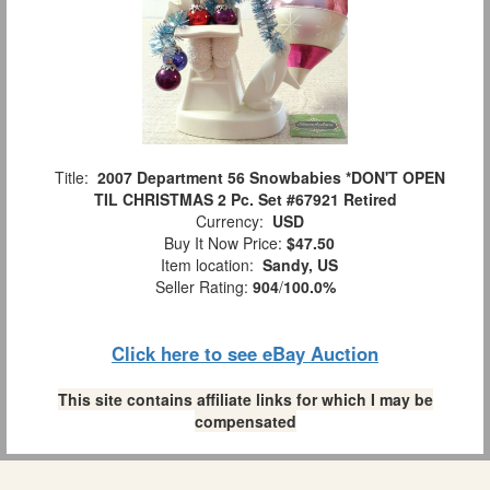
Title:
2007 Department 56 Snowbabies *DON'T OPEN
TIL CHRISTMAS 2 Pc. Set #67921 Retired
Currency:
USD
Buy It Now Price:
$47.50
Item location:
Sandy, US
Seller Rating:
904
/
100.0%
Click here to see eBay Auction
This site contains affiliate links for which I may be
compensated