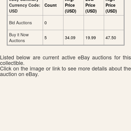
Currency Code:
Count
Price
Price
Price
USD
(USD)
(USD)
(USD)
Bid Auctions
0
Buy it Now
5
34.09
19.99
47.50
Auctions
Listed below are current active eBay auctions for this
collectible.
Click on the image or link to see more details about the
auction on eBay.