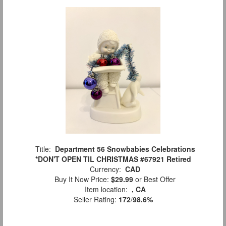
Title:
Department 56 Snowbabies Celebrations
*DON'T OPEN TIL CHRISTMAS #67921 Retired
Currency:
CAD
Buy It Now Price:
$29.99
or Best Offer
Item location:
, CA
Seller Rating:
172
/
98.6%