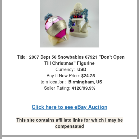
Title:
2007 Dept 56 Snowbabies 67921 "Don't Open
Till Christmas" Figurine
Currency:
USD
Buy It Now Price:
$24.25
Item location:
Birmingham, US
Seller Rating:
4120
/
99.9%
Click here to see eBay Auction
This site contains affiliate links for which I may be
compensated