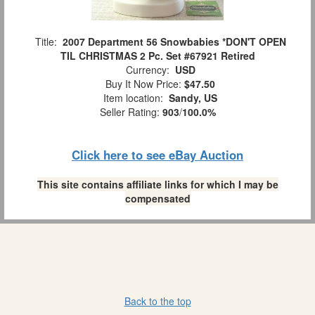
Title:
2007 Department 56 Snowbabies *DON'T OPEN
TIL CHRISTMAS 2 Pc. Set #67921 Retired
Currency:
USD
Buy It Now Price:
$47.50
Item location:
Sandy, US
Seller Rating:
903
/
100.0%
Click here to see eBay Auction
This site contains affiliate links for which I may be
compensated
Back to the top