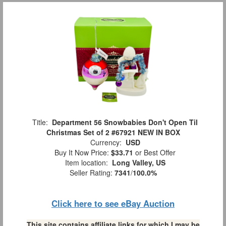
Title:
Department 56 Snowbabies Don't Open Til
Christmas Set of 2 #67921 NEW IN BOX
Currency:
USD
Buy It Now Price:
$33.71
or Best Offer
Item location:
Long Valley, US
Seller Rating:
7341
/
100.0%
Click here to see eBay Auction
This site contains affiliate links for which I may be