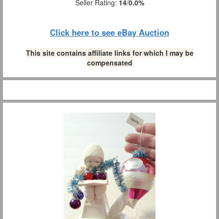
Seller Rating:
14
/
0.0%
Click here to see eBay Auction
This site contains affiliate links for which I may be
compensated