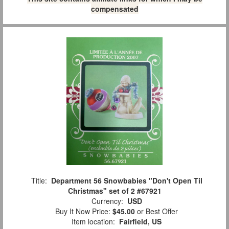
compensated
Title:
Department 56 Snowbabies "Don't Open Til
Christmas" set of 2 #67921
Currency:
USD
Buy It Now Price:
$45.00
or Best Offer
Item location:
Fairfield, US