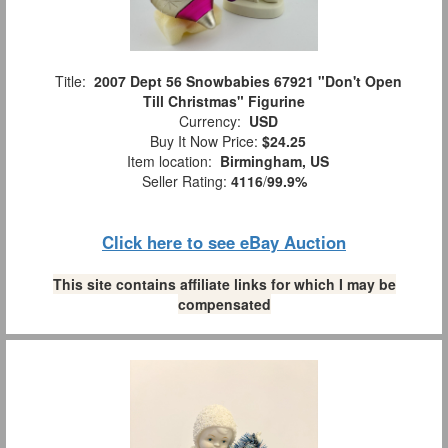
Title:
2007 Dept 56 Snowbabies 67921 "Don't Open
Till Christmas" Figurine
Currency:
USD
Buy It Now Price:
$24.25
Item location:
Birmingham, US
Seller Rating:
4116
/
99.9%
Click here to see eBay Auction
This site contains affiliate links for which I may be
compensated