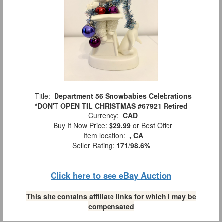
Title:
Department 56 Snowbabies Celebrations
*DON'T OPEN TIL CHRISTMAS #67921 Retired
Currency:
CAD
Buy It Now Price:
$29.99
or Best Offer
Item location:
, CA
Seller Rating:
171
/
98.6%
Click here to see eBay Auction
This site contains affiliate links for which I may be
compensated