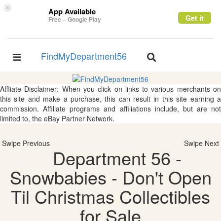
×
App Available
Get it
Free – Google Play
FindMyDepartment56
Toggle
Toggle
navigation
navigation
Affliate Disclaimer: When you click on links to various merchants on
this site and make a purchase, this can result in this site earning a
commission. Affiliate programs and affiliations include, but are not
limited to, the eBay Partner Network.
Swipe Previous
Swipe Next
Department 56 -
Snowbabies - Don't Open
Til Christmas Collectibles
for Sale