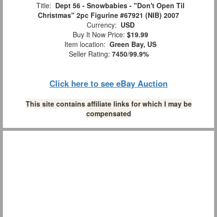
Title:
Dept 56 - Snowbabies - "Don't Open Til
Christmas" 2pc Figurine #67921 (NIB) 2007
Currency:
USD
Buy It Now Price:
$19.99
Item location:
Green Bay, US
Seller Rating:
7450
/
99.9%
Click here to see eBay Auction
This site contains affiliate links for which I may be
compensated