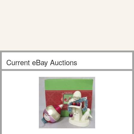
Current eBay Auctions