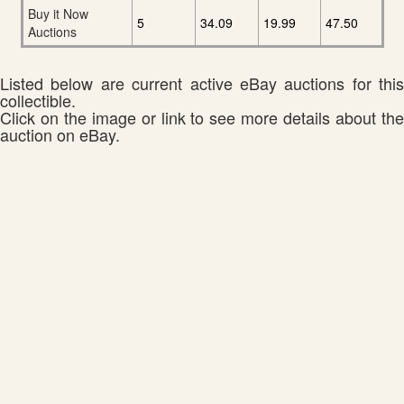
Buy it Now
5
34.09
19.99
47.50
Auctions
Listed below are current active eBay auctions for this
collectible.
Click on the image or link to see more details about the
auction on eBay.