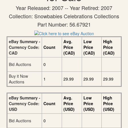
Year Released: 2007 -- Year Retired: 2007
Collection: Snowbabies Celebrations Collections
Part Number: 56.67921
eBay Summary -
Avg.
Low
High
Currency Code:
Count
Price
Price
Price
CAD
(CAD)
(CAD)
(CAD)
Bid Auctions
0
Buy it Now
1
29.99
29.99
29.99
Auctions
eBay Summary -
Avg.
Low
High
Currency Code:
Count
Price
Price
Price
USD
(USD)
(USD)
(USD)
Bid Auctions
0