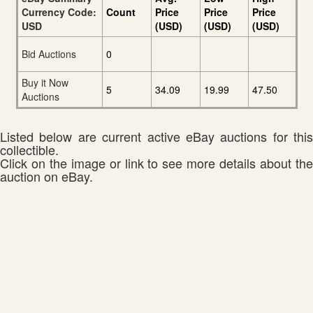
Currency Code:
Count
Price
Price
Price
USD
(USD)
(USD)
(USD)
Bid Auctions
0
Buy it Now
5
34.09
19.99
47.50
Auctions
Listed below are current active eBay auctions for this
collectible.
Click on the image or link to see more details about the
auction on eBay.