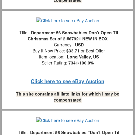
Title:
Department 56 Snowbabies Don't Open Til
Christmas Set of 2 #67921 NEW IN BOX
Currency:
USD
Buy It Now Price:
$33.71
or Best Offer
Item location:
Long Valley, US
Seller Rating:
7341
/
100.0%
Click here to see eBay Auction
This site contains affiliate links for which I may be
compensated
Title:
Department 56 Snowbabies "Don't Open Til