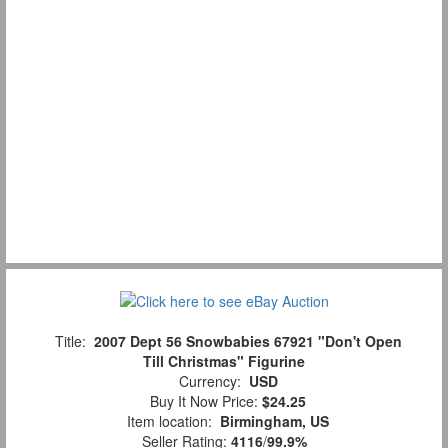
Title:
2007 Dept 56 Snowbabies 67921 "Don't Open
Till Christmas" Figurine
Currency:
USD
Buy It Now Price:
$24.25
Item location:
Birmingham, US
Seller Rating:
4116
/
99.9%