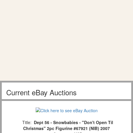
Current eBay Auctions
Title:
Dept 56 - Snowbabies - "Don't Open Til
Christmas" 2pc Figurine #67921 (NIB) 2007