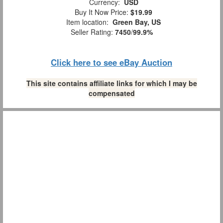
Currency:
USD
Buy It Now Price:
$19.99
Item location:
Green Bay, US
Seller Rating:
7450
/
99.9%
Click here to see eBay Auction
This site contains affiliate links for which I may be
compensated