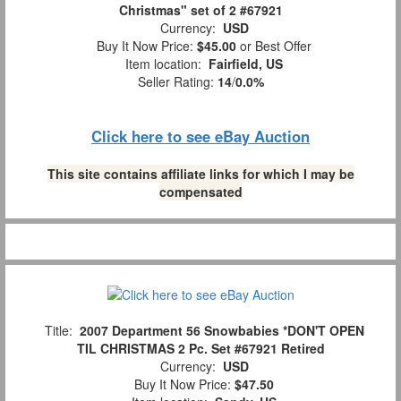
Christmas" set of 2 #67921
Currency:
USD
Buy It Now Price:
$45.00
or Best Offer
Item location:
Fairfield, US
Seller Rating:
14
/
0.0%
Click here to see eBay Auction
This site contains affiliate links for which I may be
compensated
Title:
2007 Department 56 Snowbabies *DON'T OPEN
TIL CHRISTMAS 2 Pc. Set #67921 Retired
Currency:
USD
Buy It Now Price:
$47.50