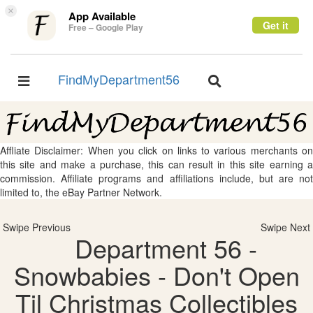
×
App Available
Get it
Free – Google Play
FindMyDepartment56
Toggle
Toggle
navigation
navigation
Affliate Disclaimer: When you click on links to various merchants on
this site and make a purchase, this can result in this site earning a
commission. Affiliate programs and affiliations include, but are not
limited to, the eBay Partner Network.
Swipe Previous
Swipe Next
Department 56 -
Snowbabies - Don't Open
Til Christmas Collectibles