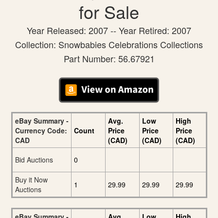
for Sale
Year Released: 2007 -- Year Retired: 2007
Collection: Snowbabies Celebrations Collections
Part Number: 56.67921
eBay Summary -
Avg.
Low
High
Currency Code:
Count
Price
Price
Price
CAD
(CAD)
(CAD)
(CAD)
Bid Auctions
0
Buy it Now
1
29.99
29.99
29.99
Auctions
eBay Summary -
Avg.
Low
High