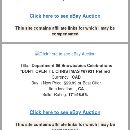
Click here to see eBay Auction
This site contains affiliate links for which I may be
compensated
Title:
Department 56 Snowbabies Celebrations
*DON'T OPEN TIL CHRISTMAS #67921 Retired
Currency:
CAD
Buy It Now Price:
$29.99
or Best Offer
Item location:
, CA
Seller Rating:
171
/
98.6%
Click here to see eBay Auction
This site contains affiliate links for which I may be
compensated