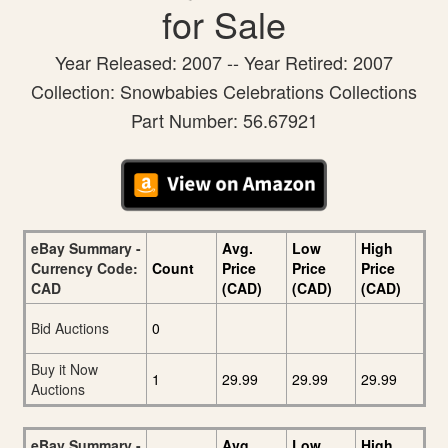
for Sale
Year Released: 2007 -- Year Retired: 2007
Collection: Snowbabies Celebrations Collections
Part Number: 56.67921
eBay Summary -
Avg.
Low
High
Currency Code:
Count
Price
Price
Price
CAD
(CAD)
(CAD)
(CAD)
Bid Auctions
0
Buy it Now
1
29.99
29.99
29.99
Auctions
eBay Summary -
Avg.
Low
High