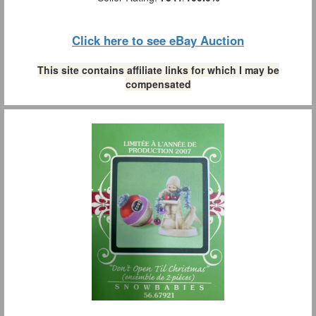
Click here to see eBay Auction
This site contains affiliate links for which I may be
compensated