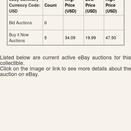
Currency Code:
Count
Price
Price
Price
USD
(USD)
(USD)
(USD)
Bid Auctions
0
Buy it Now
5
34.09
19.99
47.50
Auctions
Listed below are current active eBay auctions for this
collectible.
Click on the image or link to see more details about the
auction on eBay.