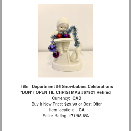
Title:
Department 56 Snowbabies Celebrations
*DON'T OPEN TIL CHRISTMAS #67921 Retired
Currency:
CAD
Buy It Now Price:
$29.99
or Best Offer
Item location:
, CA
Seller Rating:
171
/
98.6%