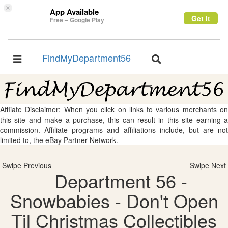
×
App Available
Get it
Free – Google Play
FindMyDepartment56
Toggle
Toggle
navigation
navigation
Affliate Disclaimer: When you click on links to various merchants on
this site and make a purchase, this can result in this site earning a
commission. Affiliate programs and affiliations include, but are not
limited to, the eBay Partner Network.
Swipe Previous
Swipe Next
Department 56 -
Snowbabies - Don't Open
Til Christmas Collectibles