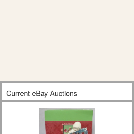
Current eBay Auctions