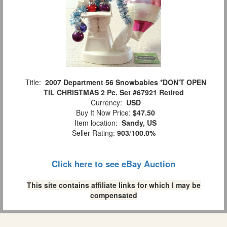
Title:
2007 Department 56 Snowbabies *DON'T OPEN
TIL CHRISTMAS 2 Pc. Set #67921 Retired
Currency:
USD
Buy It Now Price:
$47.50
Item location:
Sandy, US
Seller Rating:
903
/
100.0%
Click here to see eBay Auction
This site contains affiliate links for which I may be
compensated