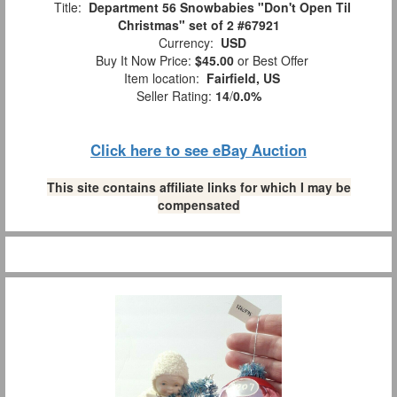
Title:
Department 56 Snowbabies "Don't Open Til
Christmas" set of 2 #67921
Currency:
USD
Buy It Now Price:
$45.00
or Best Offer
Item location:
Fairfield, US
Seller Rating:
14
/
0.0%
Click here to see eBay Auction
This site contains affiliate links for which I may be
compensated