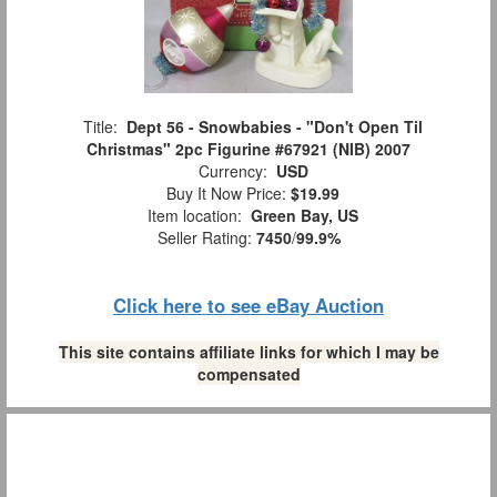
Title:
Dept 56 - Snowbabies - "Don't Open Til
Christmas" 2pc Figurine #67921 (NIB) 2007
Currency:
USD
Buy It Now Price:
$19.99
Item location:
Green Bay, US
Seller Rating:
7450
/
99.9%
Click here to see eBay Auction
This site contains affiliate links for which I may be
compensated