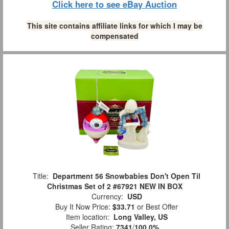
Click here to see eBay Auction
This site contains affiliate links for which I may be
compensated
Title:
Department 56 Snowbabies Don't Open Til
Christmas Set of 2 #67921 NEW IN BOX
Currency:
USD
Buy It Now Price:
$33.71
or Best Offer
Item location:
Long Valley, US
Seller Rating:
7341
/
100.0%