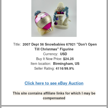
Title:
2007 Dept 56 Snowbabies 67921 "Don't Open
Till Christmas" Figurine
Currency:
USD
Buy It Now Price:
$24.25
Item location:
Birmingham, US
Seller Rating:
4116
/
99.9%
Click here to see eBay Auction
This site contains affiliate links for which I may be
compensated