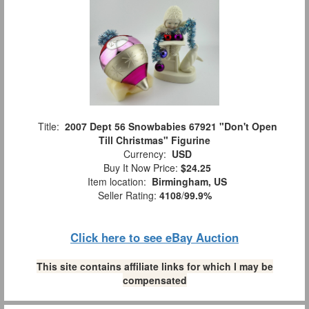
Title:
2007 Dept 56 Snowbabies 67921 "Don't Open
Till Christmas" Figurine
Currency:
USD
Buy It Now Price:
$24.25
Item location:
Birmingham, US
Seller Rating:
4108
/
99.9%
Click here to see eBay Auction
This site contains affiliate links for which I may be
compensated