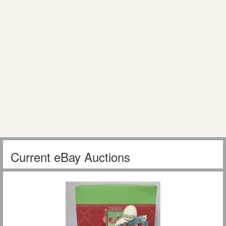
Current eBay Auctions