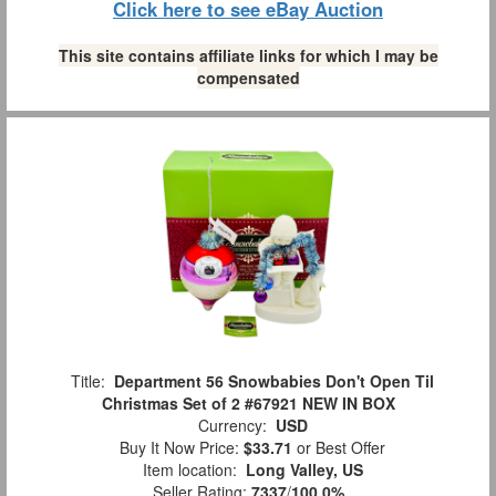
Click here to see eBay Auction
This site contains affiliate links for which I may be
compensated
Title:
Department 56 Snowbabies Don't Open Til
Christmas Set of 2 #67921 NEW IN BOX
Currency:
USD
Buy It Now Price:
$33.71
or Best Offer
Item location:
Long Valley, US
Seller Rating:
7337
/
100.0%