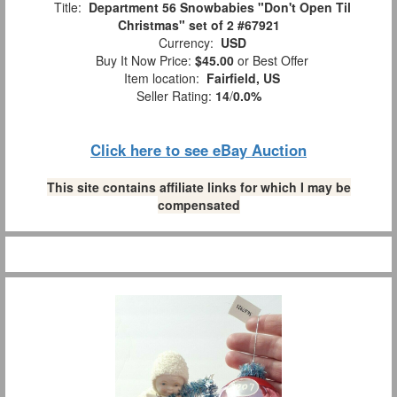
Title:
Department 56 Snowbabies "Don't Open Til
Christmas" set of 2 #67921
Currency:
USD
Buy It Now Price:
$45.00
or Best Offer
Item location:
Fairfield, US
Seller Rating:
14
/
0.0%
Click here to see eBay Auction
This site contains affiliate links for which I may be
compensated