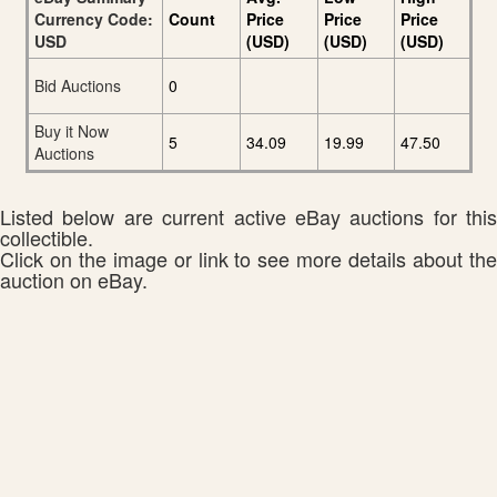
Currency Code:
Count
Price
Price
Price
USD
(USD)
(USD)
(USD)
Bid Auctions
0
Buy it Now
5
34.09
19.99
47.50
Auctions
Listed below are current active eBay auctions for this
collectible.
Click on the image or link to see more details about the
auction on eBay.