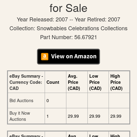
for Sale
Year Released: 2007 -- Year Retired: 2007
Collection: Snowbabies Celebrations Collections
Part Number: 56.67921
eBay Summary -
Avg.
Low
High
Currency Code:
Count
Price
Price
Price
CAD
(CAD)
(CAD)
(CAD)
Bid Auctions
0
Buy it Now
1
29.99
29.99
29.99
Auctions
eBay Summary -
Avg.
Low
High