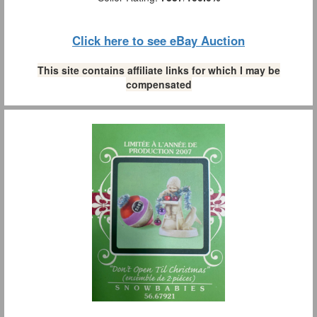
Click here to see eBay Auction
This site contains affiliate links for which I may be
compensated