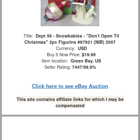
Title:
Dept 56 - Snowbabies - "Don't Open Til
Christmas" 2pc Figurine #67921 (NIB) 2007
Currency:
USD
Buy It Now Price:
$19.99
Item location:
Green Bay, US
Seller Rating:
7447
/
99.9%
Click here to see eBay Auction
This site contains affiliate links for which I may be
compensated