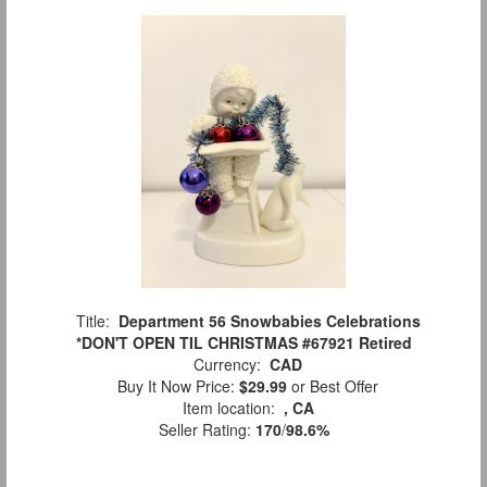
Title:
Department 56 Snowbabies Celebrations
*DON'T OPEN TIL CHRISTMAS #67921 Retired
Currency:
CAD
Buy It Now Price:
$29.99
or Best Offer
Item location:
, CA
Seller Rating:
170
/
98.6%