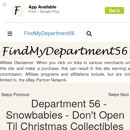
×
App Available
Get it
Free – Google Play
FindMyDepartment56
Toggle
Toggle
navigation
navigation
Affliate Disclaimer: When you click on links to various merchants on
this site and make a purchase, this can result in this site earning a
commission. Affiliate programs and affiliations include, but are not
limited to, the eBay Partner Network.
Swipe Previous
Swipe Next
Department 56 -
Snowbabies - Don't Open
Til Christmas Collectibles