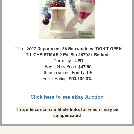
Title:
2007 Department 56 Snowbabies *DON'T OPEN
TIL CHRISTMAS 2 Pc. Set #67921 Retired
Currency:
USD
Buy It Now Price:
$47.50
Item location:
Sandy, US
Seller Rating:
903
/
100.0%
Click here to see eBay Auction
This site contains affiliate links for which I may be
compensated