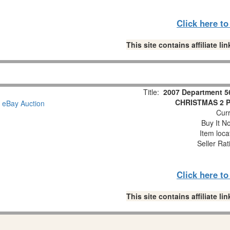
Click here t
This site contains affiliate 
Title:
2007 Department 5
CHRISTMAS 2 Pc
Curr
Buy It No
Item loca
Seller Rat
Click here t
This site contains affiliate 