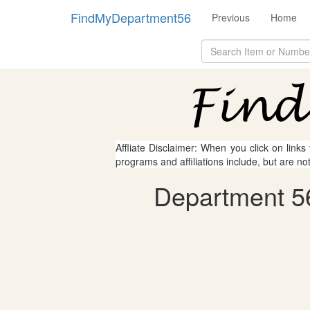
FindMyDepartment56
Previous
Home
Affliate Disclaimer: When you click on links
programs and affiliations include, but are no
Department 56