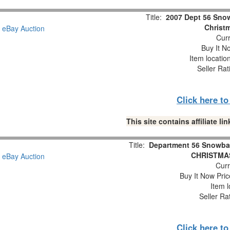
Title:
2007 Dept 56 Snow
Christm
Curr
Buy It No
Item locatio
Seller Rat
Click here t
This site contains affiliate 
Title:
Department 56 Snowba
CHRISTMAS
Curr
Buy It Now Pric
Item l
Seller Ra
Click here t