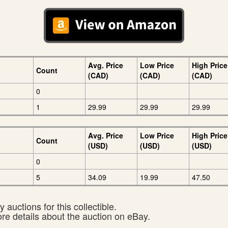
Avg. Price
Low Price
High Price
Count
(CAD)
(CAD)
(CAD)
0
1
29.99
29.99
29.99
Avg. Price
Low Price
High Price
Count
(USD)
(USD)
(USD)
0
5
34.09
19.99
47.50
 auctions for this collectible.
ore details about the auction on eBay.