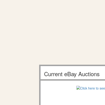
Current eBay Auctions