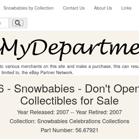
Snowbabies by Collection
Contact Us
About Us
Links
 to various merchants on this site and make a purchase, this can result
t limited to, the eBay Partner Network.
 - Snowbabies - Don't Open
Collectibles for Sale
Year Released: 2007 -- Year Retired: 2007
Collection: Snowbabies Celebrations Collections
Part Number: 56.67921