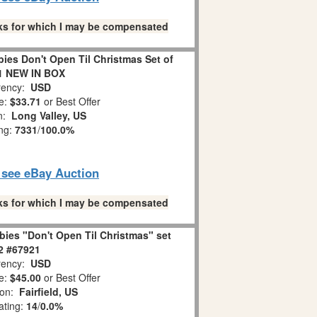
links for which I may be compensated
es Don't Open Til Christmas Set of
1 NEW IN BOX
ency:
USD
e:
$33.71
or Best Offer
on:
Long Valley, US
ing:
7331
/
100.0%
o see eBay Auction
links for which I may be compensated
ies "Don't Open Til Christmas" set
 2 #67921
ency:
USD
e:
$45.00
or Best Offer
ion:
Fairfield, US
ating:
14
/
0.0%