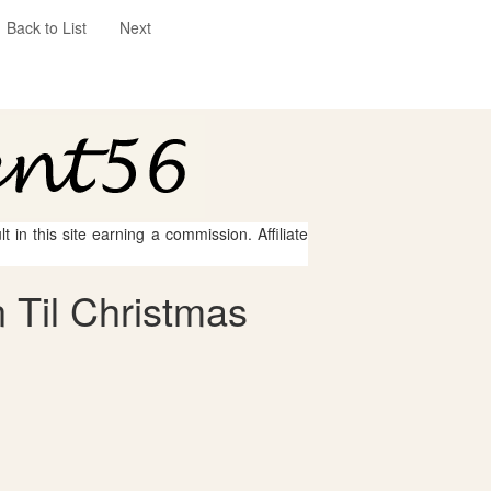
Back to List
Next
 in this site earning a commission. Affiliate
 Til Christmas