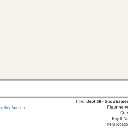
Title:
Dept 56 - Snowbabies
Figurine #
Curr
Buy It No
Item locati