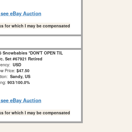
o see eBay Auction
links for which I may be compensated
6 Snowbabies *DON'T OPEN TIL
. Set #67921 Retired
ency:
USD
w Price:
$47.50
tion:
Sandy, US
ing:
903
/
100.0%
o see eBay Auction
links for which I may be compensated