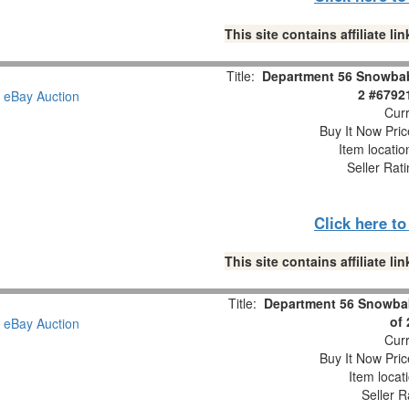
This site contains affiliate 
Title:
Department 56 Snowbabi
2 #6792
Curr
Buy It Now Pric
Item locati
Seller Rat
Click here t
This site contains affiliate 
Title:
Department 56 Snowbab
of
Curr
Buy It Now Pric
Item locat
Seller R