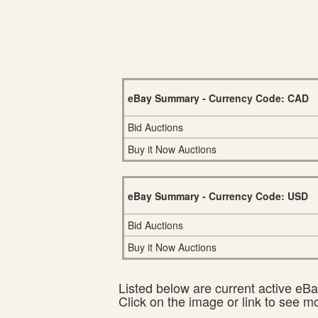
eBay Summary - Currency Code: CAD
Bid Auctions
Buy it Now Auctions
eBay Summary - Currency Code: USD
Bid Auctions
Buy it Now Auctions
Listed below are current active eBay
Click on the image or link to see m