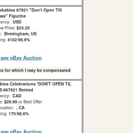
babies 67921 "Don't Open Till
as" Figurine
ency:
USD
w Price:
$24.25
n:
Birmingham, US
ing:
4102
/
99.9%
o see eBay Auction
links for which I may be compensated
bies Celebrations *DON'T OPEN TIL
 #67921 Retired
ency:
CAD
e:
$29.99
or Best Offer
ocation:
, CA
ting:
170
/
98.6%
o see eBay Auction