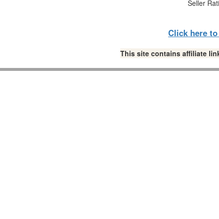
Seller Rat
Click here t
This site contains affiliate 