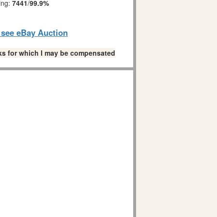
ing:
7441
/
99.9%
o see eBay Auction
links for which I may be compensated