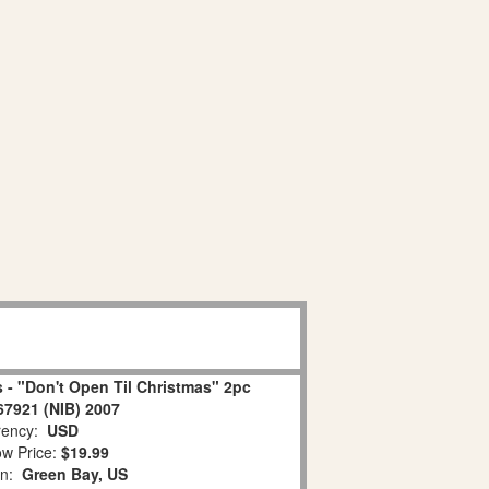
 - "Don't Open Til Christmas" 2pc
67921 (NIB) 2007
ency:
USD
w Price:
$19.99
on:
Green Bay, US