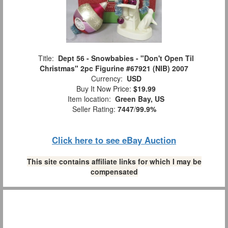
Title:
Dept 56 - Snowbabies - "Don't Open Til
Christmas" 2pc Figurine #67921 (NIB) 2007
Currency:
USD
Buy It Now Price:
$19.99
Item location:
Green Bay, US
Seller Rating:
7447
/
99.9%
Click here to see eBay Auction
This site contains affiliate links for which I may be
compensated