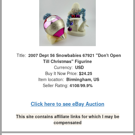
Title:
2007 Dept 56 Snowbabies 67921 "Don't Open
Till Christmas" Figurine
Currency:
USD
Buy It Now Price:
$24.25
Item location:
Birmingham, US
Seller Rating:
4108
/
99.9%
Click here to see eBay Auction
This site contains affiliate links for which I may be
compensated