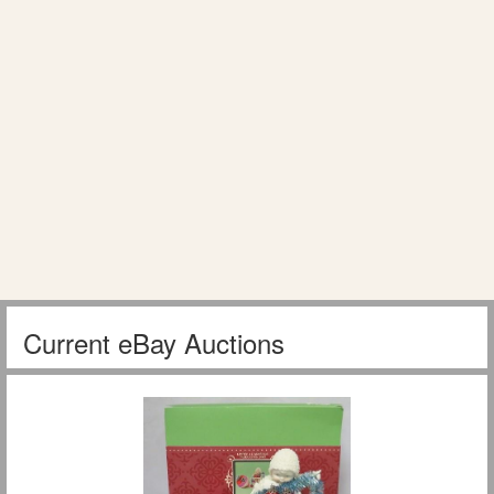
Current eBay Auctions