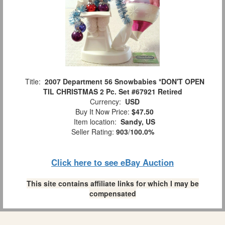
Title:
2007 Department 56 Snowbabies *DON'T OPEN
TIL CHRISTMAS 2 Pc. Set #67921 Retired
Currency:
USD
Buy It Now Price:
$47.50
Item location:
Sandy, US
Seller Rating:
903
/
100.0%
Click here to see eBay Auction
This site contains affiliate links for which I may be
compensated