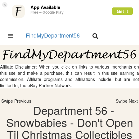
×
App Available
Get it
Free – Google Play
FindMyDepartment56
Toggle
Toggle
navigation
navigation
Affliate Disclaimer: When you click on links to various merchants on
this site and make a purchase, this can result in this site earning a
commission. Affiliate programs and affiliations include, but are not
limited to, the eBay Partner Network.
Swipe Previous
Swipe Next
Department 56 -
Snowbabies - Don't Open
Til Christmas Collectibles