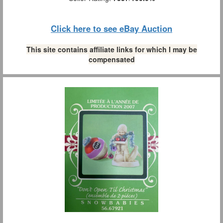
Click here to see eBay Auction
This site contains affiliate links for which I may be
compensated