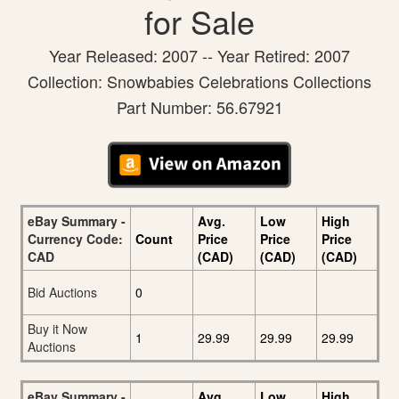
for Sale
Year Released: 2007 -- Year Retired: 2007
Collection: Snowbabies Celebrations Collections
Part Number: 56.67921
eBay Summary -
Avg.
Low
High
Currency Code:
Count
Price
Price
Price
CAD
(CAD)
(CAD)
(CAD)
Bid Auctions
0
Buy it Now
1
29.99
29.99
29.99
Auctions
eBay Summary -
Avg.
Low
High