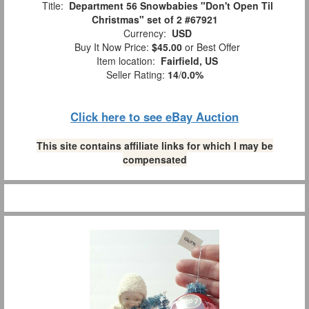
Title:
Department 56 Snowbabies "Don't Open Til
Christmas" set of 2 #67921
Currency:
USD
Buy It Now Price:
$45.00
or Best Offer
Item location:
Fairfield, US
Seller Rating:
14
/
0.0%
Click here to see eBay Auction
This site contains affiliate links for which I may be
compensated