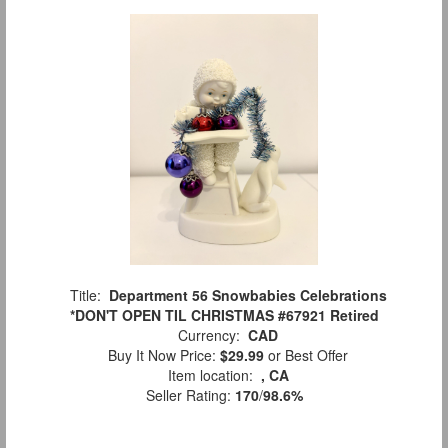
Title:
Department 56 Snowbabies Celebrations
*DON'T OPEN TIL CHRISTMAS #67921 Retired
Currency:
CAD
Buy It Now Price:
$29.99
or Best Offer
Item location:
, CA
Seller Rating:
170
/
98.6%