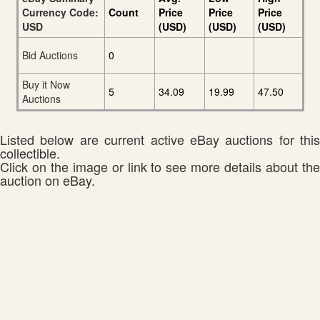
Currency Code:
Count
Price
Price
Price
USD
(USD)
(USD)
(USD)
Bid Auctions
0
Buy it Now
5
34.09
19.99
47.50
Auctions
Listed below are current active eBay auctions for this
collectible.
Click on the image or link to see more details about the
auction on eBay.