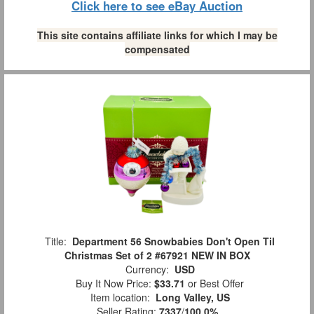
Click here to see eBay Auction
This site contains affiliate links for which I may be
compensated
Title:
Department 56 Snowbabies Don't Open Til
Christmas Set of 2 #67921 NEW IN BOX
Currency:
USD
Buy It Now Price:
$33.71
or Best Offer
Item location:
Long Valley, US
Seller Rating:
7337
/
100.0%