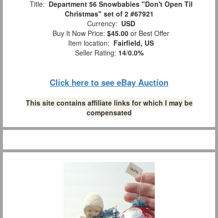
Title:
Department 56 Snowbabies "Don't Open Til
Christmas" set of 2 #67921
Currency:
USD
Buy It Now Price:
$45.00
or Best Offer
Item location:
Fairfield, US
Seller Rating:
14
/
0.0%
Click here to see eBay Auction
This site contains affiliate links for which I may be
compensated