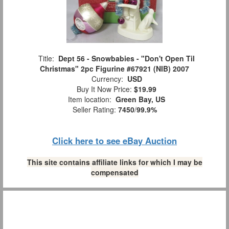
Title:
Dept 56 - Snowbabies - "Don't Open Til
Christmas" 2pc Figurine #67921 (NIB) 2007
Currency:
USD
Buy It Now Price:
$19.99
Item location:
Green Bay, US
Seller Rating:
7450
/
99.9%
Click here to see eBay Auction
This site contains affiliate links for which I may be
compensated