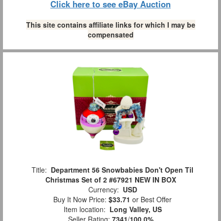
Click here to see eBay Auction
This site contains affiliate links for which I may be
compensated
Title:
Department 56 Snowbabies Don't Open Til
Christmas Set of 2 #67921 NEW IN BOX
Currency:
USD
Buy It Now Price:
$33.71
or Best Offer
Item location:
Long Valley, US
Seller Rating:
7341
/
100.0%