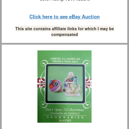
Click here to see eBay Auction
This site contains affiliate links for which I may be
compensated