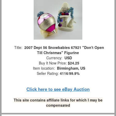
Title:
2007 Dept 56 Snowbabies 67921 "Don't Open
Till Christmas" Figurine
Currency:
USD
Buy It Now Price:
$24.25
Item location:
Birmingham, US
Seller Rating:
4116
/
99.9%
Click here to see eBay Auction
This site contains affiliate links for which I may be
compensated