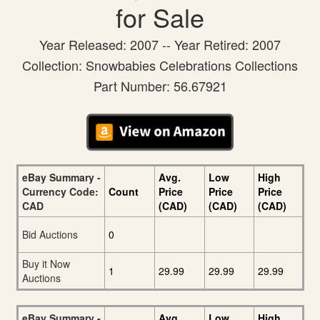
for Sale
Year Released: 2007 -- Year Retired: 2007
Collection: Snowbabies Celebrations Collections
Part Number: 56.67921
eBay Summary -
Avg.
Low
High
Currency Code:
Count
Price
Price
Price
CAD
(CAD)
(CAD)
(CAD)
Bid Auctions
0
Buy it Now
1
29.99
29.99
29.99
Auctions
eBay Summary -
Avg.
Low
High