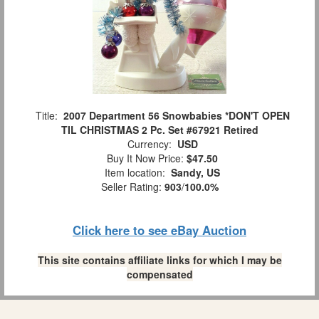
Title:
2007 Department 56 Snowbabies *DON'T OPEN
TIL CHRISTMAS 2 Pc. Set #67921 Retired
Currency:
USD
Buy It Now Price:
$47.50
Item location:
Sandy, US
Seller Rating:
903
/
100.0%
Click here to see eBay Auction
This site contains affiliate links for which I may be
compensated