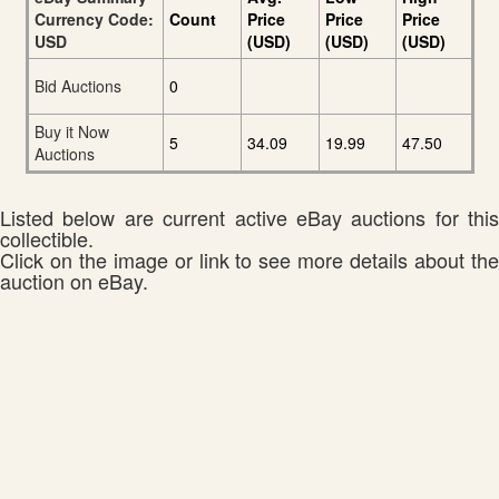
Currency Code:
Count
Price
Price
Price
USD
(USD)
(USD)
(USD)
Bid Auctions
0
Buy it Now
5
34.09
19.99
47.50
Auctions
Listed below are current active eBay auctions for this
collectible.
Click on the image or link to see more details about the
auction on eBay.