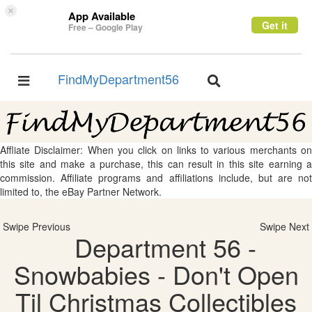
×
App Available
Get it
Free – Google Play
FindMyDepartment56
Toggle
Toggle
navigation
navigation
Affliate Disclaimer: When you click on links to various merchants on
this site and make a purchase, this can result in this site earning a
commission. Affiliate programs and affiliations include, but are not
limited to, the eBay Partner Network.
Swipe Previous
Swipe Next
Department 56 -
Snowbabies - Don't Open
Til Christmas Collectibles