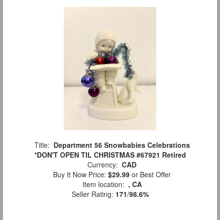
Title:
Department 56 Snowbabies Celebrations
*DON'T OPEN TIL CHRISTMAS #67921 Retired
Currency:
CAD
Buy It Now Price:
$29.99
or Best Offer
Item location:
, CA
Seller Rating:
171
/
98.6%