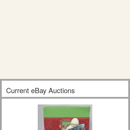
Current eBay Auctions