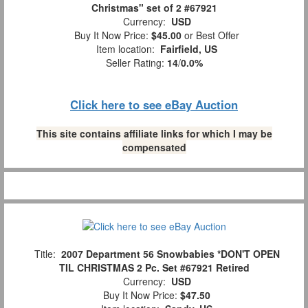
Christmas" set of 2 #67921
Currency:
USD
Buy It Now Price:
$45.00
or Best Offer
Item location:
Fairfield, US
Seller Rating:
14
/
0.0%
Click here to see eBay Auction
This site contains affiliate links for which I may be
compensated
Title:
2007 Department 56 Snowbabies *DON'T OPEN
TIL CHRISTMAS 2 Pc. Set #67921 Retired
Currency:
USD
Buy It Now Price:
$47.50