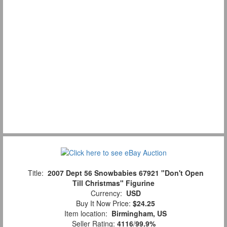
Title:
2007 Dept 56 Snowbabies 67921 "Don't Open
Till Christmas" Figurine
Currency:
USD
Buy It Now Price:
$24.25
Item location:
Birmingham, US
Seller Rating:
4116
/
99.9%