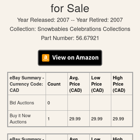
for Sale
Year Released: 2007 -- Year Retired: 2007
Collection: Snowbabies Celebrations Collections
Part Number: 56.67921
eBay Summary -
Avg.
Low
High
Currency Code:
Count
Price
Price
Price
CAD
(CAD)
(CAD)
(CAD)
Bid Auctions
0
Buy it Now
1
29.99
29.99
29.99
Auctions
eBay Summary -
Avg.
Low
High