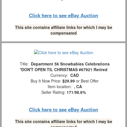
Click here to see eBay Auction
This site contains affiliate links for which I may be
compensated
Title:
Department 56 Snowbabies Celebrations
*DON'T OPEN TIL CHRISTMAS #67921 Retired
Currency:
CAD
Buy It Now Price:
$29.99
or Best Offer
Item location:
, CA
Seller Rating:
171
/
98.6%
Click here to see eBay Auction
This site contains affiliate links for which I may be
compensated