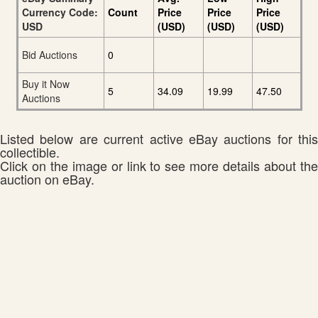
Currency Code:
Count
Price
Price
Price
USD
(USD)
(USD)
(USD)
Bid Auctions
0
Buy it Now
5
34.09
19.99
47.50
Auctions
Listed below are current active eBay auctions for this
collectible.
Click on the image or link to see more details about the
auction on eBay.