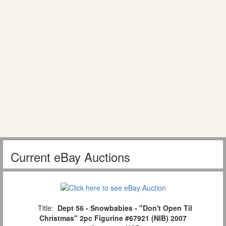
Current eBay Auctions
Title:
Dept 56 - Snowbabies - "Don't Open Til
Christmas" 2pc Figurine #67921 (NIB) 2007