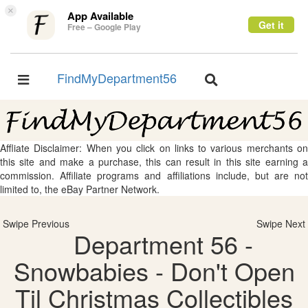
×
App Available
Get it
Free – Google Play
FindMyDepartment56
Toggle
Toggle
navigation
navigation
Affliate Disclaimer: When you click on links to various merchants on
this site and make a purchase, this can result in this site earning a
commission. Affiliate programs and affiliations include, but are not
limited to, the eBay Partner Network.
Swipe Previous
Swipe Next
Department 56 -
Snowbabies - Don't Open
Til Christmas Collectibles