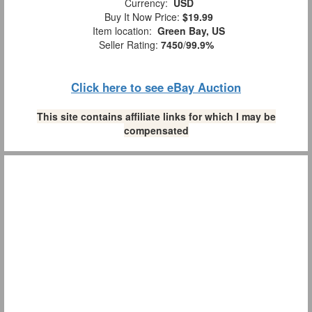
Currency:
USD
Buy It Now Price:
$19.99
Item location:
Green Bay, US
Seller Rating:
7450
/
99.9%
Click here to see eBay Auction
This site contains affiliate links for which I may be
compensated