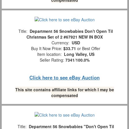
Title:
Department 56 Snowbabies Don't Open Til
Christmas Set of 2 #67921 NEW IN BOX
Currency:
USD
Buy It Now Price:
$33.71
or Best Offer
Item location:
Long Valley, US
Seller Rating:
7341
/
100.0%
Click here to see eBay Auction
This site contains affiliate links for which I may be
compensated
Title:
Department 56 Snowbabies "Don't Open Til