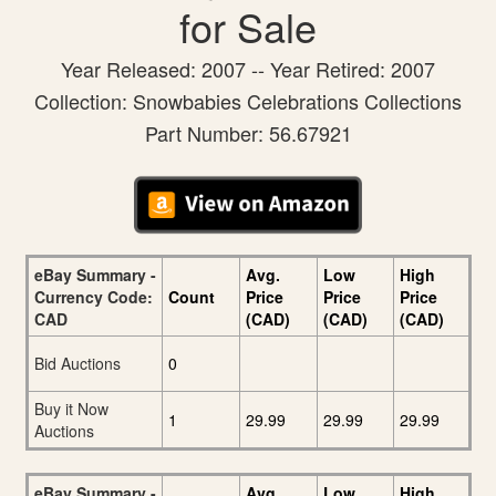
for Sale
Year Released: 2007 -- Year Retired: 2007
Collection: Snowbabies Celebrations Collections
Part Number: 56.67921
eBay Summary -
Avg.
Low
High
Currency Code:
Count
Price
Price
Price
CAD
(CAD)
(CAD)
(CAD)
Bid Auctions
0
Buy it Now
1
29.99
29.99
29.99
Auctions
eBay Summary -
Avg.
Low
High