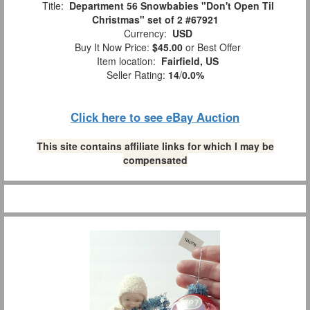
Title:
Department 56 Snowbabies "Don't Open Til
Christmas" set of 2 #67921
Currency:
USD
Buy It Now Price:
$45.00
or Best Offer
Item location:
Fairfield, US
Seller Rating:
14
/
0.0%
Click here to see eBay Auction
This site contains affiliate links for which I may be
compensated