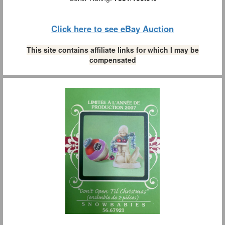
Click here to see eBay Auction
This site contains affiliate links for which I may be
compensated