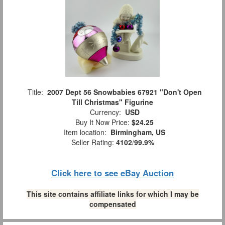
Title:
2007 Dept 56 Snowbabies 67921 "Don't Open
Till Christmas" Figurine
Currency:
USD
Buy It Now Price:
$24.25
Item location:
Birmingham, US
Seller Rating:
4102
/
99.9%
Click here to see eBay Auction
This site contains affiliate links for which I may be
compensated