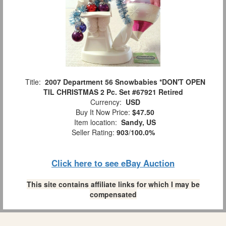
Title:
2007 Department 56 Snowbabies *DON'T OPEN
TIL CHRISTMAS 2 Pc. Set #67921 Retired
Currency:
USD
Buy It Now Price:
$47.50
Item location:
Sandy, US
Seller Rating:
903
/
100.0%
Click here to see eBay Auction
This site contains affiliate links for which I may be
compensated