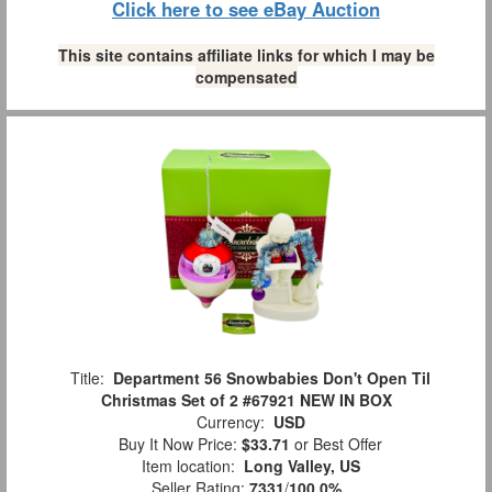
Click here to see eBay Auction
This site contains affiliate links for which I may be
compensated
Title:
Department 56 Snowbabies Don't Open Til
Christmas Set of 2 #67921 NEW IN BOX
Currency:
USD
Buy It Now Price:
$33.71
or Best Offer
Item location:
Long Valley, US
Seller Rating:
7331
/
100.0%