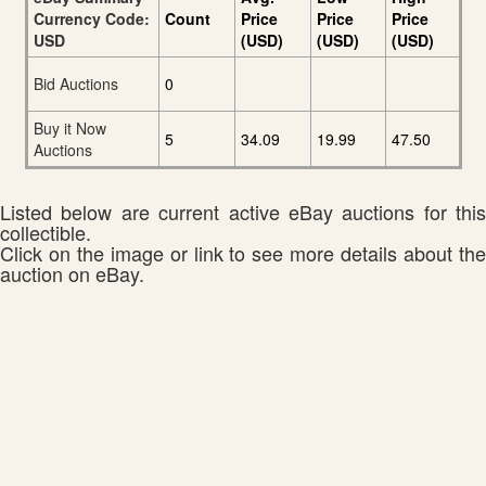
Currency Code:
Count
Price
Price
Price
USD
(USD)
(USD)
(USD)
Bid Auctions
0
Buy it Now
5
34.09
19.99
47.50
Auctions
Listed below are current active eBay auctions for this
collectible.
Click on the image or link to see more details about the
auction on eBay.