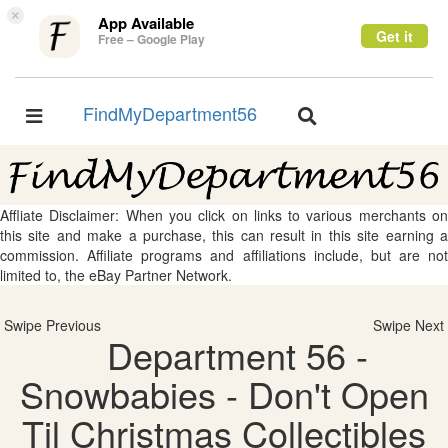
×
App Available
Get it
Free – Google Play
FindMyDepartment56
Toggle
Toggle
navigation
navigation
Affliate Disclaimer: When you click on links to various merchants on
this site and make a purchase, this can result in this site earning a
commission. Affiliate programs and affiliations include, but are not
limited to, the eBay Partner Network.
Swipe Previous
Swipe Next
Department 56 -
Snowbabies - Don't Open
Til Christmas Collectibles