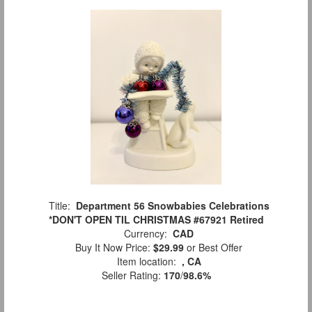
Title:
Department 56 Snowbabies Celebrations
*DON'T OPEN TIL CHRISTMAS #67921 Retired
Currency:
CAD
Buy It Now Price:
$29.99
or Best Offer
Item location:
, CA
Seller Rating:
170
/
98.6%