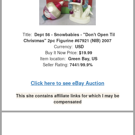
Title:
Dept 56 - Snowbabies - "Don't Open Til
Christmas" 2pc Figurine #67921 (NIB) 2007
Currency:
USD
Buy It Now Price:
$19.99
Item location:
Green Bay, US
Seller Rating:
7441
/
99.9%
Click here to see eBay Auction
This site contains affiliate links for which I may be
compensated