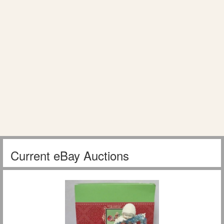
Current eBay Auctions