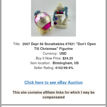
Title:
2007 Dept 56 Snowbabies 67921 "Don't Open
Till Christmas" Figurine
Currency:
USD
Buy It Now Price:
$24.25
Item location:
Birmingham, US
Seller Rating:
4102
/
99.9%
Click here to see eBay Auction
This site contains affiliate links for which I may be
compensated