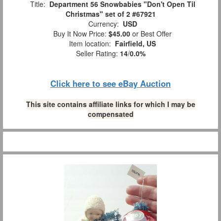
Title:
Department 56 Snowbabies "Don't Open Til
Christmas" set of 2 #67921
Currency:
USD
Buy It Now Price:
$45.00
or Best Offer
Item location:
Fairfield, US
Seller Rating:
14
/
0.0%
Click here to see eBay Auction
This site contains affiliate links for which I may be
compensated