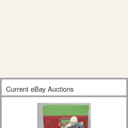
Current eBay Auctions