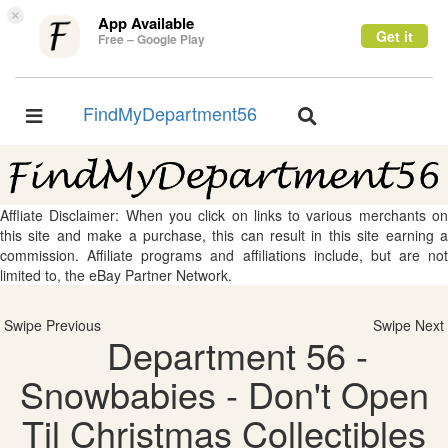
×
App Available
Get it
Free – Google Play
FindMyDepartment56
Toggle
Toggle
navigation
navigation
Affliate Disclaimer: When you click on links to various merchants on
this site and make a purchase, this can result in this site earning a
commission. Affiliate programs and affiliations include, but are not
limited to, the eBay Partner Network.
Swipe Previous
Swipe Next
Department 56 -
Snowbabies - Don't Open
Til Christmas Collectibles