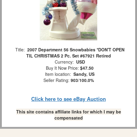
Title:
2007 Department 56 Snowbabies *DON'T OPEN
TIL CHRISTMAS 2 Pc. Set #67921 Retired
Currency:
USD
Buy It Now Price:
$47.50
Item location:
Sandy, US
Seller Rating:
903
/
100.0%
Click here to see eBay Auction
This site contains affiliate links for which I may be
compensated