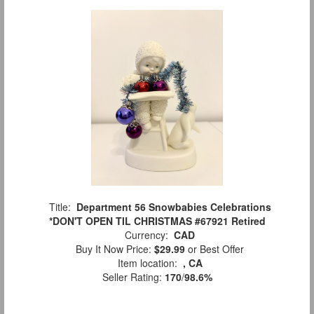
Title:
Department 56 Snowbabies Celebrations
*DON'T OPEN TIL CHRISTMAS #67921 Retired
Currency:
CAD
Buy It Now Price:
$29.99
or Best Offer
Item location:
, CA
Seller Rating:
170
/
98.6%