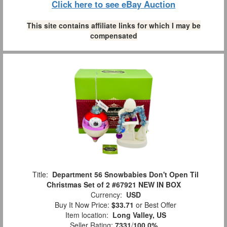
Click here to see eBay Auction
This site contains affiliate links for which I may be
compensated
Title:
Department 56 Snowbabies Don't Open Til
Christmas Set of 2 #67921 NEW IN BOX
Currency:
USD
Buy It Now Price:
$33.71
or Best Offer
Item location:
Long Valley, US
Seller Rating:
7331
/
100.0%