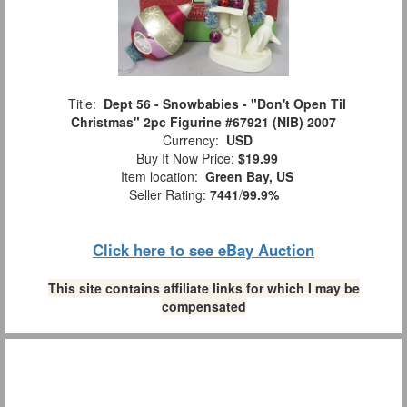
Title:
Dept 56 - Snowbabies - "Don't Open Til
Christmas" 2pc Figurine #67921 (NIB) 2007
Currency:
USD
Buy It Now Price:
$19.99
Item location:
Green Bay, US
Seller Rating:
7441
/
99.9%
Click here to see eBay Auction
This site contains affiliate links for which I may be
compensated