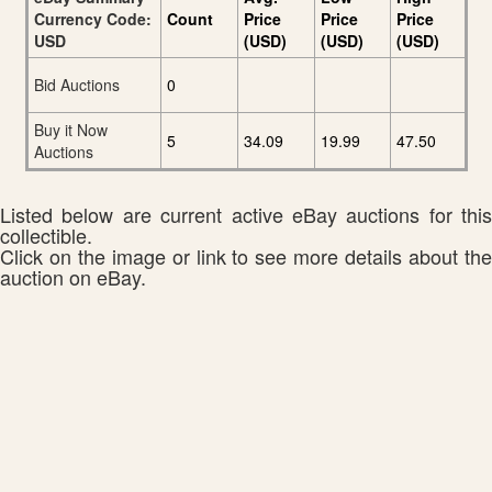
Currency Code:
Count
Price
Price
Price
USD
(USD)
(USD)
(USD)
Bid Auctions
0
Buy it Now
5
34.09
19.99
47.50
Auctions
Listed below are current active eBay auctions for this
collectible.
Click on the image or link to see more details about the
auction on eBay.