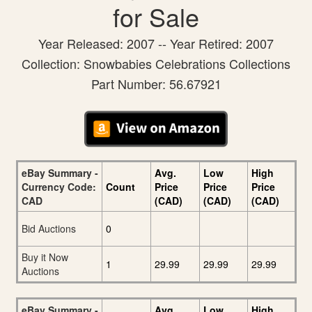
for Sale
Year Released: 2007 -- Year Retired: 2007
Collection: Snowbabies Celebrations Collections
Part Number: 56.67921
eBay Summary -
Avg.
Low
High
Currency Code:
Count
Price
Price
Price
CAD
(CAD)
(CAD)
(CAD)
Bid Auctions
0
Buy it Now
1
29.99
29.99
29.99
Auctions
eBay Summary -
Avg.
Low
High