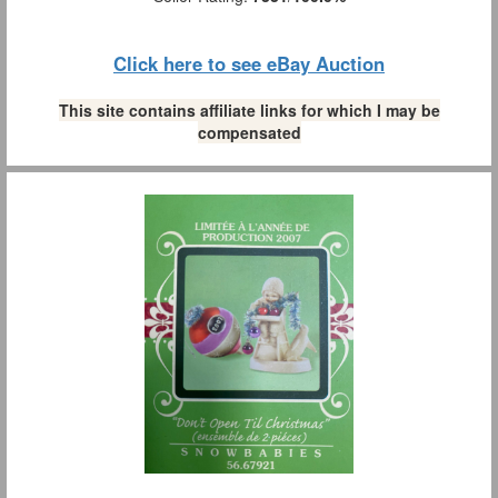
Click here to see eBay Auction
This site contains affiliate links for which I may be
compensated