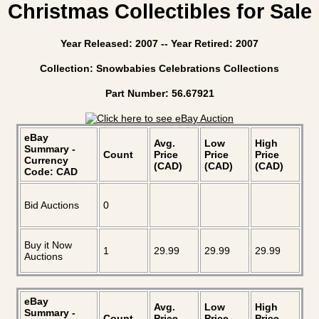
Christmas Collectibles for Sale
Year Released: 2007 -- Year Retired: 2007
Collection: Snowbabies Celebrations Collections
Part Number: 56.67921
eBay
Avg.
Low
High
Summary -
Count
Price
Price
Price
Currency
(CAD)
(CAD)
(CAD)
Code: CAD
Bid Auctions
0
Buy it Now
1
29.99
29.99
29.99
Auctions
eBay
Avg.
Low
High
Summary -
Count
Price
Price
Price