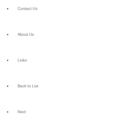
Contact Us
About Us
Links
Back to List
Next