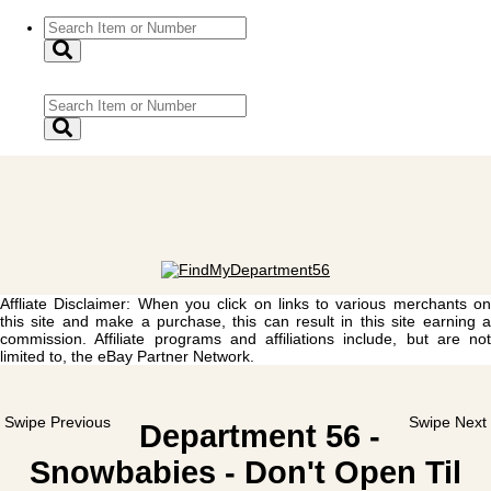
Affliate Disclaimer: When you click on links to various merchants on
this site and make a purchase, this can result in this site earning a
commission. Affiliate programs and affiliations include, but are not
limited to, the eBay Partner Network.
Swipe Previous
Swipe Next
Department 56 -
Snowbabies - Don't Open Til