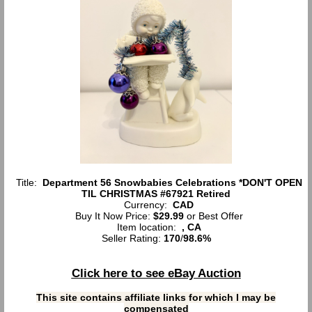
Title:
Department 56 Snowbabies Celebrations *DON'T OPEN
TIL CHRISTMAS #67921 Retired
Currency:
CAD
Buy It Now Price:
$29.99
or Best Offer
Item location:
, CA
Seller Rating:
170
/
98.6%
Click here to see eBay Auction
This site contains affiliate links for which I may be
compensated