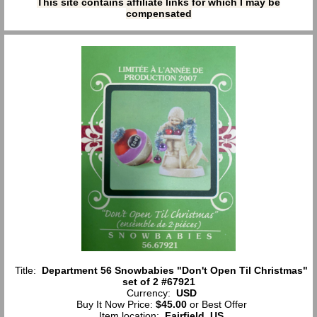
This site contains affiliate links for which I may be
compensated
Title:
Department 56 Snowbabies "Don't Open Til Christmas"
set of 2 #67921
Currency:
USD
Buy It Now Price:
$45.00
or Best Offer
Item location:
Fairfield, US