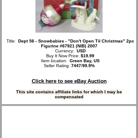
Title:
Dept 56 - Snowbabies - "Don't Open Til Christmas" 2pc
Figurine #67921 (NIB) 2007
Currency:
USD
Buy It Now Price:
$19.99
Item location:
Green Bay, US
Seller Rating:
7447
/
99.9%
Click here to see eBay Auction
This site contains affiliate links for which I may be
compensated