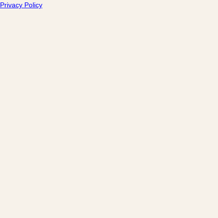
Privacy Policy