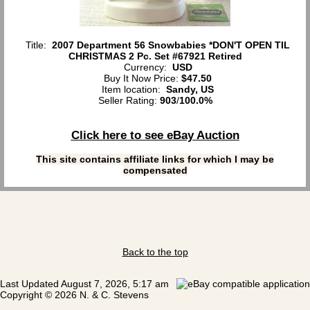
Title:
2007 Department 56 Snowbabies *DON'T OPEN TIL
CHRISTMAS 2 Pc. Set #67921 Retired
Currency:
USD
Buy It Now Price:
$47.50
Item location:
Sandy, US
Seller Rating:
903
/
100.0%
Click here to see eBay Auction
This site contains affiliate links for which I may be
compensated
Back to the top
Last Updated August 7, 2026, 5:17 am
Copyright © 2026 N. & C. Stevens