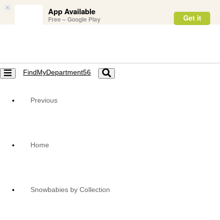
×
App Available
Get it
Free – Google Play
FindMyDepartment56
Toggle
Toggle
navigation
navigation
Previous
Home
Snowbabies by Collection