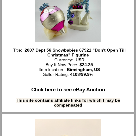
Title:
2007 Dept 56 Snowbabies 67921 "Don't Open Till
Christmas" Figurine
Currency:
USD
Buy It Now Price:
$24.25
Item location:
Birmingham, US
Seller Rating:
4108
/
99.9%
Click here to see eBay Auction
This site contains affiliate links for which I may be
compensated