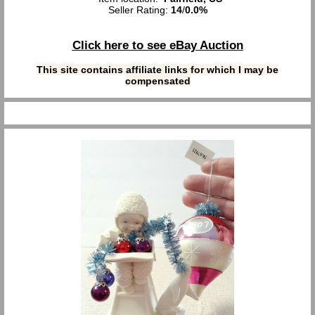
Seller Rating:
14
/
0.0%
Click here to see eBay Auction
This site contains affiliate links for which I may be
compensated