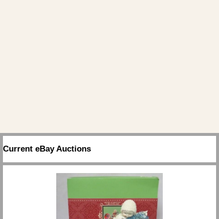
Current eBay Auctions