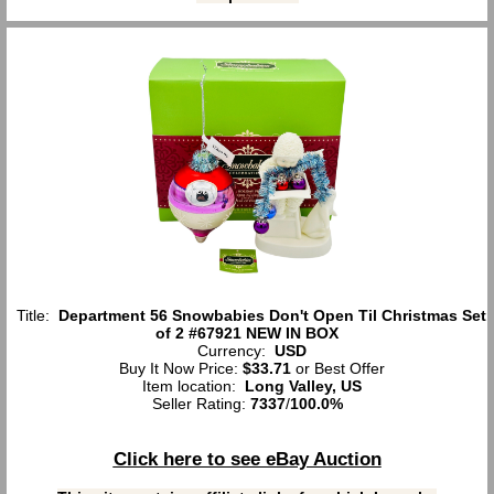
Title:
Department 56 Snowbabies Don't Open Til Christmas Set
of 2 #67921 NEW IN BOX
Currency:
USD
Buy It Now Price:
$33.71
or Best Offer
Item location:
Long Valley, US
Seller Rating:
7337
/
100.0%
Click here to see eBay Auction