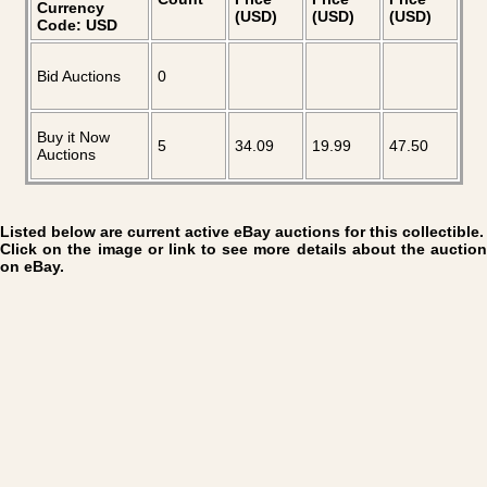
Currency
(USD)
(USD)
(USD)
Code: USD
Bid Auctions
0
Buy it Now
5
34.09
19.99
47.50
Auctions
Listed below are current active eBay auctions for this collectible.
Click on the image or link to see more details about the auction
on eBay.