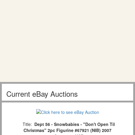
Current eBay Auctions
Title:
Dept 56 - Snowbabies - "Don't Open Til
Christmas" 2pc Figurine #67921 (NIB) 2007