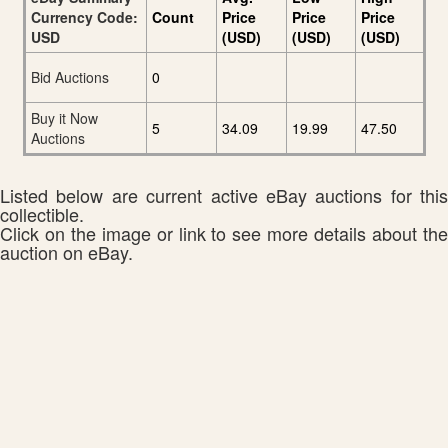
Currency Code:
Count
Price
Price
Price
USD
(USD)
(USD)
(USD)
Bid Auctions
0
Buy it Now
5
34.09
19.99
47.50
Auctions
Listed below are current active eBay auctions for this
collectible.
Click on the image or link to see more details about the
auction on eBay.