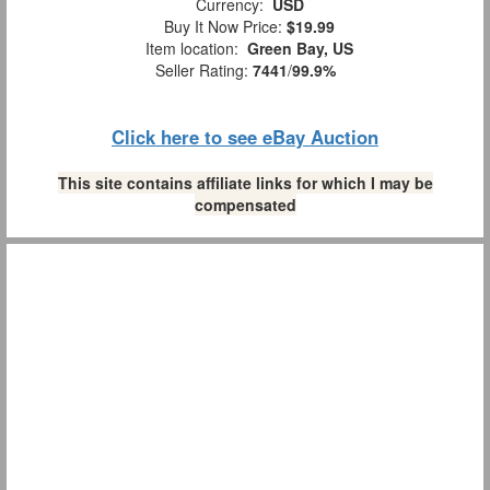
Currency:
USD
Buy It Now Price:
$19.99
Item location:
Green Bay, US
Seller Rating:
7441
/
99.9%
Click here to see eBay Auction
This site contains affiliate links for which I may be
compensated