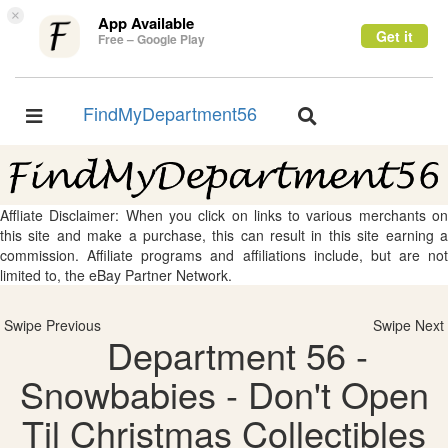
×
App Available
Get it
Free – Google Play
FindMyDepartment56
Toggle
Toggle
navigation
navigation
Affliate Disclaimer: When you click on links to various merchants on
this site and make a purchase, this can result in this site earning a
commission. Affiliate programs and affiliations include, but are not
limited to, the eBay Partner Network.
Swipe Previous
Swipe Next
Department 56 -
Snowbabies - Don't Open
Til Christmas Collectibles