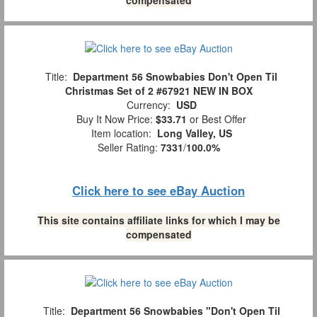
Title:
Department 56 Snowbabies Don't Open Til
Christmas Set of 2 #67921 NEW IN BOX
Currency:
USD
Buy It Now Price:
$33.71
or Best Offer
Item location:
Long Valley, US
Seller Rating:
7331
/
100.0%
Click here to see eBay Auction
This site contains affiliate links for which I may be
compensated
Title:
Department 56 Snowbabies "Don't Open Til