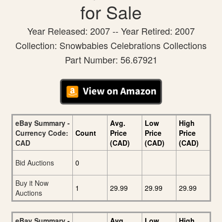
for Sale
Year Released: 2007 -- Year Retired: 2007
Collection: Snowbabies Celebrations Collections
Part Number: 56.67921
eBay Summary -
Avg.
Low
High
Currency Code:
Count
Price
Price
Price
CAD
(CAD)
(CAD)
(CAD)
Bid Auctions
0
Buy it Now
1
29.99
29.99
29.99
Auctions
eBay Summary -
Avg.
Low
High