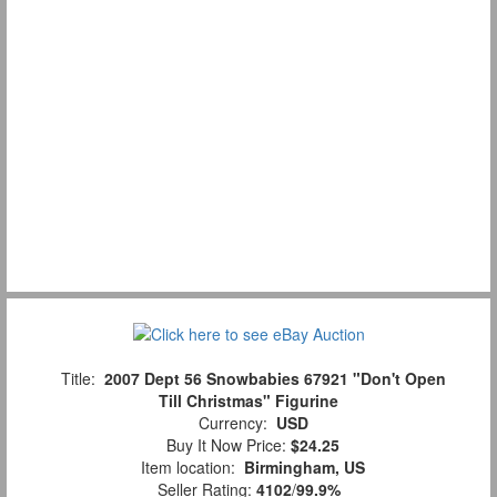
Title:
2007 Dept 56 Snowbabies 67921 "Don't Open
Till Christmas" Figurine
Currency:
USD
Buy It Now Price:
$24.25
Item location:
Birmingham, US
Seller Rating:
4102
/
99.9%