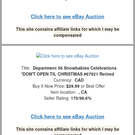
Click here to see eBay Auction
This site contains affiliate links for which I may be
compensated
Title:
Department 56 Snowbabies Celebrations
*DON'T OPEN TIL CHRISTMAS #67921 Retired
Currency:
CAD
Buy It Now Price:
$29.99
or Best Offer
Item location:
, CA
Seller Rating:
170
/
98.6%
Click here to see eBay Auction
This site contains affiliate links for which I may be
compensated