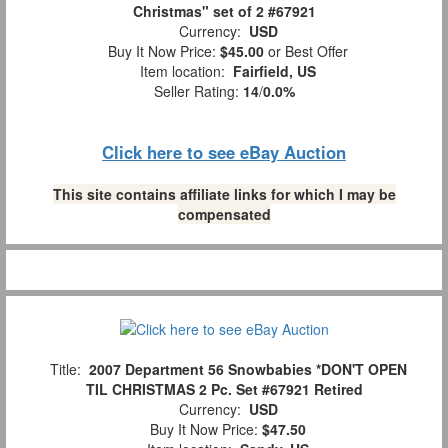
Christmas" set of 2 #67921
Currency:
USD
Buy It Now Price:
$45.00
or Best Offer
Item location:
Fairfield, US
Seller Rating:
14
/
0.0%
Click here to see eBay Auction
This site contains affiliate links for which I may be
compensated
Title:
2007 Department 56 Snowbabies *DON'T OPEN
TIL CHRISTMAS 2 Pc. Set #67921 Retired
Currency:
USD
Buy It Now Price:
$47.50