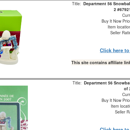
Title:
Department 56 Snowbabi
2 #6792
Curr
Buy It Now Pric
Item locati
Seller Rat
Click here t
This site contains affiliate 
Title:
Department 56 Snowbab
of
Curr
Buy It Now Pric
Item locat
Seller R
Click here t