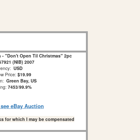
 - "Don't Open Til Christmas" 2pc
67921 (NIB) 2007
ency:
USD
w Price:
$19.99
on:
Green Bay, US
ing:
7453
/
99.9%
o see eBay Auction
links for which I may be compensated