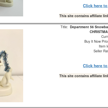
Click here t
This site contains affiliate 
Title:
Department 56 Snowba
CHRISTMAS
Curr
Buy It Now Pric
Item l
Seller Ra
Click here t
This site contains affiliate 