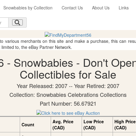
Snowbabies by Collection
Contact Us
About Us
Links
 to various merchants on this site and make a purchase, this can result
t limited to, the eBay Partner Network.
 - Snowbabies - Don't Open
Collectibles for Sale
Year Released: 2007 -- Year Retired: 2007
Collection: Snowbabies Celebrations Collections
Part Number: 56.67921
Avg. Price
Low Price
High Price
Count
(CAD)
(CAD)
(CAD)