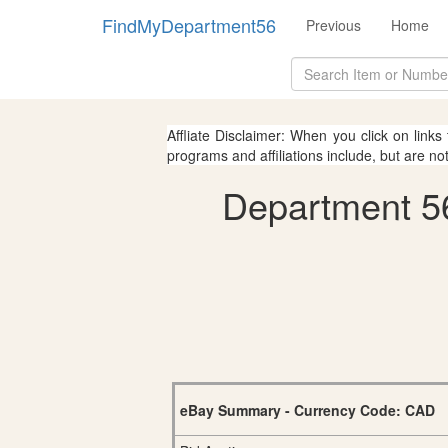
FindMyDepartment56
Previous
Home
Affliate Disclaimer: When you click on links
programs and affiliations include, but are no
Department 56
eBay Summary - Currency Code: CAD