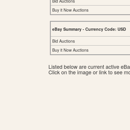
Bid Auctions
Buy it Now Auctions
eBay Summary - Currency Code: USD
Bid Auctions
Buy it Now Auctions
Listed below are current active eBay
Click on the image or link to see m