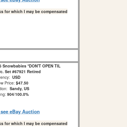
links for which I may be compensated
6 Snowbabies *DON'T OPEN TIL
. Set #67921 Retired
ency:
USD
w Price:
$47.50
tion:
Sandy, US
ing:
904
/
100.0%
o see eBay Auction
links for which I may be compensated