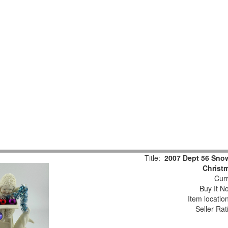
Title:
2007 Dept 56 Snow
Christm
Curr
Buy It No
Item locatio
Seller Rat