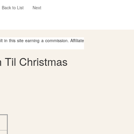
Back to List
Next
 in this site earning a commission. Affiliate
 Til Christmas