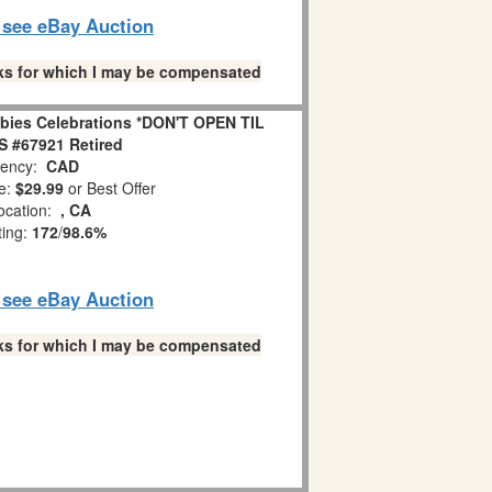
o see eBay Auction
links for which I may be compensated
bies Celebrations *DON'T OPEN TIL
 #67921 Retired
ency:
CAD
e:
$29.99
or Best Offer
ocation:
, CA
ting:
172
/
98.6%
o see eBay Auction
links for which I may be compensated