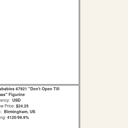
babies 67921 "Don't Open Till
as" Figurine
ency:
USD
w Price:
$24.25
n:
Birmingham, US
ing:
4120
/
99.9%