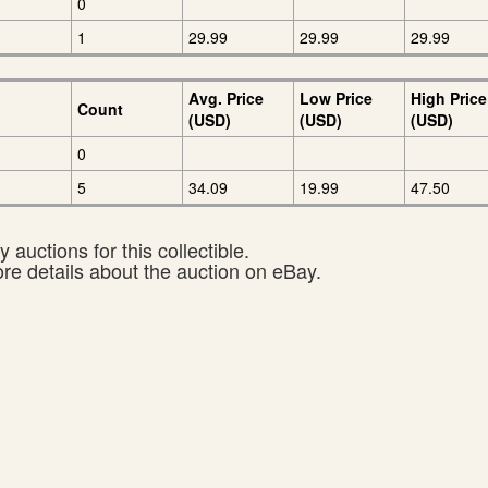
0
1
29.99
29.99
29.99
Avg. Price
Low Price
High Price
Count
(USD)
(USD)
(USD)
0
5
34.09
19.99
47.50
 auctions for this collectible.
ore details about the auction on eBay.