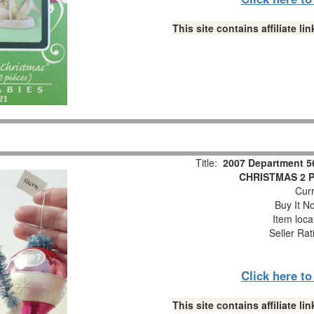
This site contains affiliate 
Title:
2007 Department 5
CHRISTMAS 2 Pc
Curr
Buy It No
Item loca
Seller Rat
Click here t
This site contains affiliate 