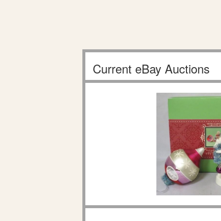
Current eBay Auctions