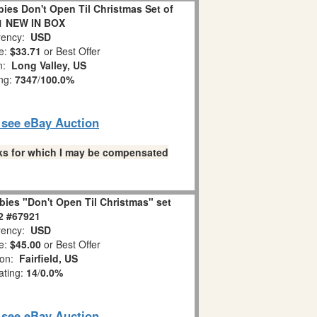
es Don't Open Til Christmas Set of
1 NEW IN BOX
ency:
USD
e:
$33.71
or Best Offer
on:
Long Valley, US
ing:
7347
/
100.0%
o see eBay Auction
links for which I may be compensated
ies "Don't Open Til Christmas" set
 2 #67921
ency:
USD
e:
$45.00
or Best Offer
ion:
Fairfield, US
ating:
14
/
0.0%
o see eBay Auction