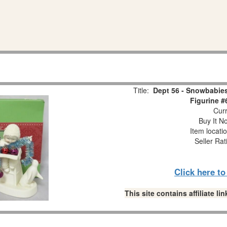
Title:
Dept 56 - Snowbabies
Figurine #
Curr
Buy It No
Item locati
Seller Rat
Click here t
This site contains affiliate 