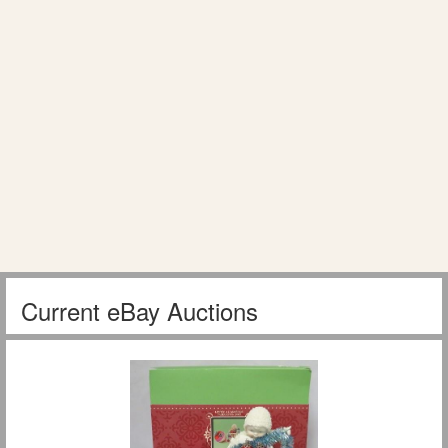
Current eBay Auctions