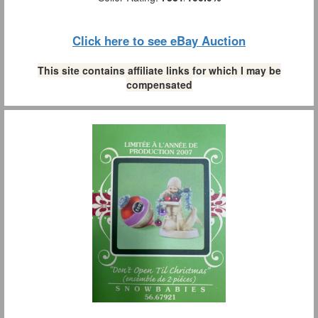
Click here to see eBay Auction
This site contains affiliate links for which I may be
compensated