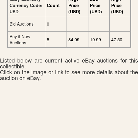
Currency Code:
Count
Price
Price
Price
USD
(USD)
(USD)
(USD)
Bid Auctions
0
Buy it Now
5
34.09
19.99
47.50
Auctions
Listed below are current active eBay auctions for this
collectible.
Click on the image or link to see more details about the
auction on eBay.