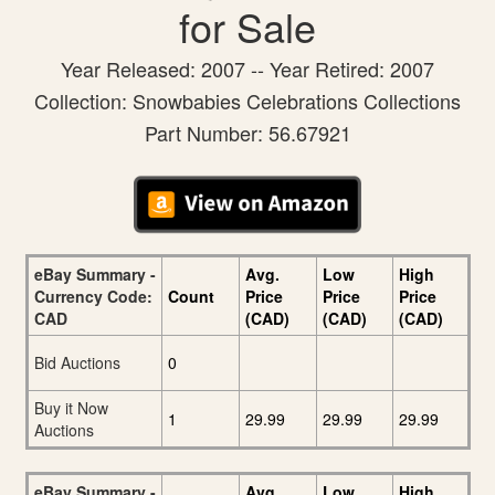
for Sale
Year Released: 2007 -- Year Retired: 2007
Collection: Snowbabies Celebrations Collections
Part Number: 56.67921
eBay Summary -
Avg.
Low
High
Currency Code:
Count
Price
Price
Price
CAD
(CAD)
(CAD)
(CAD)
Bid Auctions
0
Buy it Now
1
29.99
29.99
29.99
Auctions
eBay Summary -
Avg.
Low
High