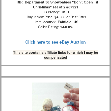
Title:
Department 56 Snowbabies "Don't Open Til
Christmas" set of 2 #67921
Currency:
USD
Buy It Now Price:
$45.00
or Best Offer
Item location:
Fairfield, US
Seller Rating:
14
/
0.0%
Click here to see eBay Auction
This site contains affiliate links for which I may be
compensated