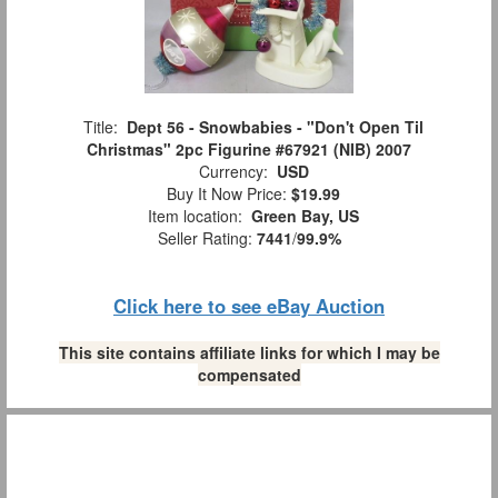
Title:
Dept 56 - Snowbabies - "Don't Open Til
Christmas" 2pc Figurine #67921 (NIB) 2007
Currency:
USD
Buy It Now Price:
$19.99
Item location:
Green Bay, US
Seller Rating:
7441
/
99.9%
Click here to see eBay Auction
This site contains affiliate links for which I may be
compensated