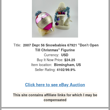
Title:
2007 Dept 56 Snowbabies 67921 "Don't Open
Till Christmas" Figurine
Currency:
USD
Buy It Now Price:
$24.25
Item location:
Birmingham, US
Seller Rating:
4102
/
99.9%
Click here to see eBay Auction
This site contains affiliate links for which I may be
compensated