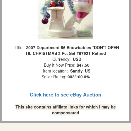
Title:
2007 Department 56 Snowbabies *DON'T OPEN
TIL CHRISTMAS 2 Pc. Set #67921 Retired
Currency:
USD
Buy It Now Price:
$47.50
Item location:
Sandy, US
Seller Rating:
903
/
100.0%
Click here to see eBay Auction
This site contains affiliate links for which I may be
compensated