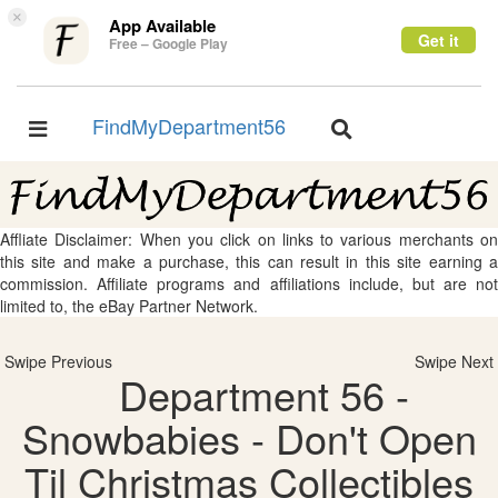
×
App Available
Get it
Free – Google Play
FindMyDepartment56
Toggle
Toggle
navigation
navigation
Affliate Disclaimer: When you click on links to various merchants on
this site and make a purchase, this can result in this site earning a
commission. Affiliate programs and affiliations include, but are not
limited to, the eBay Partner Network.
Swipe Previous
Swipe Next
Department 56 -
Snowbabies - Don't Open
Til Christmas Collectibles