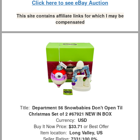
Click here to see eBay Auction
This site contains affiliate links for which I may be
compensated
Title:
Department 56 Snowbabies Don't Open Til
Christmas Set of 2 #67921 NEW IN BOX
Currency:
USD
Buy It Now Price:
$33.71
or Best Offer
Item location:
Long Valley, US
Seller Rating:
7331
/
100.0%