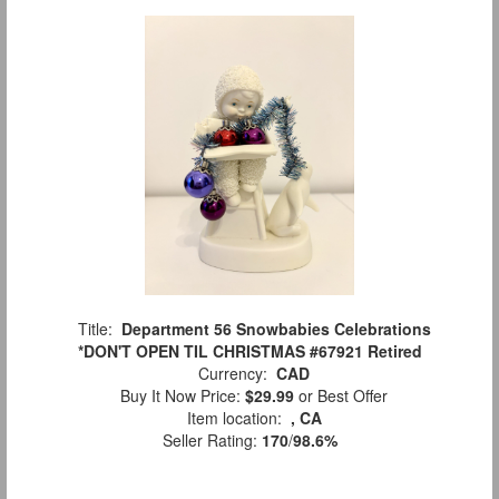
Title:
Department 56 Snowbabies Celebrations
*DON'T OPEN TIL CHRISTMAS #67921 Retired
Currency:
CAD
Buy It Now Price:
$29.99
or Best Offer
Item location:
, CA
Seller Rating:
170
/
98.6%