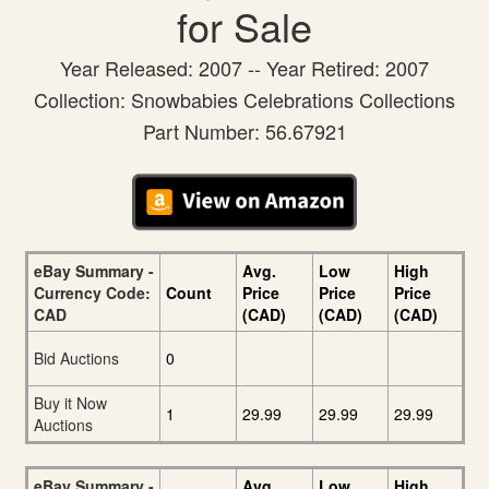
for Sale
Year Released: 2007 -- Year Retired: 2007
Collection: Snowbabies Celebrations Collections
Part Number: 56.67921
eBay Summary -
Avg.
Low
High
Currency Code:
Count
Price
Price
Price
CAD
(CAD)
(CAD)
(CAD)
Bid Auctions
0
Buy it Now
1
29.99
29.99
29.99
Auctions
eBay Summary -
Avg.
Low
High