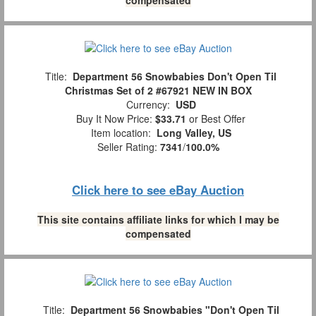
Title:
Department 56 Snowbabies Don't Open Til
Christmas Set of 2 #67921 NEW IN BOX
Currency:
USD
Buy It Now Price:
$33.71
or Best Offer
Item location:
Long Valley, US
Seller Rating:
7341
/
100.0%
Click here to see eBay Auction
This site contains affiliate links for which I may be
compensated
Title:
Department 56 Snowbabies "Don't Open Til