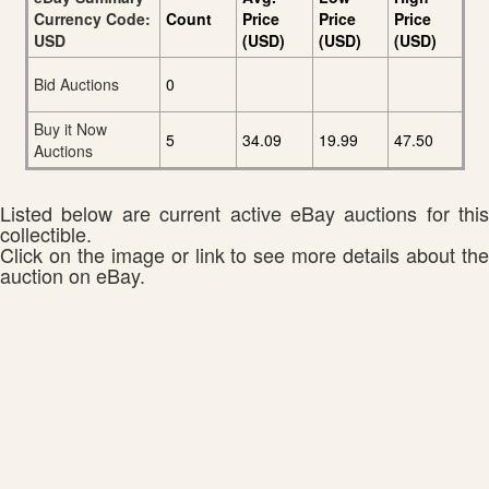
Currency Code:
Count
Price
Price
Price
USD
(USD)
(USD)
(USD)
Bid Auctions
0
Buy it Now
5
34.09
19.99
47.50
Auctions
Listed below are current active eBay auctions for this
collectible.
Click on the image or link to see more details about the
auction on eBay.