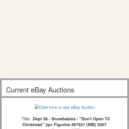
Current eBay Auctions
Title:
Dept 56 - Snowbabies - "Don't Open Til
Christmas" 2pc Figurine #67921 (NIB) 2007