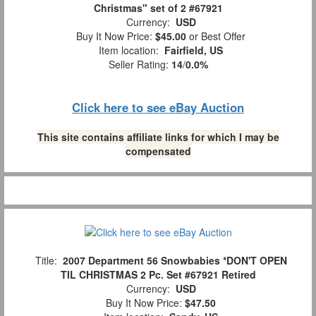
Christmas" set of 2 #67921
Currency:
USD
Buy It Now Price:
$45.00
or Best Offer
Item location:
Fairfield, US
Seller Rating:
14
/
0.0%
Click here to see eBay Auction
This site contains affiliate links for which I may be
compensated
Title:
2007 Department 56 Snowbabies *DON'T OPEN
TIL CHRISTMAS 2 Pc. Set #67921 Retired
Currency:
USD
Buy It Now Price:
$47.50