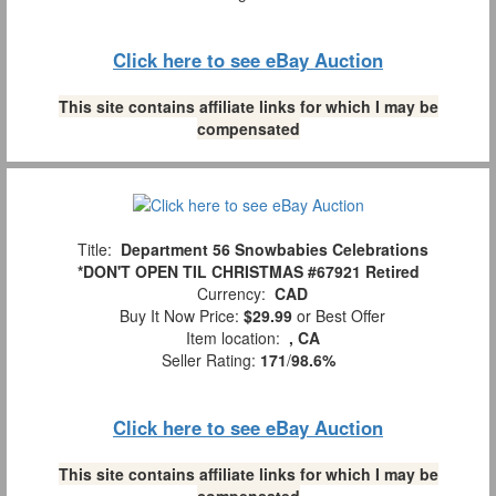
Click here to see eBay Auction
This site contains affiliate links for which I may be
compensated
Title:
Department 56 Snowbabies Celebrations
*DON'T OPEN TIL CHRISTMAS #67921 Retired
Currency:
CAD
Buy It Now Price:
$29.99
or Best Offer
Item location:
, CA
Seller Rating:
171
/
98.6%
Click here to see eBay Auction
This site contains affiliate links for which I may be
compensated