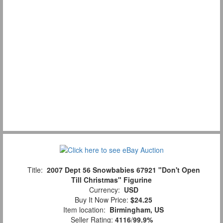
Title:
2007 Dept 56 Snowbabies 67921 "Don't Open
Till Christmas" Figurine
Currency:
USD
Buy It Now Price:
$24.25
Item location:
Birmingham, US
Seller Rating:
4116
/
99.9%