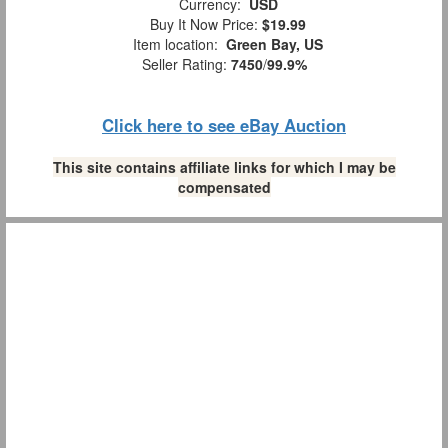
Currency:
USD
Buy It Now Price:
$19.99
Item location:
Green Bay, US
Seller Rating:
7450
/
99.9%
Click here to see eBay Auction
This site contains affiliate links for which I may be
compensated