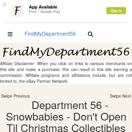
×
App Available
Get it
Free – Google Play
FindMyDepartment56
Toggle
Toggle
navigation
navigation
Affliate Disclaimer: When you click on links to various merchants on
this site and make a purchase, this can result in this site earning a
commission. Affiliate programs and affiliations include, but are not
limited to, the eBay Partner Network.
Swipe Previous
Swipe Next
Department 56 -
Snowbabies - Don't Open
Til Christmas Collectibles