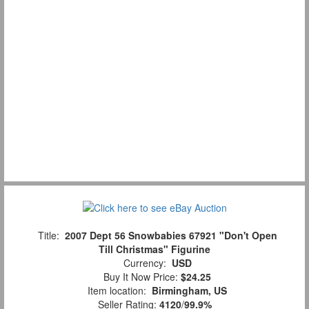
Title:
2007 Dept 56 Snowbabies 67921 "Don't Open
Till Christmas" Figurine
Currency:
USD
Buy It Now Price:
$24.25
Item location:
Birmingham, US
Seller Rating:
4120
/
99.9%