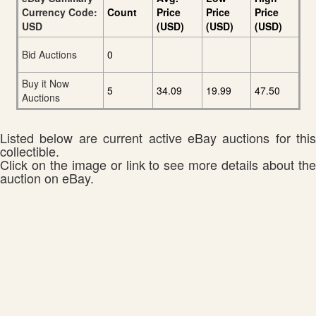
Currency Code:
Count
Price
Price
Price
USD
(USD)
(USD)
(USD)
Bid Auctions
0
Buy it Now
5
34.09
19.99
47.50
Auctions
Listed below are current active eBay auctions for this
collectible.
Click on the image or link to see more details about the
auction on eBay.