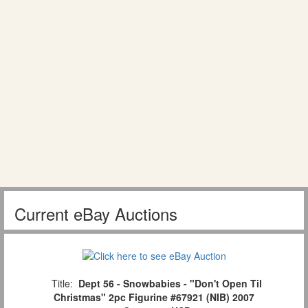
Current eBay Auctions
Title:
Dept 56 - Snowbabies - "Don't Open Til
Christmas" 2pc Figurine #67921 (NIB) 2007