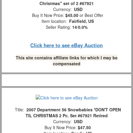
Christmas" set of 2 #67921
Currency:
USD
Buy It Now Price:
$45.00
or Best Offer
Item location:
Fairfield, US
Seller Rating:
14
/
0.0%
Click here to see eBay Auction
This site contains affiliate links for which I may be
compensated
Title:
2007 Department 56 Snowbabies *DON'T OPEN
TIL CHRISTMAS 2 Pc. Set #67921 Retired
Currency:
USD
Buy It Now Price:
$47.50