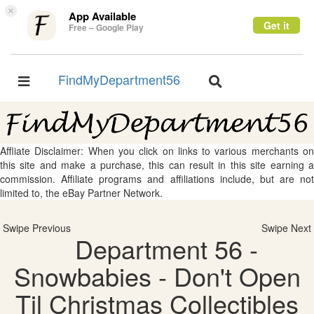
×
App Available
Get it
Free – Google Play
FindMyDepartment56
Toggle
Toggle
navigation
navigation
Affliate Disclaimer: When you click on links to various merchants on
this site and make a purchase, this can result in this site earning a
commission. Affiliate programs and affiliations include, but are not
limited to, the eBay Partner Network.
Swipe Previous
Swipe Next
Department 56 -
Snowbabies - Don't Open
Til Christmas Collectibles