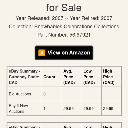
for Sale
Year Released: 2007 -- Year Retired: 2007
Collection: Snowbabies Celebrations Collections
Part Number: 56.67921
eBay Summary -
Avg.
Low
High
Currency Code:
Count
Price
Price
Price
CAD
(CAD)
(CAD)
(CAD)
Bid Auctions
0
Buy it Now
1
29.99
29.99
29.99
Auctions
eBay Summary -
Avg.
Low
High