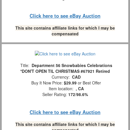
Click here to see eBay Auction
This site contains affiliate links for which I may be
compensated
Title:
Department 56 Snowbabies Celebrations
*DON'T OPEN TIL CHRISTMAS #67921 Retired
Currency:
CAD
Buy It Now Price:
$29.99
or Best Offer
Item location:
, CA
Seller Rating:
172
/
98.6%
Click here to see eBay Auction
This site contains affiliate links for which I may be
compensated