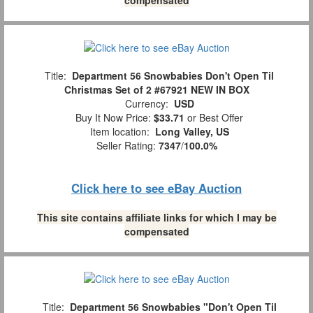
Title:
Department 56 Snowbabies Don't Open Til
Christmas Set of 2 #67921 NEW IN BOX
Currency:
USD
Buy It Now Price:
$33.71
or Best Offer
Item location:
Long Valley, US
Seller Rating:
7347
/
100.0%
Click here to see eBay Auction
This site contains affiliate links for which I may be
compensated
Title:
Department 56 Snowbabies "Don't Open Til