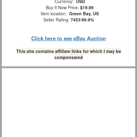
Currency:
USD
Buy It Now Price:
$19.99
Item location:
Green Bay, US
Seller Rating:
7453
/
99.9%
Click here to see eBay Auction
This site contains affiliate links for which I may be
compensated