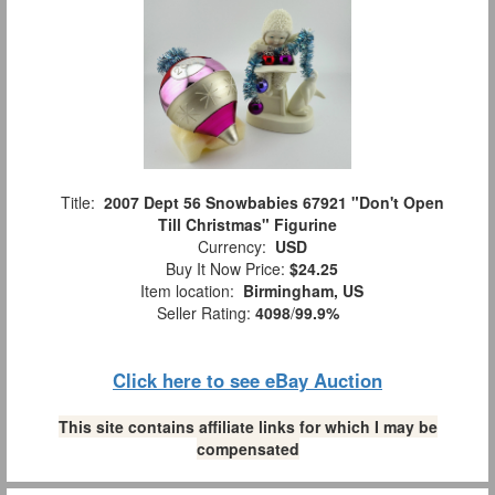
Title:
2007 Dept 56 Snowbabies 67921 "Don't Open
Till Christmas" Figurine
Currency:
USD
Buy It Now Price:
$24.25
Item location:
Birmingham, US
Seller Rating:
4098
/
99.9%
Click here to see eBay Auction
This site contains affiliate links for which I may be
compensated