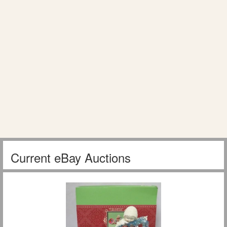
Current eBay Auctions