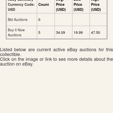
Currency Code:
Count
Price
Price
Price
USD
(USD)
(USD)
(USD)
Bid Auctions
0
Buy it Now
5
34.09
19.99
47.50
Auctions
Listed below are current active eBay auctions for this
collectible.
Click on the image or link to see more details about the
auction on eBay.