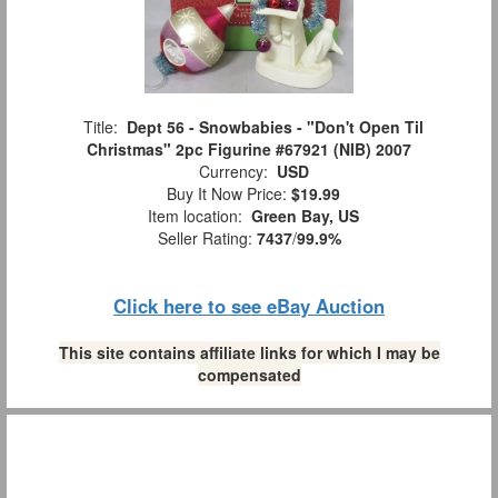
Title:
Dept 56 - Snowbabies - "Don't Open Til
Christmas" 2pc Figurine #67921 (NIB) 2007
Currency:
USD
Buy It Now Price:
$19.99
Item location:
Green Bay, US
Seller Rating:
7437
/
99.9%
Click here to see eBay Auction
This site contains affiliate links for which I may be
compensated