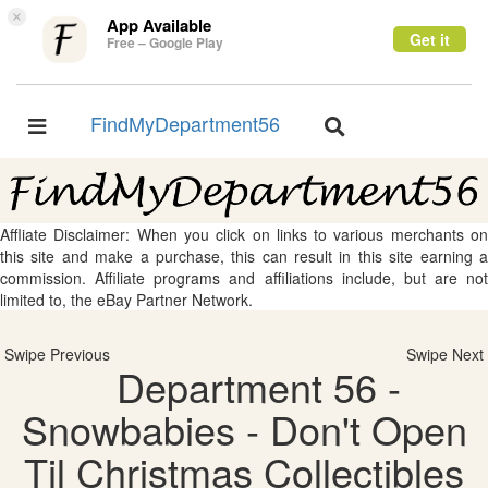
×
App Available
Get it
Free – Google Play
FindMyDepartment56
Toggle
Toggle
navigation
navigation
Affliate Disclaimer: When you click on links to various merchants on
this site and make a purchase, this can result in this site earning a
commission. Affiliate programs and affiliations include, but are not
limited to, the eBay Partner Network.
Swipe Previous
Swipe Next
Department 56 -
Snowbabies - Don't Open
Til Christmas Collectibles