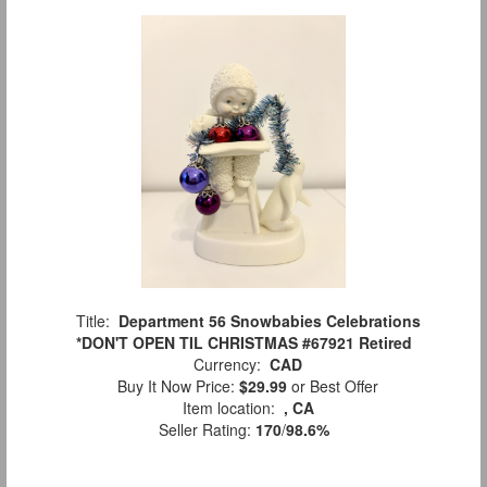
Title:
Department 56 Snowbabies Celebrations
*DON'T OPEN TIL CHRISTMAS #67921 Retired
Currency:
CAD
Buy It Now Price:
$29.99
or Best Offer
Item location:
, CA
Seller Rating:
170
/
98.6%