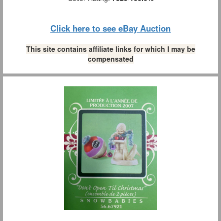
Click here to see eBay Auction
This site contains affiliate links for which I may be
compensated