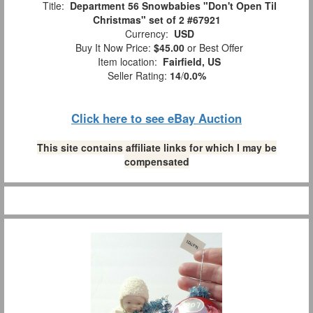
Title:
Department 56 Snowbabies "Don't Open Til
Christmas" set of 2 #67921
Currency:
USD
Buy It Now Price:
$45.00
or Best Offer
Item location:
Fairfield, US
Seller Rating:
14
/
0.0%
Click here to see eBay Auction
This site contains affiliate links for which I may be
compensated