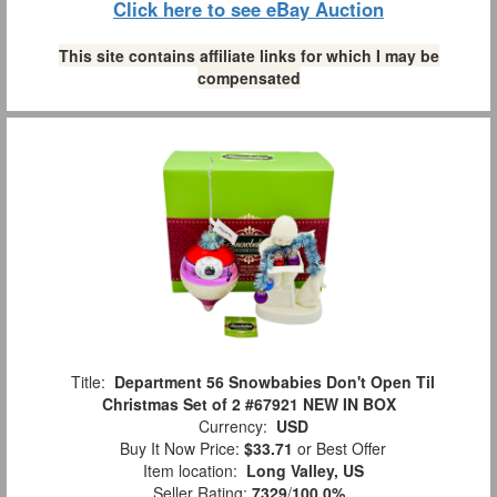
Click here to see eBay Auction
This site contains affiliate links for which I may be
compensated
Title:
Department 56 Snowbabies Don't Open Til
Christmas Set of 2 #67921 NEW IN BOX
Currency:
USD
Buy It Now Price:
$33.71
or Best Offer
Item location:
Long Valley, US
Seller Rating:
7329
/
100.0%