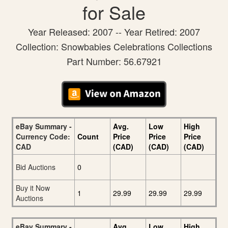
for Sale
Year Released: 2007 -- Year Retired: 2007
Collection: Snowbabies Celebrations Collections
Part Number: 56.67921
eBay Summary -
Avg.
Low
High
Currency Code:
Count
Price
Price
Price
CAD
(CAD)
(CAD)
(CAD)
Bid Auctions
0
Buy it Now
1
29.99
29.99
29.99
Auctions
eBay Summary -
Avg.
Low
High