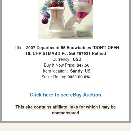
Title:
2007 Department 56 Snowbabies *DON'T OPEN
TIL CHRISTMAS 2 Pc. Set #67921 Retired
Currency:
USD
Buy It Now Price:
$47.50
Item location:
Sandy, US
Seller Rating:
903
/
100.0%
Click here to see eBay Auction
This site contains affiliate links for which I may be
compensated