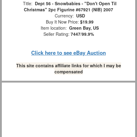
Title:
Dept 56 - Snowbabies - "Don't Open Til
Christmas" 2pc Figurine #67921 (NIB) 2007
Currency:
USD
Buy It Now Price:
$19.99
Item location:
Green Bay, US
Seller Rating:
7447
/
99.9%
Click here to see eBay Auction
This site contains affiliate links for which I may be
compensated