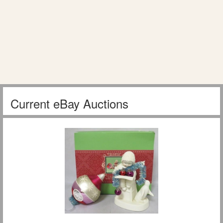
Current eBay Auctions