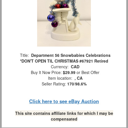
Title:
Department 56 Snowbabies Celebrations
*DON'T OPEN TIL CHRISTMAS #67921 Retired
Currency:
CAD
Buy It Now Price:
$29.99
or Best Offer
Item location:
, CA
Seller Rating:
170
/
98.6%
Click here to see eBay Auction
This site contains affiliate links for which I may be
compensated