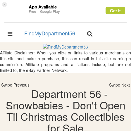
×
App Available
Get it
Free – Google Play
FindMyDepartment56
Toggle
Toggle
navigation
navigation
Affliate Disclaimer: When you click on links to various merchants on
this site and make a purchase, this can result in this site earning a
commission. Affiliate programs and affiliations include, but are not
limited to, the eBay Partner Network.
Swipe Previous
Swipe Next
Department 56 -
Snowbabies - Don't Open
Til Christmas Collectibles
for Sale