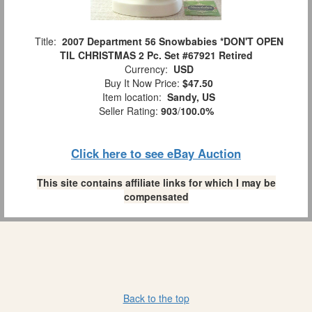
Title:
2007 Department 56 Snowbabies *DON'T OPEN
TIL CHRISTMAS 2 Pc. Set #67921 Retired
Currency:
USD
Buy It Now Price:
$47.50
Item location:
Sandy, US
Seller Rating:
903
/
100.0%
Click here to see eBay Auction
This site contains affiliate links for which I may be
compensated
Back to the top