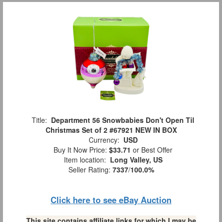
Title:
Department 56 Snowbabies Don't Open Til
Christmas Set of 2 #67921 NEW IN BOX
Currency:
USD
Buy It Now Price:
$33.71
or Best Offer
Item location:
Long Valley, US
Seller Rating:
7337
/
100.0%
Click here to see eBay Auction
This site contains affiliate links for which I may be