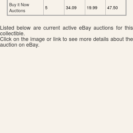
Buy it Now
5
34.09
19.99
47.50
Auctions
Listed below are current active eBay auctions for this
collectible.
Click on the image or link to see more details about the
auction on eBay.