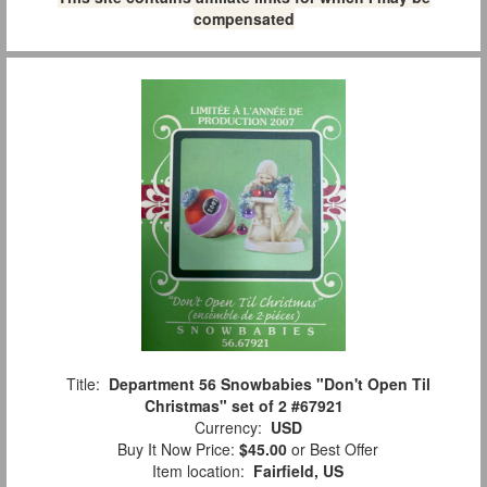
compensated
Title:
Department 56 Snowbabies "Don't Open Til
Christmas" set of 2 #67921
Currency:
USD
Buy It Now Price:
$45.00
or Best Offer
Item location:
Fairfield, US