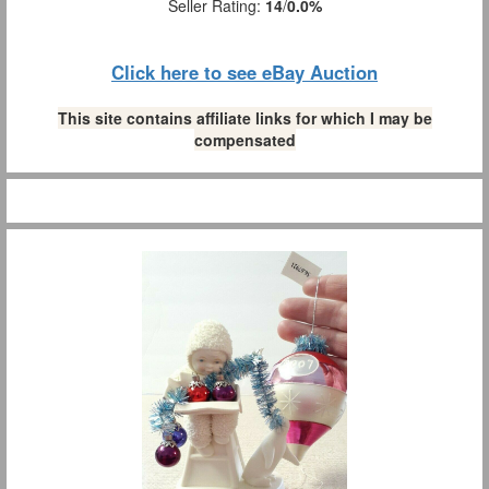
Seller Rating:
14
/
0.0%
Click here to see eBay Auction
This site contains affiliate links for which I may be
compensated