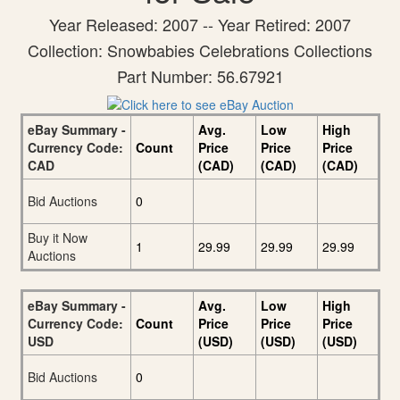
Year Released: 2007 -- Year Retired: 2007
Collection: Snowbabies Celebrations Collections
Part Number: 56.67921
eBay Summary -
Avg.
Low
High
Currency Code:
Count
Price
Price
Price
CAD
(CAD)
(CAD)
(CAD)
Bid Auctions
0
Buy it Now
1
29.99
29.99
29.99
Auctions
eBay Summary -
Avg.
Low
High
Currency Code:
Count
Price
Price
Price
USD
(USD)
(USD)
(USD)
Bid Auctions
0