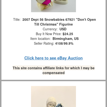
Title:
2007 Dept 56 Snowbabies 67921 "Don't Open
Till Christmas" Figurine
Currency:
USD
Buy It Now Price:
$24.25
Item location:
Birmingham, US
Seller Rating:
4108
/
99.9%
Click here to see eBay Auction
This site contains affiliate links for which I may be
compensated