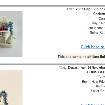
Title:
2007 Dept 56 Snow
Christm
Curr
Buy It No
Item locatio
Seller Rat
Click here t
This site contains affiliate 
Title:
Department 56 Snowba
CHRISTMAS
Curr
Buy It Now Pric
Item l
Seller Ra
Click here t