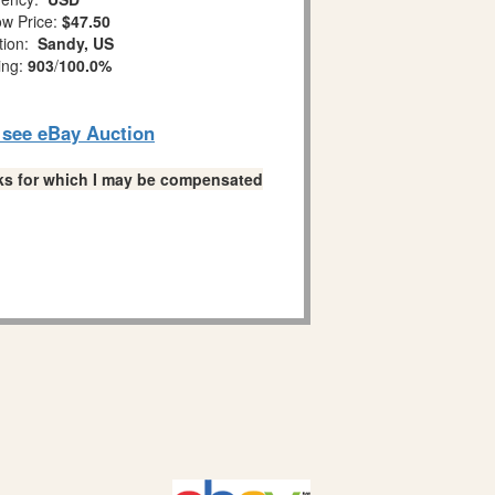
w Price:
$47.50
tion:
Sandy, US
ing:
903
/
100.0%
o see eBay Auction
links for which I may be compensated