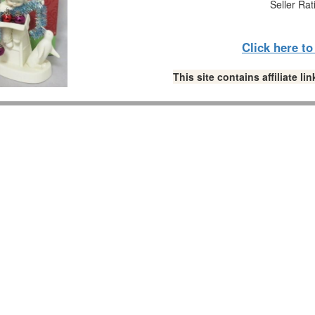
Seller Rat
Click here t
This site contains affiliate 