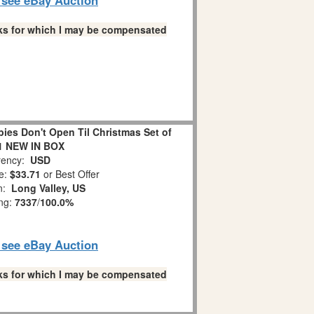
links for which I may be compensated
es Don't Open Til Christmas Set of
1 NEW IN BOX
ency:
USD
e:
$33.71
or Best Offer
on:
Long Valley, US
ing:
7337
/
100.0%
o see eBay Auction
links for which I may be compensated