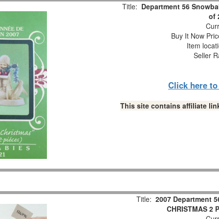
Title:
Department 56 Snowbab
of
Curr
Buy It Now Pric
Item locat
Seller R
Click here t
This site contains affiliate 
Title:
2007 Department 5
CHRISTMAS 2 Pc
Curr