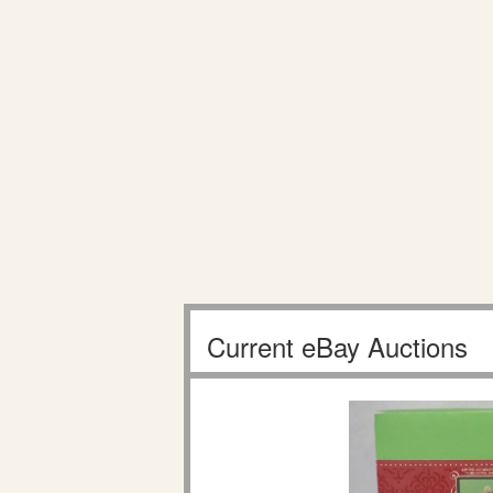
Current eBay Auctions