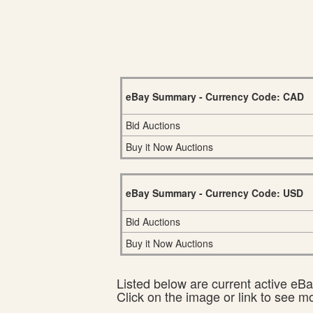
eBay Summary - Currency Code: CAD
Bid Auctions
Buy it Now Auctions
eBay Summary - Currency Code: USD
Bid Auctions
Buy it Now Auctions
Listed below are current active eBay
Click on the image or link to see m