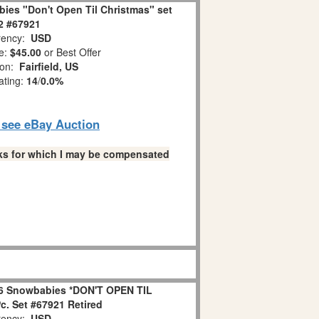
ies "Don't Open Til Christmas" set
 2 #67921
ency:
USD
e:
$45.00
or Best Offer
ion:
Fairfield, US
ating:
14
/
0.0%
o see eBay Auction
links for which I may be compensated
6 Snowbabies *DON'T OPEN TIL
. Set #67921 Retired
ency:
USD