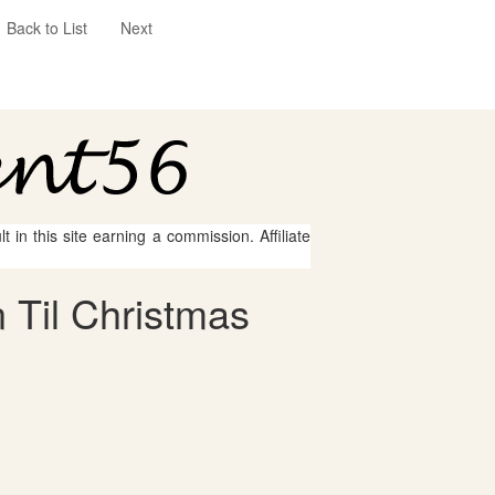
Back to List
Next
 in this site earning a commission. Affiliate
 Til Christmas