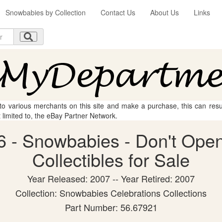
Snowbabies by Collection
Contact Us
About Us
Links
 to various merchants on this site and make a purchase, this can result
t limited to, the eBay Partner Network.
 - Snowbabies - Don't Open
Collectibles for Sale
Year Released: 2007 -- Year Retired: 2007
Collection: Snowbabies Celebrations Collections
Part Number: 56.67921