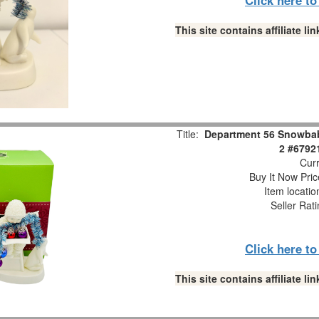
This site contains affiliate 
Title:
Department 56 Snowbabi
2 #6792
Curr
Buy It Now Pric
Item locati
Seller Rat
Click here t
This site contains affiliate 