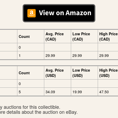
Avg. Price
Low Price
High Price
Count
(CAD)
(CAD)
(CAD)
0
1
29.99
29.99
29.99
Avg. Price
Low Price
High Price
Count
(USD)
(USD)
(USD)
0
5
34.09
19.99
47.50
 auctions for this collectible.
ore details about the auction on eBay.