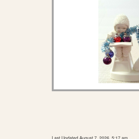
Last Updated August 7, 2026, 5:17 am