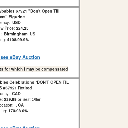
babies 67921 "Don't Open Till
as" Figurine
ency:
USD
w Price:
$24.25
n:
Birmingham, US
ing:
4108
/
99.9%
o see eBay Auction
links for which I may be compensated
bies Celebrations *DON'T OPEN TIL
 #67921 Retired
ency:
CAD
e:
$29.99
or Best Offer
ocation:
, CA
ting:
170
/
98.6%
o see eBay Auction