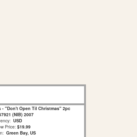
 - "Don't Open Til Christmas" 2pc
67921 (NIB) 2007
ency:
USD
w Price:
$19.99
on:
Green Bay, US