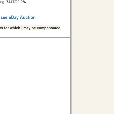
ing:
7447
/
99.9%
o see eBay Auction
links for which I may be compensated