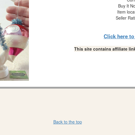
Buy It No
Item loca
Seller Rat
Click here t
This site contains affiliate 
Back to the top