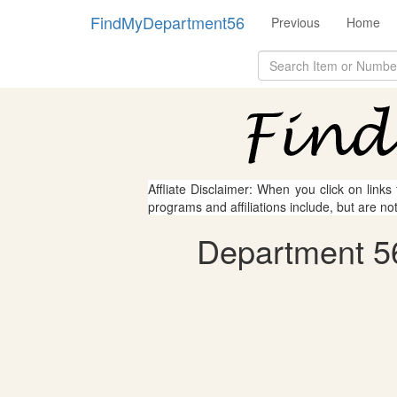
FindMyDepartment56
Previous
Home
Affliate Disclaimer: When you click on links
programs and affiliations include, but are no
Department 56