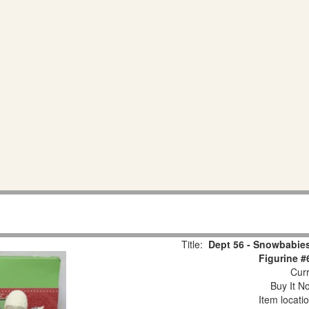
Title:
Dept 56 - Snowbabies
Figurine #
Curr
Buy It No
Item locati