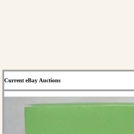
Current eBay Auctions