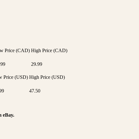
w Price (CAD)
High Price (CAD)
.99
29.99
 Price (USD)
High Price (USD)
99
47.50
n eBay.