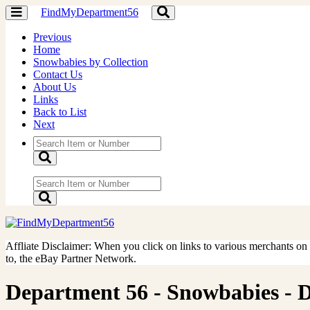
FindMyDepartment56
Toggle
Toggle
navigation
navigation
Previous
Home
Snowbabies by Collection
Contact Us
About Us
Links
Back to List
Next
Affliate Disclaimer: When you click on links to various merchants on th
to, the eBay Partner Network.
Department 56 - Snowbabies - Do