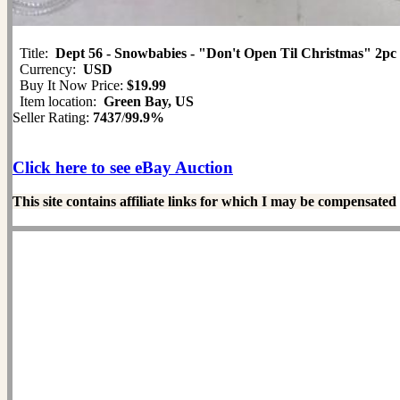
Title:
Dept 56 - Snowbabies - "Don't Open Til Christmas" 2pc
Currency:
USD
Buy It Now Price:
$19.99
Item location:
Green Bay, US
Seller Rating:
7437
/
99.9%
Click here to see eBay Auction
This site contains affiliate links for which I may be compensated