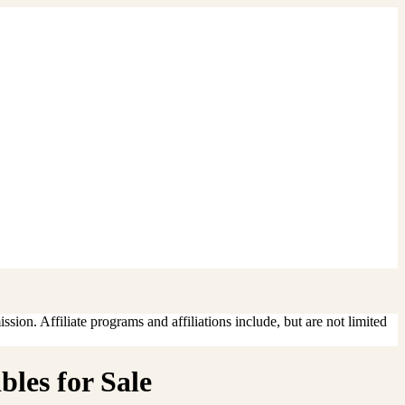
sion. Affiliate programs and affiliations include, but are not limited
les for Sale