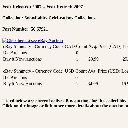
Year Released: 2007 -- Year Retired: 2007
Collection: Snowbabies Celebrations Collections
Part Number: 56.67921
eBay Summary - Currency Code: CAD
Count
Avg. Price (CAD)
Lo
Bid Auctions
0
Buy it Now Auctions
1
29.99
29
eBay Summary - Currency Code: USD
Count
Avg. Price (USD)
Low
Bid Auctions
0
Buy it Now Auctions
5
34.09
19.
Listed below are current active eBay auctions for this collectible.
Click on the image or link to see more details about the auction o