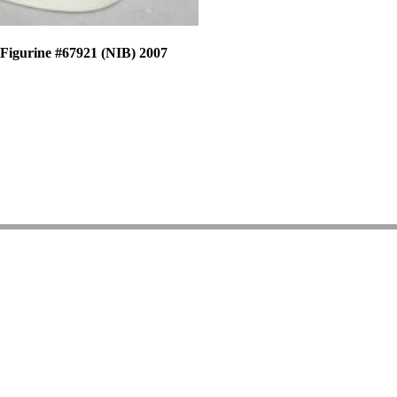
 Figurine #67921 (NIB) 2007