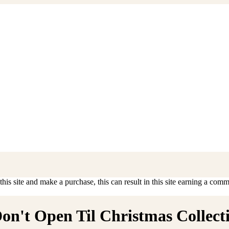
is site and make a purchase, this can result in this site earning a commis
n't Open Til Christmas Collectib