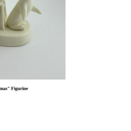
tmas" Figurine