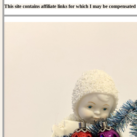
This site contains affiliate links for which I may be compensated