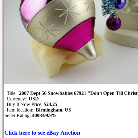
Title:
2007 Dept 56 Snowbabies 67921 "Don't Open Till Chris
Currency:
USD
Buy It Now Price:
$24.25
Item location:
Birmingham, US
Seller Rating:
4098
/
99.9%
Click here to see eBay Auction