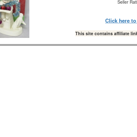
Seller Rat
Click here t
This site contains affiliate 