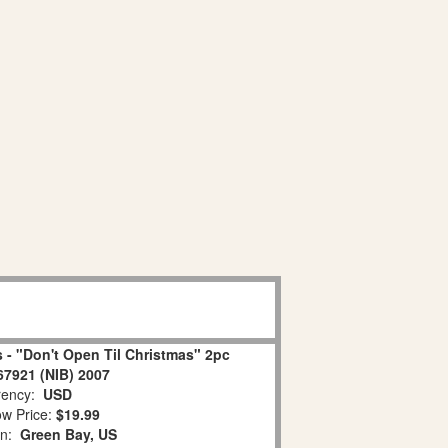
 - "Don't Open Til Christmas" 2pc
67921 (NIB) 2007
ency:
USD
w Price:
$19.99
on:
Green Bay, US