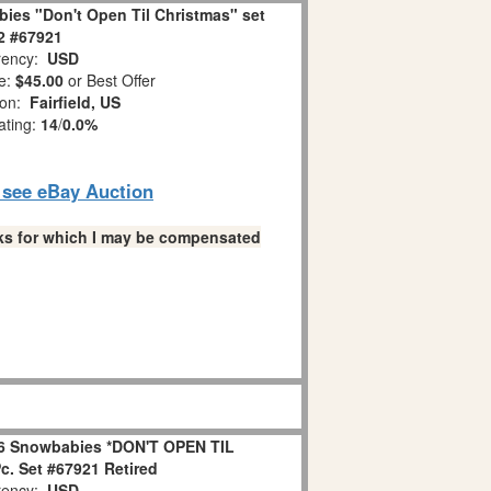
ies "Don't Open Til Christmas" set
 2 #67921
ency:
USD
e:
$45.00
or Best Offer
ion:
Fairfield, US
ating:
14
/
0.0%
o see eBay Auction
links for which I may be compensated
6 Snowbabies *DON'T OPEN TIL
. Set #67921 Retired
ency:
USD