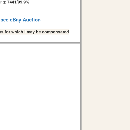
ing:
7441
/
99.9%
o see eBay Auction
links for which I may be compensated