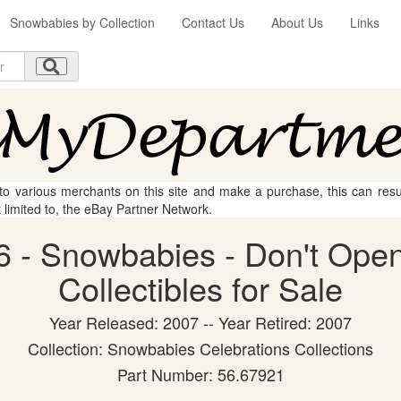
Snowbabies by Collection
Contact Us
About Us
Links
 to various merchants on this site and make a purchase, this can result
t limited to, the eBay Partner Network.
 - Snowbabies - Don't Open
Collectibles for Sale
Year Released: 2007 -- Year Retired: 2007
Collection: Snowbabies Celebrations Collections
Part Number: 56.67921