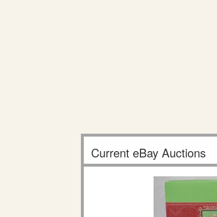
Current eBay Auctions