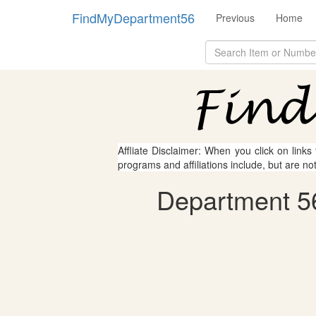
FindMyDepartment56
Previous
Home
Affliate Disclaimer: When you click on links
programs and affiliations include, but are no
Department 56