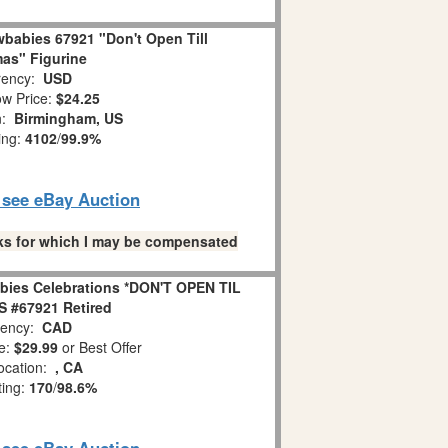
babies 67921 "Don't Open Till
as" Figurine
ency:
USD
w Price:
$24.25
n:
Birmingham, US
ing:
4102
/
99.9%
o see eBay Auction
links for which I may be compensated
bies Celebrations *DON'T OPEN TIL
 #67921 Retired
ency:
CAD
e:
$29.99
or Best Offer
ocation:
, CA
ting:
170
/
98.6%
o see eBay Auction