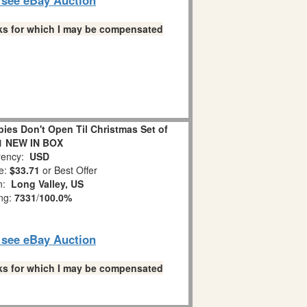
links for which I may be compensated
es Don't Open Til Christmas Set of
1 NEW IN BOX
ency:
USD
e:
$33.71
or Best Offer
on:
Long Valley, US
ing:
7331
/
100.0%
o see eBay Auction
links for which I may be compensated