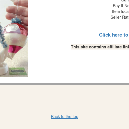
Buy It No
Item loca
Seller Rat
Click here t
This site contains affiliate 
Back to the top