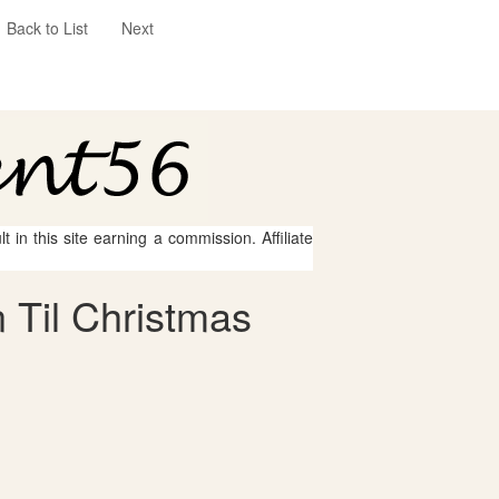
Back to List
Next
 in this site earning a commission. Affiliate
 Til Christmas