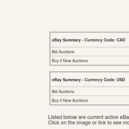
eBay Summary - Currency Code: CAD
Bid Auctions
Buy it Now Auctions
eBay Summary - Currency Code: USD
Bid Auctions
Buy it Now Auctions
Listed below are current active eBay
Click on the image or link to see m