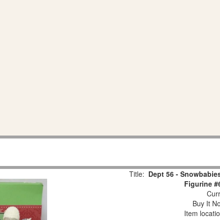
Title:
Dept 56 - Snowbabies
Figurine #
Curr
Buy It No
Item locati