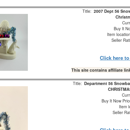
Title:
2007 Dept 56 Snow
Christm
Curr
Buy It No
Item locatio
Seller Rat
Click here t
This site contains affiliate 
Title:
Department 56 Snowba
CHRISTMAS
Curr
Buy It Now Pric
Item l
Seller Ra
Click here t