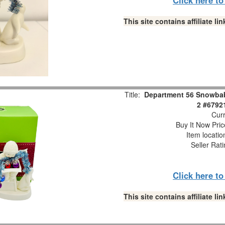
This site contains affiliate 
Title:
Department 56 Snowbabi
2 #6792
Curr
Buy It Now Pric
Item locati
Seller Rat
Click here t
This site contains affiliate 