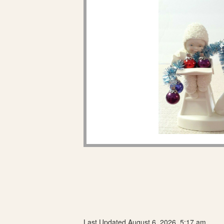
Last Updated August 6, 2026, 5:17 am