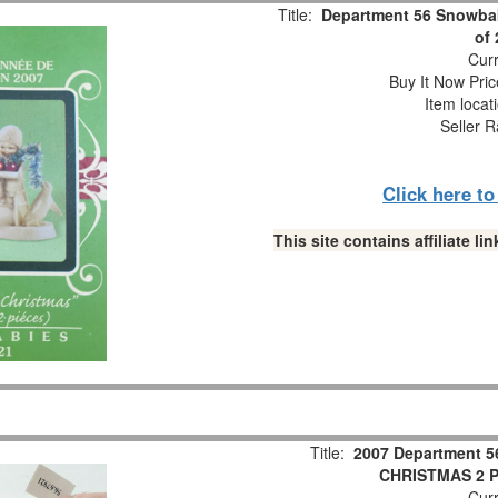
Title:
Department 56 Snowbab
of
Curr
Buy It Now Pric
Item locat
Seller R
Click here t
This site contains affiliate 
Title:
2007 Department 5
CHRISTMAS 2 Pc
Curr