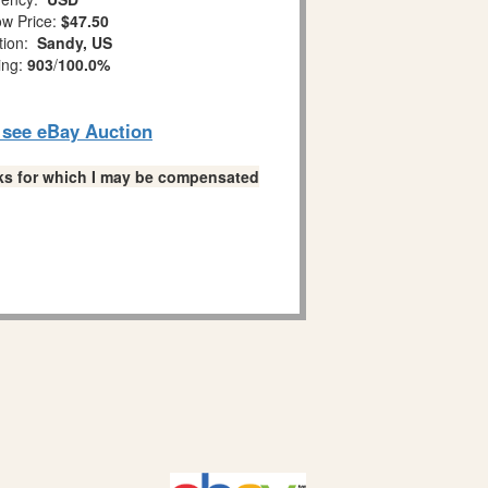
w Price:
$47.50
tion:
Sandy, US
ing:
903
/
100.0%
o see eBay Auction
links for which I may be compensated