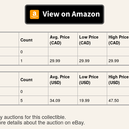
Avg. Price
Low Price
High Price
Count
(CAD)
(CAD)
(CAD)
0
1
29.99
29.99
29.99
Avg. Price
Low Price
High Price
Count
(USD)
(USD)
(USD)
0
5
34.09
19.99
47.50
 auctions for this collectible.
ore details about the auction on eBay.