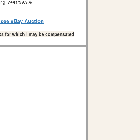
ing:
7441
/
99.9%
o see eBay Auction
links for which I may be compensated