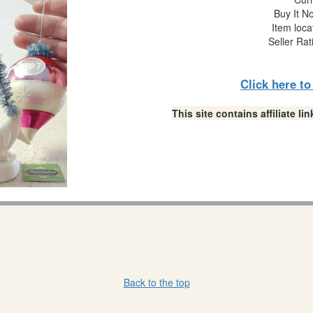
Buy It No
Item loca
Seller Rat
Click here t
This site contains affiliate 
Back to the top