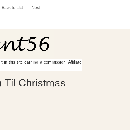
Back to List
Next
 in this site earning a commission. Affiliate
 Til Christmas