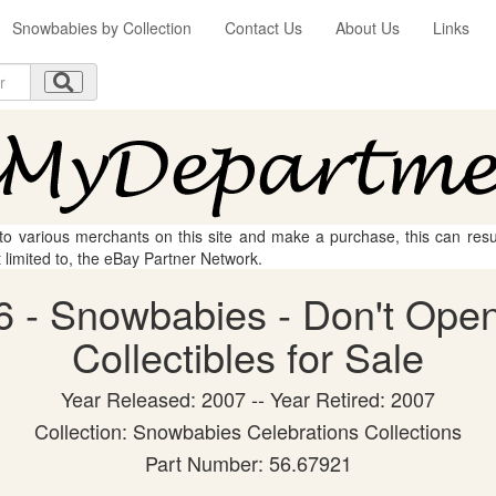
Snowbabies by Collection
Contact Us
About Us
Links
 to various merchants on this site and make a purchase, this can result
t limited to, the eBay Partner Network.
 - Snowbabies - Don't Open
Collectibles for Sale
Year Released: 2007 -- Year Retired: 2007
Collection: Snowbabies Celebrations Collections
Part Number: 56.67921