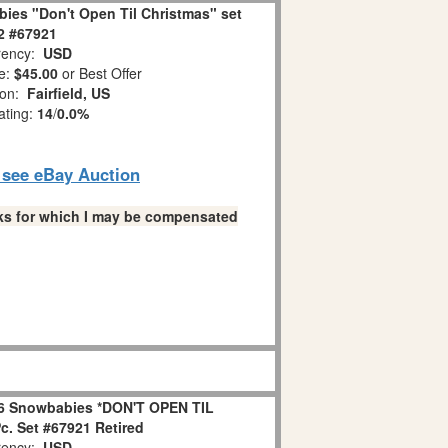
ies "Don't Open Til Christmas" set
 2 #67921
ency:
USD
e:
$45.00
or Best Offer
ion:
Fairfield, US
ating:
14
/
0.0%
o see eBay Auction
links for which I may be compensated
6 Snowbabies *DON'T OPEN TIL
. Set #67921 Retired
ency:
USD