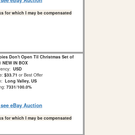
links for which I may be compensated
es Don't Open Til Christmas Set of
1 NEW IN BOX
ency:
USD
e:
$33.71
or Best Offer
on:
Long Valley, US
ing:
7331
/
100.0%
o see eBay Auction
links for which I may be compensated