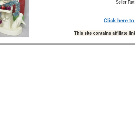
Seller Rat
Click here t
This site contains affiliate 