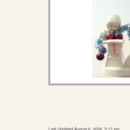
Last Updated August 6, 2026, 5:17 am