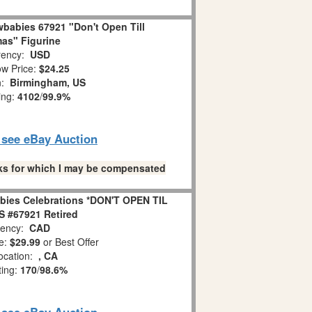
babies 67921 "Don't Open Till
as" Figurine
ency:
USD
w Price:
$24.25
n:
Birmingham, US
ing:
4102
/
99.9%
o see eBay Auction
links for which I may be compensated
bies Celebrations *DON'T OPEN TIL
 #67921 Retired
ency:
CAD
e:
$29.99
or Best Offer
ocation:
, CA
ting:
170
/
98.6%
o see eBay Auction