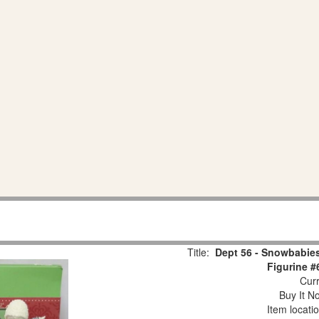
Title:
Dept 56 - Snowbabies
Figurine #
Curr
Buy It No
Item locati