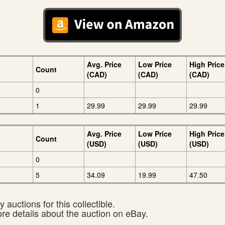
Avg. Price
Low Price
High Price
Count
(CAD)
(CAD)
(CAD)
0
1
29.99
29.99
29.99
Avg. Price
Low Price
High Price
Count
(USD)
(USD)
(USD)
0
5
34.09
19.99
47.50
 auctions for this collectible.
ore details about the auction on eBay.