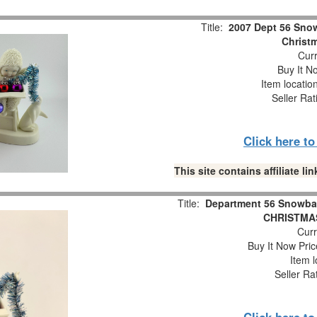
Title:
2007 Dept 56 Snow
Christm
Curr
Buy It No
Item locatio
Seller Rat
Click here t
This site contains affiliate 
Title:
Department 56 Snowba
CHRISTMAS
Curr
Buy It Now Pric
Item l
Seller Ra
Click here t