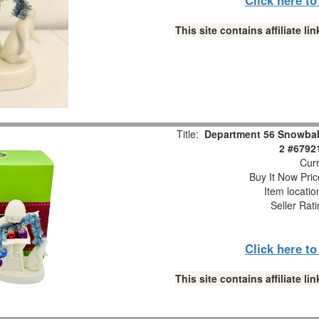
This site contains affiliate 
Title:
Department 56 Snowbabi
2 #6792
Curr
Buy It Now Pric
Item locati
Seller Rat
Click here t
This site contains affiliate 