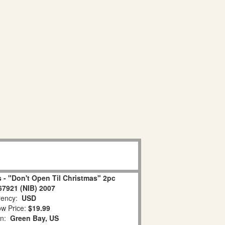
 - "Don't Open Til Christmas" 2pc
67921 (NIB) 2007
ency:
USD
w Price:
$19.99
on:
Green Bay, US