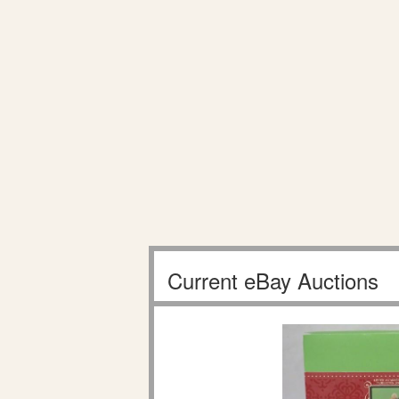
Current eBay Auctions