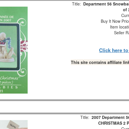
Title:
Department 56 Snowbab
of
Curr
Buy It Now Pric
Item locat
Seller R
Click here t
This site contains affiliate 
Title:
2007 Department 5
CHRISTMAS 2 Pc
Curr