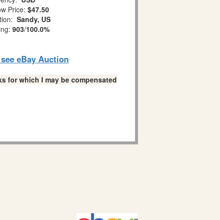
w Price:
$47.50
tion:
Sandy, US
ing:
903
/
100.0%
o see eBay Auction
links for which I may be compensated