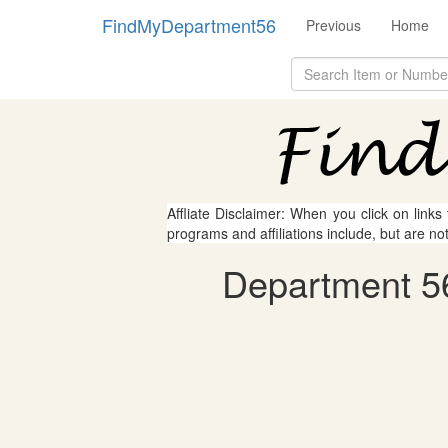
FindMyDepartment56
Previous
Home
Affliate Disclaimer: When you click on links
programs and affiliations include, but are no
Department 56