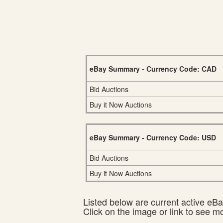
eBay Summary - Currency Code: CAD
Bid Auctions
Buy it Now Auctions
eBay Summary - Currency Code: USD
Bid Auctions
Buy it Now Auctions
Listed below are current active eBay
Click on the image or link to see m