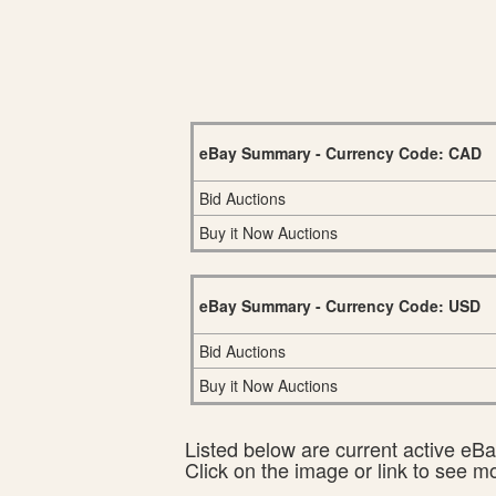
eBay Summary - Currency Code: CAD
Bid Auctions
Buy it Now Auctions
eBay Summary - Currency Code: USD
Bid Auctions
Buy it Now Auctions
Listed below are current active eBay
Click on the image or link to see m