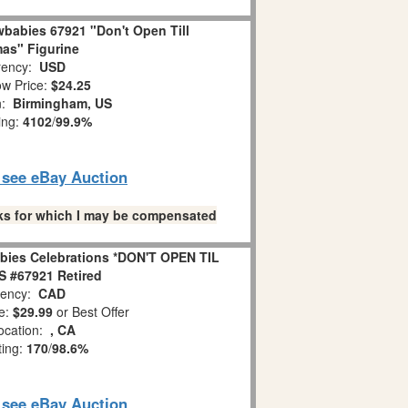
babies 67921 "Don't Open Till
as" Figurine
ency:
USD
w Price:
$24.25
n:
Birmingham, US
ing:
4102
/
99.9%
o see eBay Auction
links for which I may be compensated
bies Celebrations *DON'T OPEN TIL
 #67921 Retired
ency:
CAD
e:
$29.99
or Best Offer
ocation:
, CA
ting:
170
/
98.6%
o see eBay Auction