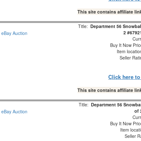
This site contains affiliate 
Title:
Department 56 Snowbabi
2 #6792
Curr
Buy It Now Pric
Item locati
Seller Rat
Click here t
This site contains affiliate 
Title:
Department 56 Snowbab
of
Curr
Buy It Now Pric
Item locat
Seller R