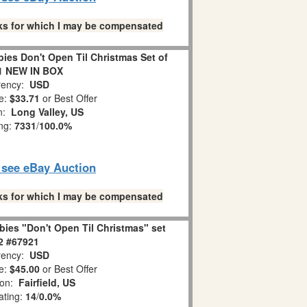
links for which I may be compensated
es Don't Open Til Christmas Set of
1 NEW IN BOX
ency:
USD
e:
$33.71
or Best Offer
on:
Long Valley, US
ing:
7331
/
100.0%
o see eBay Auction
links for which I may be compensated
ies "Don't Open Til Christmas" set
 2 #67921
ency:
USD
e:
$45.00
or Best Offer
ion:
Fairfield, US
ating:
14
/
0.0%