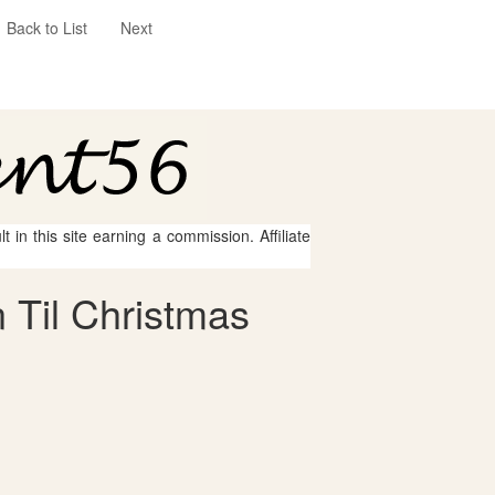
Back to List
Next
 in this site earning a commission. Affiliate
 Til Christmas