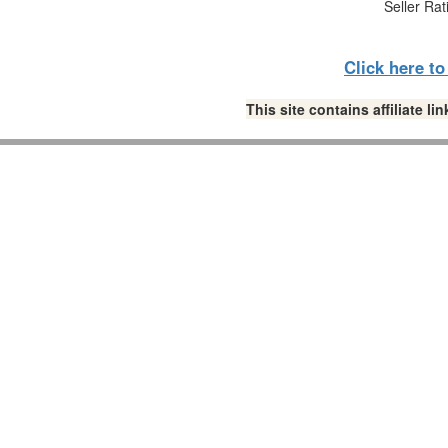
Seller Rat
Click here t
This site contains affiliate 