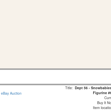
Title:
Dept 56 - Snowbabies
Figurine #
Curr
Buy It No
Item locati