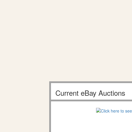
Current eBay Auctions