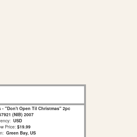
 - "Don't Open Til Christmas" 2pc
67921 (NIB) 2007
ency:
USD
w Price:
$19.99
on:
Green Bay, US