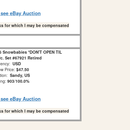
o see eBay Auction
links for which I may be compensated
6 Snowbabies *DON'T OPEN TIL
. Set #67921 Retired
ency:
USD
w Price:
$47.50
tion:
Sandy, US
ing:
903
/
100.0%
o see eBay Auction
links for which I may be compensated