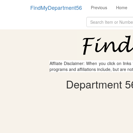
FindMyDepartment56
Previous
Home
Affliate Disclaimer: When you click on links
programs and affiliations include, but are no
Department 56