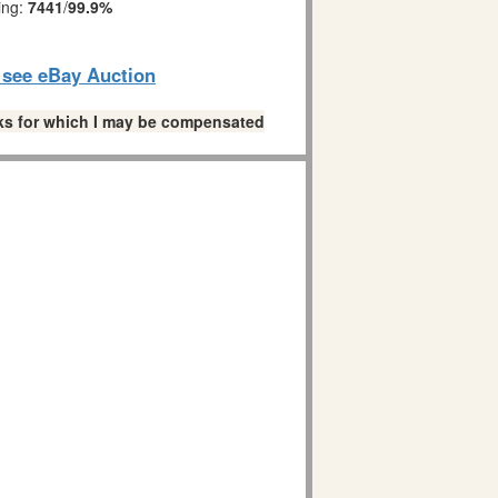
ing:
7441
/
99.9%
o see eBay Auction
links for which I may be compensated