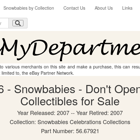
Snowbabies by Collection
Contact Us
About Us
Links
 to various merchants on this site and make a purchase, this can result
t limited to, the eBay Partner Network.
 - Snowbabies - Don't Open
Collectibles for Sale
Year Released: 2007 -- Year Retired: 2007
Collection: Snowbabies Celebrations Collections
Part Number: 56.67921