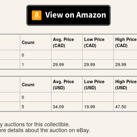
Avg. Price
Low Price
High Price
Count
(CAD)
(CAD)
(CAD)
0
1
29.99
29.99
29.99
Avg. Price
Low Price
High Price
Count
(USD)
(USD)
(USD)
0
5
34.09
19.99
47.50
 auctions for this collectible.
ore details about the auction on eBay.