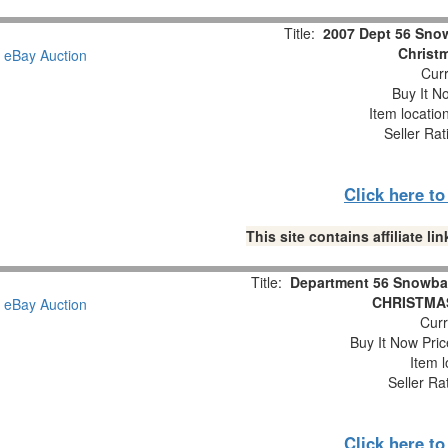
Title:
2007 Dept 56 Snow
Christm
Curr
Buy It No
Item locatio
Seller Rat
Click here t
This site contains affiliate 
Title:
Department 56 Snowba
CHRISTMAS
Curr
Buy It Now Pric
Item l
Seller Ra
Click here t