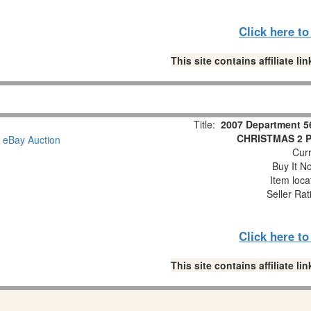
Click here t
This site contains affiliate 
Title:
2007 Department 5
CHRISTMAS 2 Pc
Curr
Buy It No
Item loca
Seller Rat
Click here t
This site contains affiliate 