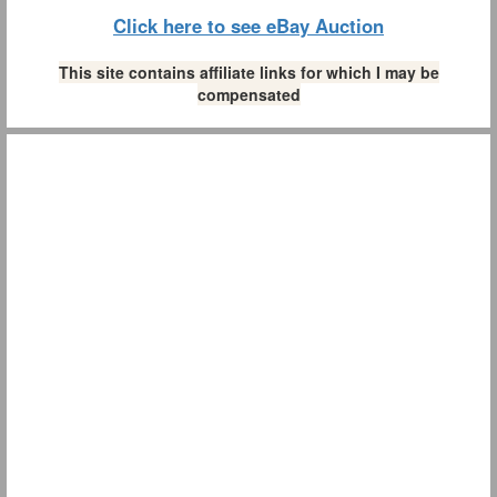
Click here to see eBay Auction
This site contains affiliate links for which I may be
compensated