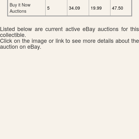
Buy it Now
5
34.09
19.99
47.50
Auctions
Listed below are current active eBay auctions for this
collectible.
Click on the image or link to see more details about the
auction on eBay.