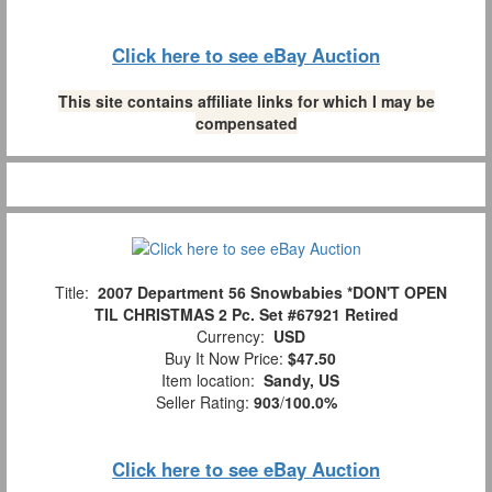
Click here to see eBay Auction
This site contains affiliate links for which I may be
compensated
Title:
2007 Department 56 Snowbabies *DON'T OPEN
TIL CHRISTMAS 2 Pc. Set #67921 Retired
Currency:
USD
Buy It Now Price:
$47.50
Item location:
Sandy, US
Seller Rating:
903
/
100.0%
Click here to see eBay Auction