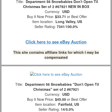
Title:
Department 56 Snowbabies Don't Open Til
Christmas Set of 2 #67921 NEW IN BOX
Currency:
USD
Buy It Now Price:
$33.71
or Best Offer
Item location:
Long Valley, US
Seller Rating:
7341
/
100.0%
Click here to see eBay Auction
This site contains affiliate links for which I may be
compensated
Title:
Department 56 Snowbabies "Don't Open Til
Christmas" set of 2 #67921
Currency:
USD
Buy It Now Price:
$45.00
or Best Offer
Item location:
Fairfield, US
Seller Rating:
14
/
0.0%