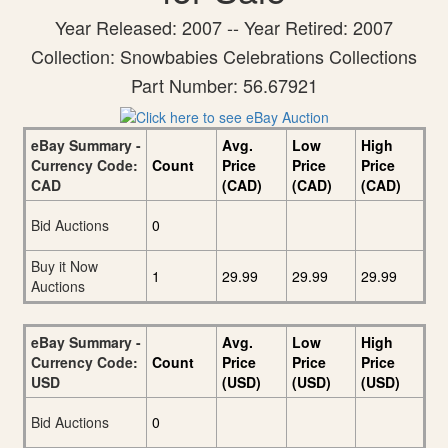
Year Released: 2007 -- Year Retired: 2007
Collection: Snowbabies Celebrations Collections
Part Number: 56.67921
eBay Summary -
Avg.
Low
High
Currency Code:
Count
Price
Price
Price
CAD
(CAD)
(CAD)
(CAD)
Bid Auctions
0
Buy it Now
1
29.99
29.99
29.99
Auctions
eBay Summary -
Avg.
Low
High
Currency Code:
Count
Price
Price
Price
USD
(USD)
(USD)
(USD)
Bid Auctions
0