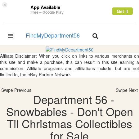
×
App Available
Get it
Free – Google Play
FindMyDepartment56
Toggle
Toggle
navigation
navigation
Affliate Disclaimer: When you click on links to various merchants on
this site and make a purchase, this can result in this site earning a
commission. Affiliate programs and affiliations include, but are not
limited to, the eBay Partner Network.
Swipe Previous
Swipe Next
Department 56 -
Snowbabies - Don't Open
Til Christmas Collectibles
for Sale