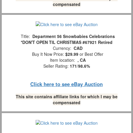
compensated
Title:
Department 56 Snowbabies Celebrations
*DON'T OPEN TIL CHRISTMAS #67921 Retired
Currency:
CAD
Buy It Now Price:
$29.99
or Best Offer
Item location:
, CA
Seller Rating:
171
/
98.6%
Click here to see eBay Auction
This site contains affiliate links for which I may be
compensated