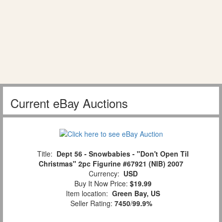
Current eBay Auctions
Title:
Dept 56 - Snowbabies - "Don't Open Til
Christmas" 2pc Figurine #67921 (NIB) 2007
Currency:
USD
Buy It Now Price:
$19.99
Item location:
Green Bay, US
Seller Rating:
7450
/
99.9%