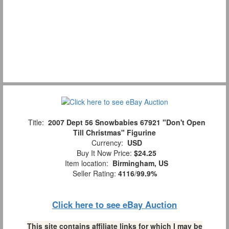
Title:
2007 Dept 56 Snowbabies 67921 "Don't Open
Till Christmas" Figurine
Currency:
USD
Buy It Now Price:
$24.25
Item location:
Birmingham, US
Seller Rating:
4116
/
99.9%
Click here to see eBay Auction
This site contains affiliate links for which I may be