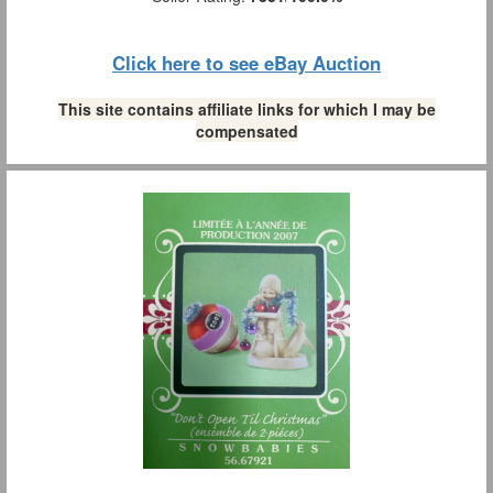
Click here to see eBay Auction
This site contains affiliate links for which I may be
compensated