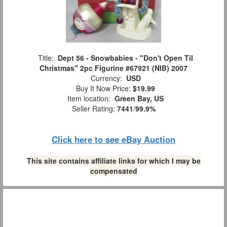
Title:
Dept 56 - Snowbabies - "Don't Open Til
Christmas" 2pc Figurine #67921 (NIB) 2007
Currency:
USD
Buy It Now Price:
$19.99
Item location:
Green Bay, US
Seller Rating:
7441
/
99.9%
Click here to see eBay Auction
This site contains affiliate links for which I may be
compensated