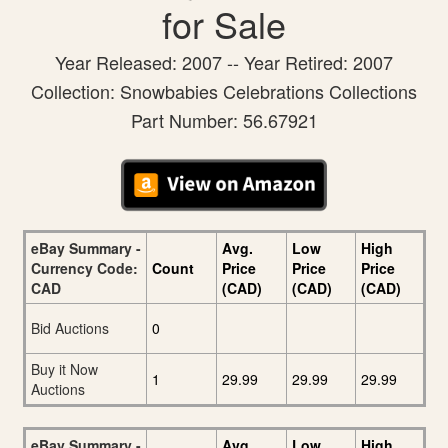
for Sale
Year Released: 2007 -- Year Retired: 2007
Collection: Snowbabies Celebrations Collections
Part Number: 56.67921
eBay Summary -
Avg.
Low
High
Currency Code:
Count
Price
Price
Price
CAD
(CAD)
(CAD)
(CAD)
Bid Auctions
0
Buy it Now
1
29.99
29.99
29.99
Auctions
eBay Summary -
Avg.
Low
High