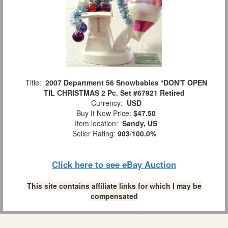
Title:
2007 Department 56 Snowbabies *DON'T OPEN
TIL CHRISTMAS 2 Pc. Set #67921 Retired
Currency:
USD
Buy It Now Price:
$47.50
Item location:
Sandy, US
Seller Rating:
903
/
100.0%
Click here to see eBay Auction
This site contains affiliate links for which I may be
compensated