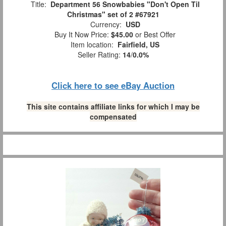
Title:
Department 56 Snowbabies "Don't Open Til
Christmas" set of 2 #67921
Currency:
USD
Buy It Now Price:
$45.00
or Best Offer
Item location:
Fairfield, US
Seller Rating:
14
/
0.0%
Click here to see eBay Auction
This site contains affiliate links for which I may be
compensated