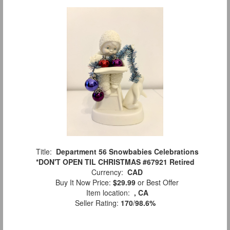
Title:
Department 56 Snowbabies Celebrations
*DON'T OPEN TIL CHRISTMAS #67921 Retired
Currency:
CAD
Buy It Now Price:
$29.99
or Best Offer
Item location:
, CA
Seller Rating:
170
/
98.6%