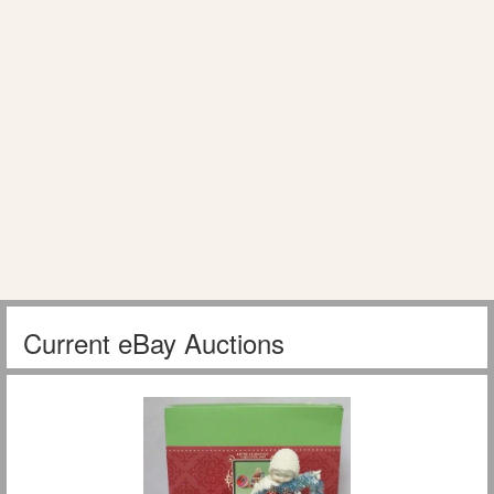
Current eBay Auctions