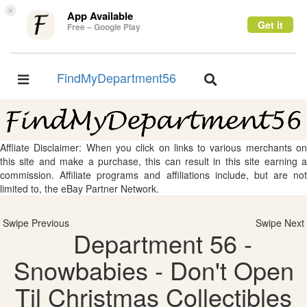
×
App Available
Get it
Free – Google Play
FindMyDepartment56
Toggle
Toggle
navigation
navigation
Affliate Disclaimer: When you click on links to various merchants on
this site and make a purchase, this can result in this site earning a
commission. Affiliate programs and affiliations include, but are not
limited to, the eBay Partner Network.
Swipe Previous
Swipe Next
Department 56 -
Snowbabies - Don't Open
Til Christmas Collectibles