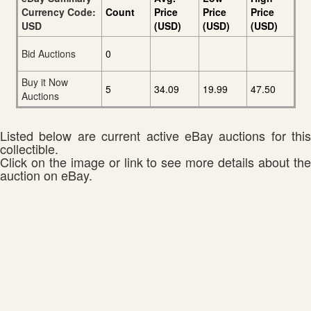
Currency Code:
Count
Price
Price
Price
USD
(USD)
(USD)
(USD)
Bid Auctions
0
Buy it Now
5
34.09
19.99
47.50
Auctions
Listed below are current active eBay auctions for this
collectible.
Click on the image or link to see more details about the
auction on eBay.