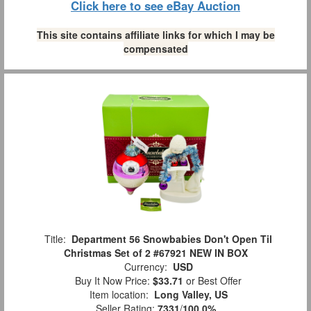
Click here to see eBay Auction
This site contains affiliate links for which I may be
compensated
Title:
Department 56 Snowbabies Don't Open Til
Christmas Set of 2 #67921 NEW IN BOX
Currency:
USD
Buy It Now Price:
$33.71
or Best Offer
Item location:
Long Valley, US
Seller Rating:
7331
/
100.0%