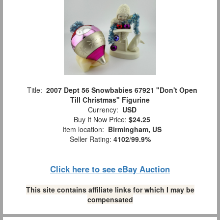
Title:
2007 Dept 56 Snowbabies 67921 "Don't Open
Till Christmas" Figurine
Currency:
USD
Buy It Now Price:
$24.25
Item location:
Birmingham, US
Seller Rating:
4102
/
99.9%
Click here to see eBay Auction
This site contains affiliate links for which I may be
compensated