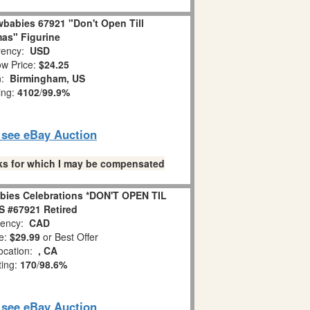
babies 67921 "Don't Open Till
as" Figurine
ency:
USD
w Price:
$24.25
n:
Birmingham, US
ing:
4102
/
99.9%
o see eBay Auction
links for which I may be compensated
bies Celebrations *DON'T OPEN TIL
 #67921 Retired
ency:
CAD
e:
$29.99
or Best Offer
ocation:
, CA
ting:
170
/
98.6%
o see eBay Auction