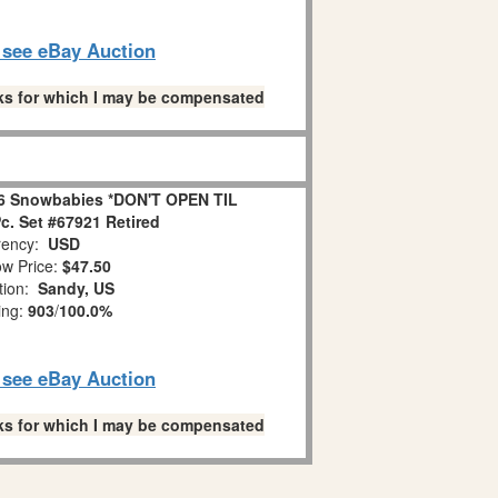
o see eBay Auction
links for which I may be compensated
6 Snowbabies *DON'T OPEN TIL
. Set #67921 Retired
ency:
USD
w Price:
$47.50
tion:
Sandy, US
ing:
903
/
100.0%
o see eBay Auction
links for which I may be compensated