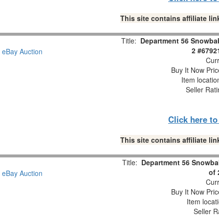
This site contains affiliate 
Title:
Department 56 Snowbabi
2 #6792
Curr
Buy It Now Pric
Item locati
Seller Rat
Click here t
This site contains affiliate 
Title:
Department 56 Snowbab
of
Curr
Buy It Now Pric
Item locat
Seller R