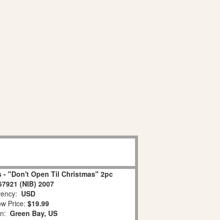
 - "Don't Open Til Christmas" 2pc
67921 (NIB) 2007
ency:
USD
w Price:
$19.99
on:
Green Bay, US