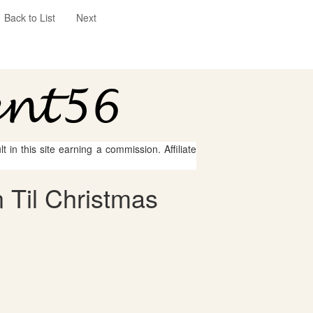
Back to List
Next
 in this site earning a commission. Affiliate
 Til Christmas