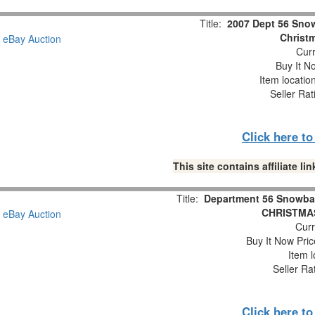
Title:
2007 Dept 56 Snow
Christm
Curr
Buy It No
Item locatio
Seller Rat
Click here t
This site contains affiliate 
Title:
Department 56 Snowba
CHRISTMAS
Curr
Buy It Now Pric
Item l
Seller Ra
Click here t