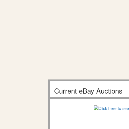
Current eBay Auctions