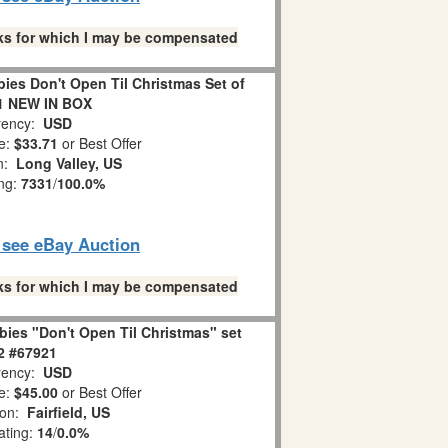
links for which I may be compensated
es Don't Open Til Christmas Set of
1 NEW IN BOX
ency:
USD
e:
$33.71
or Best Offer
on:
Long Valley, US
ing:
7331
/
100.0%
o see eBay Auction
links for which I may be compensated
ies "Don't Open Til Christmas" set
 2 #67921
ency:
USD
e:
$45.00
or Best Offer
ion:
Fairfield, US
ating:
14
/
0.0%