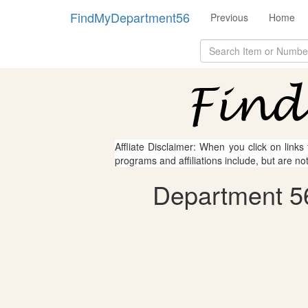
FindMyDepartment56
Previous
Home
Affliate Disclaimer: When you click on links
programs and affiliations include, but are no
Department 56