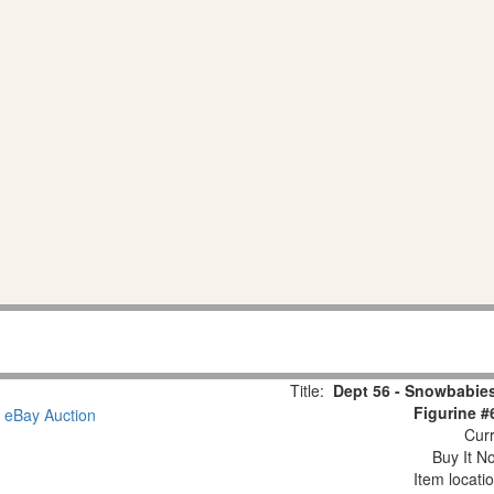
Title:
Dept 56 - Snowbabies
Figurine #
Curr
Buy It No
Item locati