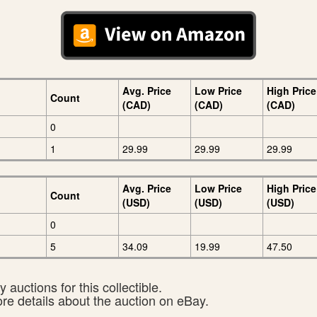
Avg. Price
Low Price
High Price
Count
(CAD)
(CAD)
(CAD)
0
1
29.99
29.99
29.99
Avg. Price
Low Price
High Price
Count
(USD)
(USD)
(USD)
0
5
34.09
19.99
47.50
 auctions for this collectible.
ore details about the auction on eBay.