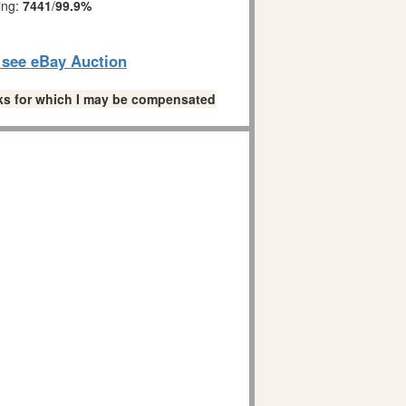
ing:
7441
/
99.9%
o see eBay Auction
links for which I may be compensated