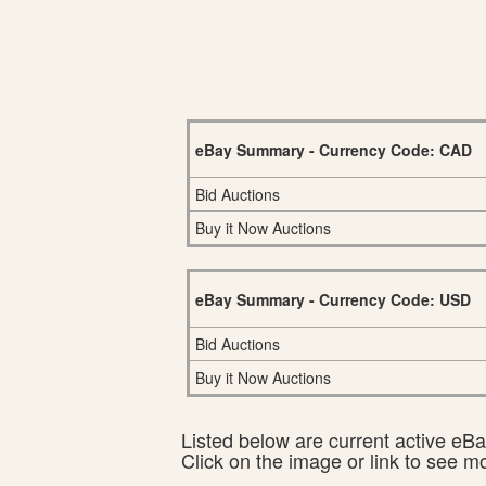
eBay Summary - Currency Code: CAD
Bid Auctions
Buy it Now Auctions
eBay Summary - Currency Code: USD
Bid Auctions
Buy it Now Auctions
Listed below are current active eBay
Click on the image or link to see m