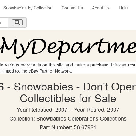
Snowbabies by Collection
Contact Us
About Us
Links
 to various merchants on this site and make a purchase, this can result
t limited to, the eBay Partner Network.
 - Snowbabies - Don't Open
Collectibles for Sale
Year Released: 2007 -- Year Retired: 2007
Collection: Snowbabies Celebrations Collections
Part Number: 56.67921