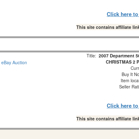
Click here t
This site contains affiliate 
Title:
2007 Department 5
CHRISTMAS 2 Pc
Curr
Buy It No
Item loca
Seller Rat
Click here t
This site contains affiliate 