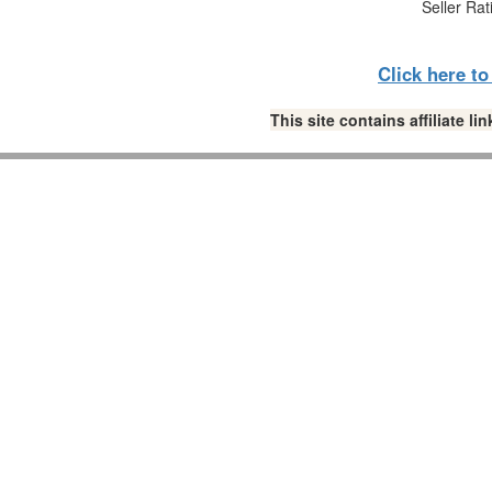
Seller Rat
Click here t
This site contains affiliate 