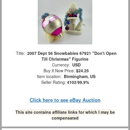
Title:
2007 Dept 56 Snowbabies 67921 "Don't Open
Till Christmas" Figurine
Currency:
USD
Buy It Now Price:
$24.25
Item location:
Birmingham, US
Seller Rating:
4102
/
99.9%
Click here to see eBay Auction
This site contains affiliate links for which I may be
compensated