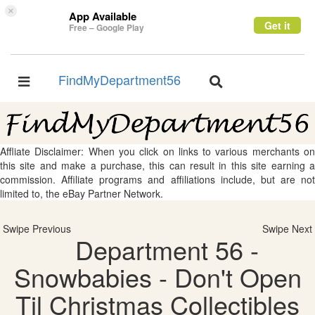
×
App Available
Get it
Free – Google Play
FindMyDepartment56
Toggle
Toggle
navigation
navigation
Affliate Disclaimer: When you click on links to various merchants on
this site and make a purchase, this can result in this site earning a
commission. Affiliate programs and affiliations include, but are not
limited to, the eBay Partner Network.
Swipe Previous
Swipe Next
Department 56 -
Snowbabies - Don't Open
Til Christmas Collectibles