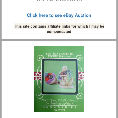
Click here to see eBay Auction
This site contains affiliate links for which I may be
compensated