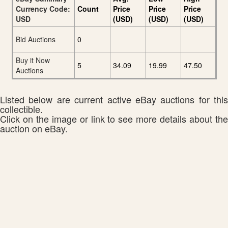
Currency Code:
Count
Price
Price
Price
USD
(USD)
(USD)
(USD)
Bid Auctions
0
Buy it Now
5
34.09
19.99
47.50
Auctions
Listed below are current active eBay auctions for this
collectible.
Click on the image or link to see more details about the
auction on eBay.