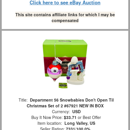
Click here to see eBay Auction
This site contains affiliate links for which I may be
compensated
Title:
Department 56 Snowbabies Don't Open Til
Christmas Set of 2 #67921 NEW IN BOX
Currency:
USD
Buy It Now Price:
$33.71
or Best Offer
Item location:
Long Valley, US
Seller Rating:
7331
/
100.0%