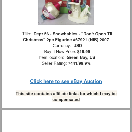
Title:
Dept 56 - Snowbabies - "Don't Open Til
Christmas" 2pc Figurine #67921 (NIB) 2007
Currency:
USD
Buy It Now Price:
$19.99
Item location:
Green Bay, US
Seller Rating:
7441
/
99.9%
Click here to see eBay Auction
This site contains affiliate links for which I may be
compensated