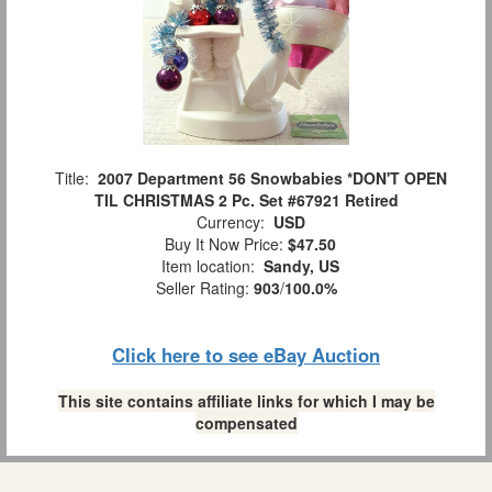
Title:
2007 Department 56 Snowbabies *DON'T OPEN
TIL CHRISTMAS 2 Pc. Set #67921 Retired
Currency:
USD
Buy It Now Price:
$47.50
Item location:
Sandy, US
Seller Rating:
903
/
100.0%
Click here to see eBay Auction
This site contains affiliate links for which I may be
compensated