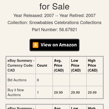
for Sale
Year Released: 2007 -- Year Retired: 2007
Collection: Snowbabies Celebrations Collections
Part Number: 56.67921
eBay Summary -
Avg.
Low
High
Currency Code:
Count
Price
Price
Price
CAD
(CAD)
(CAD)
(CAD)
Bid Auctions
0
Buy it Now
1
29.99
29.99
29.99
Auctions
eBay Summary -
Avg.
Low
High