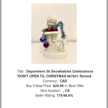
Title:
Department 56 Snowbabies Celebrations
*DON'T OPEN TIL CHRISTMAS #67921 Retired
Currency:
CAD
Buy It Now Price:
$29.99
or Best Offer
Item location:
, CA
Seller Rating:
170
/
98.6%