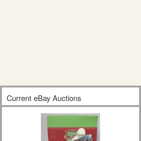
Current eBay Auctions