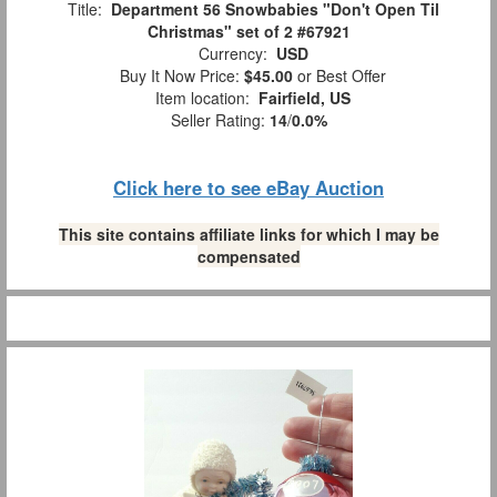
Title:
Department 56 Snowbabies "Don't Open Til
Christmas" set of 2 #67921
Currency:
USD
Buy It Now Price:
$45.00
or Best Offer
Item location:
Fairfield, US
Seller Rating:
14
/
0.0%
Click here to see eBay Auction
This site contains affiliate links for which I may be
compensated