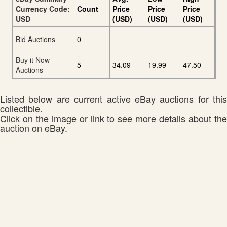
Currency Code:
Count
Price
Price
Price
USD
(USD)
(USD)
(USD)
Bid Auctions
0
Buy it Now
5
34.09
19.99
47.50
Auctions
Listed below are current active eBay auctions for this
collectible.
Click on the image or link to see more details about the
auction on eBay.