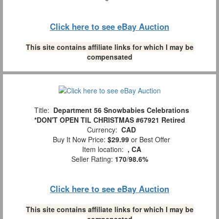
Click here to see eBay Auction
This site contains affiliate links for which I may be
compensated
Title:
Department 56 Snowbabies Celebrations
*DON'T OPEN TIL CHRISTMAS #67921 Retired
Currency:
CAD
Buy It Now Price:
$29.99
or Best Offer
Item location:
, CA
Seller Rating:
170
/
98.6%
Click here to see eBay Auction
This site contains affiliate links for which I may be
compensated