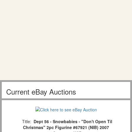
Current eBay Auctions
Title:
Dept 56 - Snowbabies - "Don't Open Til
Christmas" 2pc Figurine #67921 (NIB) 2007