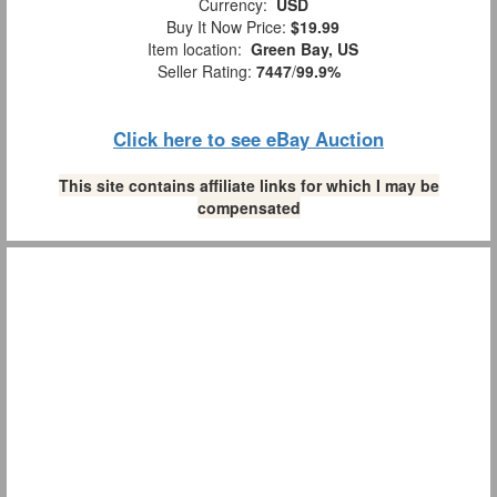
Currency:
USD
Buy It Now Price:
$19.99
Item location:
Green Bay, US
Seller Rating:
7447
/
99.9%
Click here to see eBay Auction
This site contains affiliate links for which I may be
compensated