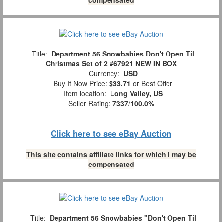
Title:
Department 56 Snowbabies Don't Open Til
Christmas Set of 2 #67921 NEW IN BOX
Currency:
USD
Buy It Now Price:
$33.71
or Best Offer
Item location:
Long Valley, US
Seller Rating:
7337
/
100.0%
Click here to see eBay Auction
This site contains affiliate links for which I may be
compensated
Title:
Department 56 Snowbabies "Don't Open Til