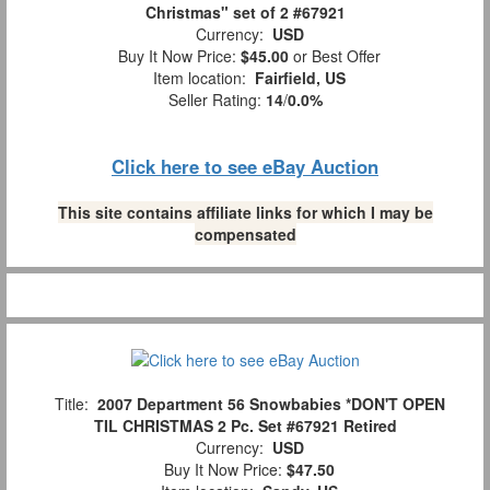
Christmas" set of 2 #67921
Currency:
USD
Buy It Now Price:
$45.00
or Best Offer
Item location:
Fairfield, US
Seller Rating:
14
/
0.0%
Click here to see eBay Auction
This site contains affiliate links for which I may be
compensated
Title:
2007 Department 56 Snowbabies *DON'T OPEN
TIL CHRISTMAS 2 Pc. Set #67921 Retired
Currency:
USD
Buy It Now Price:
$47.50