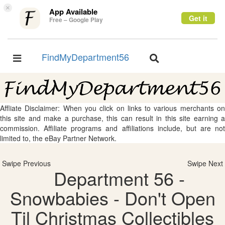
×
App Available
Get it
Free – Google Play
FindMyDepartment56
Toggle
Toggle
navigation
navigation
Affliate Disclaimer: When you click on links to various merchants on
this site and make a purchase, this can result in this site earning a
commission. Affiliate programs and affiliations include, but are not
limited to, the eBay Partner Network.
Swipe Previous
Swipe Next
Department 56 -
Snowbabies - Don't Open
Til Christmas Collectibles