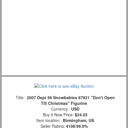
Title:
2007 Dept 56 Snowbabies 67921 "Don't Open
Till Christmas" Figurine
Currency:
USD
Buy It Now Price:
$24.25
Item location:
Birmingham, US
Seller Rating:
4108
/
99.9%