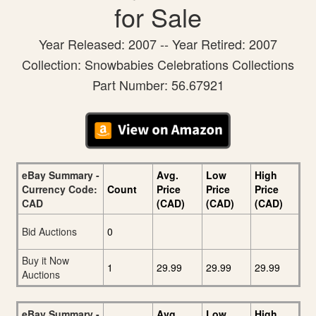
for Sale
Year Released: 2007 -- Year Retired: 2007
Collection: Snowbabies Celebrations Collections
Part Number: 56.67921
eBay Summary -
Avg.
Low
High
Currency Code:
Count
Price
Price
Price
CAD
(CAD)
(CAD)
(CAD)
Bid Auctions
0
Buy it Now
1
29.99
29.99
29.99
Auctions
eBay Summary -
Avg.
Low
High