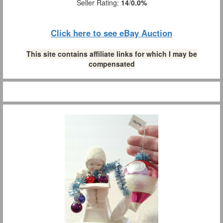
Seller Rating:
14
/
0.0%
Click here to see eBay Auction
This site contains affiliate links for which I may be
compensated