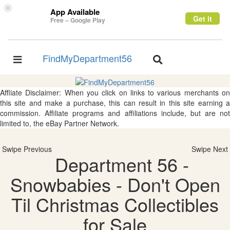
×
App Available
Get it
Free – Google Play
FindMyDepartment56
Toggle
Toggle
navigation
navigation
Affliate Disclaimer: When you click on links to various merchants on
this site and make a purchase, this can result in this site earning a
commission. Affiliate programs and affiliations include, but are not
limited to, the eBay Partner Network.
Swipe Previous
Swipe Next
Department 56 -
Snowbabies - Don't Open
Til Christmas Collectibles
for Sale