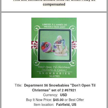
compensated
Title:
Department 56 Snowbabies "Don't Open Til
Christmas" set of 2 #67921
Currency:
USD
Buy It Now Price:
$45.00
or Best Offer
Item location:
Fairfield, US