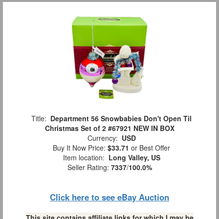
Title:
Department 56 Snowbabies Don't Open Til
Christmas Set of 2 #67921 NEW IN BOX
Currency:
USD
Buy It Now Price:
$33.71
or Best Offer
Item location:
Long Valley, US
Seller Rating:
7337
/
100.0%
Click here to see eBay Auction
This site contains affiliate links for which I may be