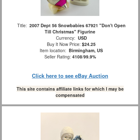
Title:
2007 Dept 56 Snowbabies 67921 "Don't Open
Till Christmas" Figurine
Currency:
USD
Buy It Now Price:
$24.25
Item location:
Birmingham, US
Seller Rating:
4108
/
99.9%
Click here to see eBay Auction
This site contains affiliate links for which I may be
compensated