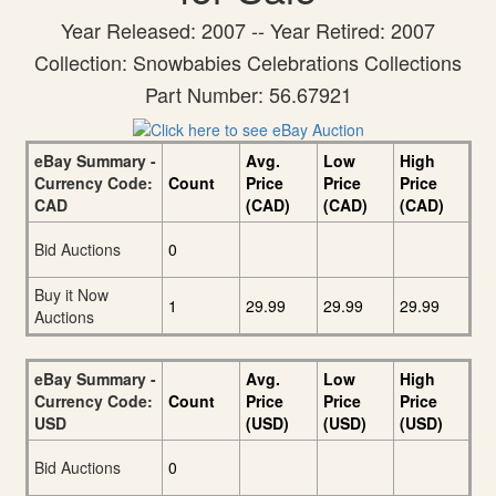
Year Released: 2007 -- Year Retired: 2007
Collection: Snowbabies Celebrations Collections
Part Number: 56.67921
eBay Summary -
Avg.
Low
High
Currency Code:
Count
Price
Price
Price
CAD
(CAD)
(CAD)
(CAD)
Bid Auctions
0
Buy it Now
1
29.99
29.99
29.99
Auctions
eBay Summary -
Avg.
Low
High
Currency Code:
Count
Price
Price
Price
USD
(USD)
(USD)
(USD)
Bid Auctions
0