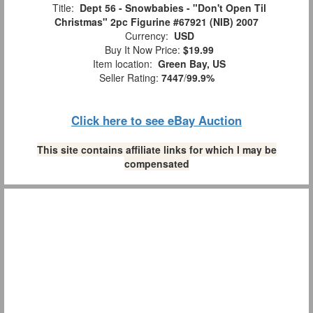
Title:
Dept 56 - Snowbabies - "Don't Open Til
Christmas" 2pc Figurine #67921 (NIB) 2007
Currency:
USD
Buy It Now Price:
$19.99
Item location:
Green Bay, US
Seller Rating:
7447
/
99.9%
Click here to see eBay Auction
This site contains affiliate links for which I may be
compensated