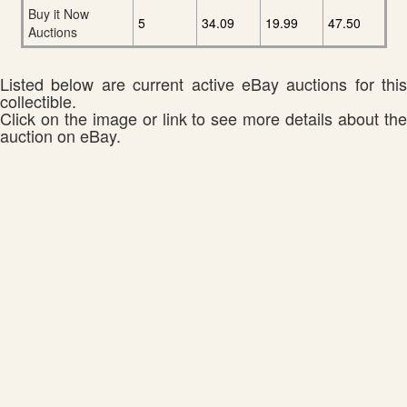
Buy it Now
5
34.09
19.99
47.50
Auctions
Listed below are current active eBay auctions for this
collectible.
Click on the image or link to see more details about the
auction on eBay.