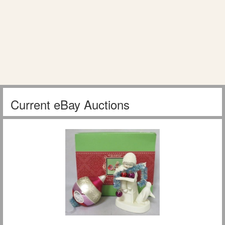
Current eBay Auctions