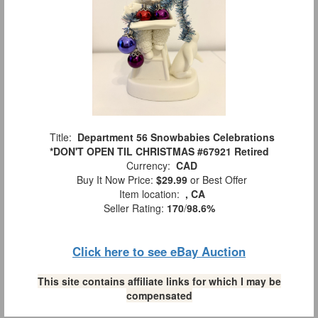
Title:
Department 56 Snowbabies Celebrations
*DON'T OPEN TIL CHRISTMAS #67921 Retired
Currency:
CAD
Buy It Now Price:
$29.99
or Best Offer
Item location:
, CA
Seller Rating:
170
/
98.6%
Click here to see eBay Auction
This site contains affiliate links for which I may be
compensated