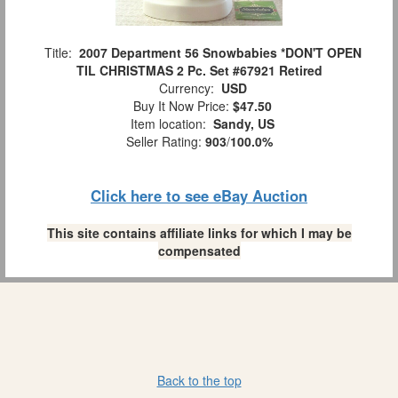
Title:
2007 Department 56 Snowbabies *DON'T OPEN
TIL CHRISTMAS 2 Pc. Set #67921 Retired
Currency:
USD
Buy It Now Price:
$47.50
Item location:
Sandy, US
Seller Rating:
903
/
100.0%
Click here to see eBay Auction
This site contains affiliate links for which I may be
compensated
Back to the top