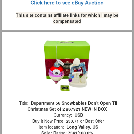
Click here to see eBay Auction
This site contains affiliate links for which I may be
compensated
Title:
Department 56 Snowbabies Don't Open Til
Christmas Set of 2 #67921 NEW IN BOX
Currency:
USD
Buy It Now Price:
$33.71
or Best Offer
Item location:
Long Valley, US
Seller Rating:
7341
/
100.0%