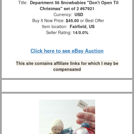
Title:
Department 56 Snowbabies "Don't Open Til
Christmas" set of 2 #67921
Currency:
USD
Buy It Now Price:
$45.00
or Best Offer
Item location:
Fairfield, US
Seller Rating:
14
/
0.0%
Click here to see eBay Auction
This site contains affiliate links for which I may be
compensated