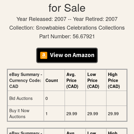
for Sale
Year Released: 2007 -- Year Retired: 2007
Collection: Snowbabies Celebrations Collections
Part Number: 56.67921
eBay Summary -
Avg.
Low
High
Currency Code:
Count
Price
Price
Price
CAD
(CAD)
(CAD)
(CAD)
Bid Auctions
0
Buy it Now
1
29.99
29.99
29.99
Auctions
eBay Summary -
Avg.
Low
High