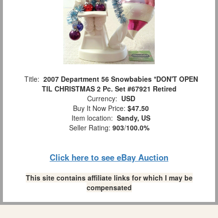
Title:
2007 Department 56 Snowbabies *DON'T OPEN
TIL CHRISTMAS 2 Pc. Set #67921 Retired
Currency:
USD
Buy It Now Price:
$47.50
Item location:
Sandy, US
Seller Rating:
903
/
100.0%
Click here to see eBay Auction
This site contains affiliate links for which I may be
compensated