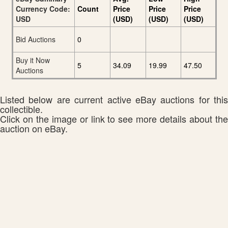
Currency Code:
Count
Price
Price
Price
USD
(USD)
(USD)
(USD)
Bid Auctions
0
Buy it Now
5
34.09
19.99
47.50
Auctions
Listed below are current active eBay auctions for this
collectible.
Click on the image or link to see more details about the
auction on eBay.