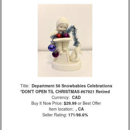
Title:
Department 56 Snowbabies Celebrations
*DON'T OPEN TIL CHRISTMAS #67921 Retired
Currency:
CAD
Buy It Now Price:
$29.99
or Best Offer
Item location:
, CA
Seller Rating:
171
/
98.6%