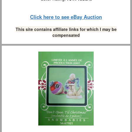
Click here to see eBay Auction
This site contains affiliate links for which I may be
compensated