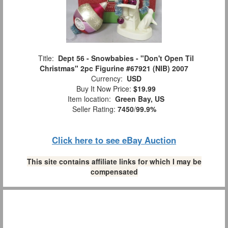
Title:
Dept 56 - Snowbabies - "Don't Open Til
Christmas" 2pc Figurine #67921 (NIB) 2007
Currency:
USD
Buy It Now Price:
$19.99
Item location:
Green Bay, US
Seller Rating:
7450
/
99.9%
Click here to see eBay Auction
This site contains affiliate links for which I may be
compensated