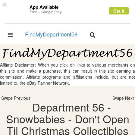
×
App Available
Get it
Free – Google Play
FindMyDepartment56
Toggle
Toggle
navigation
navigation
Affliate Disclaimer: When you click on links to various merchants on
this site and make a purchase, this can result in this site earning a
commission. Affiliate programs and affiliations include, but are not
limited to, the eBay Partner Network.
Swipe Previous
Swipe Next
Department 56 -
Snowbabies - Don't Open
Til Christmas Collectibles