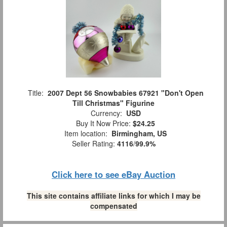
Title:
2007 Dept 56 Snowbabies 67921 "Don't Open
Till Christmas" Figurine
Currency:
USD
Buy It Now Price:
$24.25
Item location:
Birmingham, US
Seller Rating:
4116
/
99.9%
Click here to see eBay Auction
This site contains affiliate links for which I may be
compensated