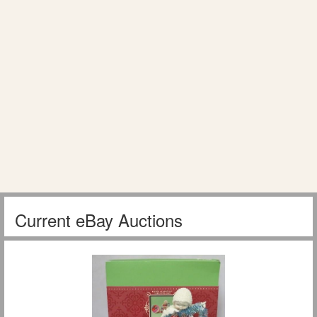
Current eBay Auctions