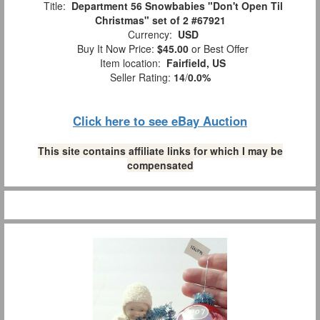
Title:
Department 56 Snowbabies "Don't Open Til
Christmas" set of 2 #67921
Currency:
USD
Buy It Now Price:
$45.00
or Best Offer
Item location:
Fairfield, US
Seller Rating:
14
/
0.0%
Click here to see eBay Auction
This site contains affiliate links for which I may be
compensated