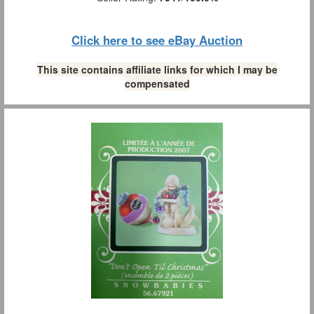
Click here to see eBay Auction
This site contains affiliate links for which I may be
compensated