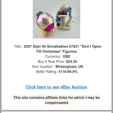
Title:
2007 Dept 56 Snowbabies 67921 "Don't Open
Till Christmas" Figurine
Currency:
USD
Buy It Now Price:
$24.25
Item location:
Birmingham, US
Seller Rating:
4116
/
99.9%
Click here to see eBay Auction
This site contains affiliate links for which I may be
compensated