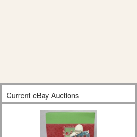
Current eBay Auctions