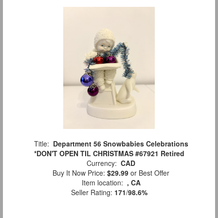
Title:
Department 56 Snowbabies Celebrations
*DON'T OPEN TIL CHRISTMAS #67921 Retired
Currency:
CAD
Buy It Now Price:
$29.99
or Best Offer
Item location:
, CA
Seller Rating:
171
/
98.6%