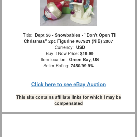
Title:
Dept 56 - Snowbabies - "Don't Open Til
Christmas" 2pc Figurine #67921 (NIB) 2007
Currency:
USD
Buy It Now Price:
$19.99
Item location:
Green Bay, US
Seller Rating:
7450
/
99.9%
Click here to see eBay Auction
This site contains affiliate links for which I may be
compensated