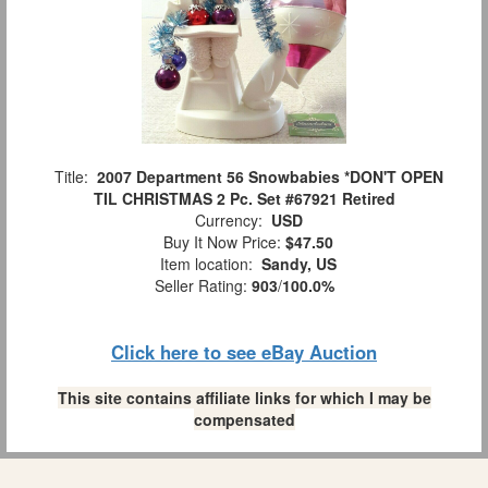
Title:
2007 Department 56 Snowbabies *DON'T OPEN
TIL CHRISTMAS 2 Pc. Set #67921 Retired
Currency:
USD
Buy It Now Price:
$47.50
Item location:
Sandy, US
Seller Rating:
903
/
100.0%
Click here to see eBay Auction
This site contains affiliate links for which I may be
compensated