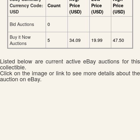
Currency Code:
Count
Price
Price
Price
USD
(USD)
(USD)
(USD)
Bid Auctions
0
Buy it Now
5
34.09
19.99
47.50
Auctions
Listed below are current active eBay auctions for this
collectible.
Click on the image or link to see more details about the
auction on eBay.