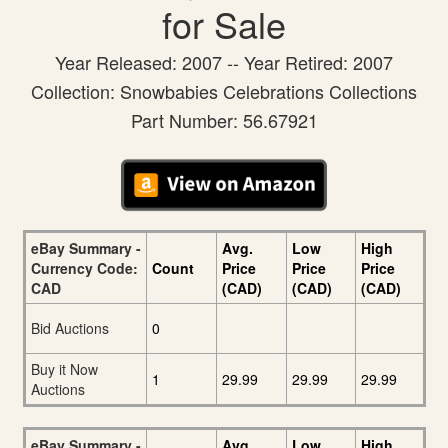
for Sale
Year Released: 2007 -- Year Retired: 2007
Collection: Snowbabies Celebrations Collections
Part Number: 56.67921
eBay Summary -
Avg.
Low
High
Currency Code:
Count
Price
Price
Price
CAD
(CAD)
(CAD)
(CAD)
Bid Auctions
0
Buy it Now
1
29.99
29.99
29.99
Auctions
eBay Summary -
Avg.
Low
High