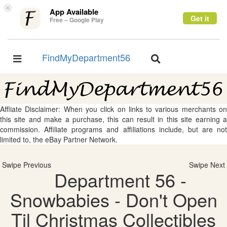
×
App Available
Get it
Free – Google Play
FindMyDepartment56
Toggle
Toggle
navigation
navigation
Affliate Disclaimer: When you click on links to various merchants on
this site and make a purchase, this can result in this site earning a
commission. Affiliate programs and affiliations include, but are not
limited to, the eBay Partner Network.
Swipe Previous
Swipe Next
Department 56 -
Snowbabies - Don't Open
Til Christmas Collectibles