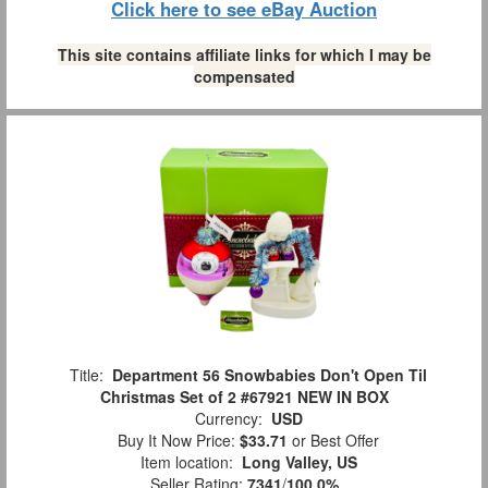
Click here to see eBay Auction
This site contains affiliate links for which I may be
compensated
Title:
Department 56 Snowbabies Don't Open Til
Christmas Set of 2 #67921 NEW IN BOX
Currency:
USD
Buy It Now Price:
$33.71
or Best Offer
Item location:
Long Valley, US
Seller Rating:
7341
/
100.0%