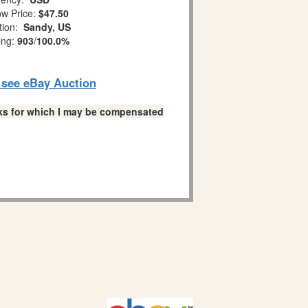
w Price:
$47.50
tion:
Sandy, US
ing:
903
/
100.0%
o see eBay Auction
links for which I may be compensated