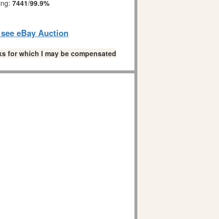
ing:
7441
/
99.9%
o see eBay Auction
links for which I may be compensated