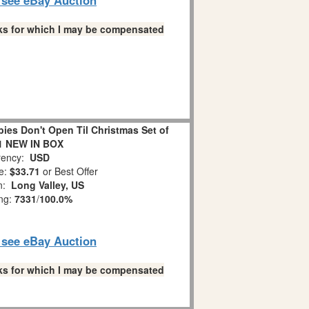
links for which I may be compensated
es Don't Open Til Christmas Set of
1 NEW IN BOX
ency:
USD
e:
$33.71
or Best Offer
on:
Long Valley, US
ing:
7331
/
100.0%
o see eBay Auction
links for which I may be compensated