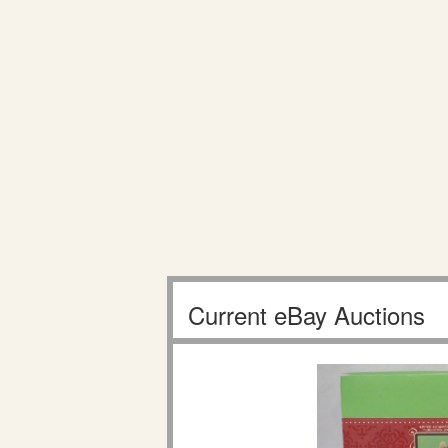
Current eBay Auctions