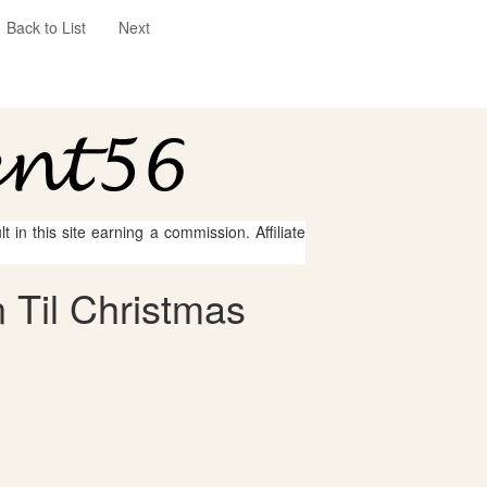
Back to List
Next
 in this site earning a commission. Affiliate
 Til Christmas