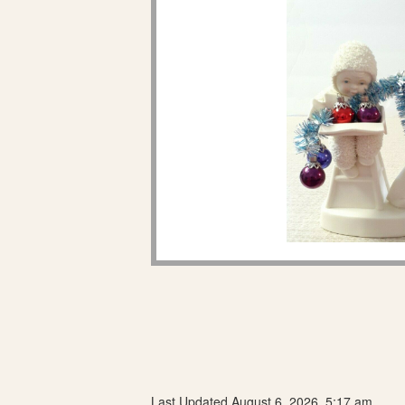
Last Updated August 6, 2026, 5:17 am