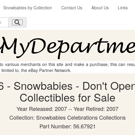
Snowbabies by Collection
Contact Us
About Us
Links
 to various merchants on this site and make a purchase, this can result
t limited to, the eBay Partner Network.
 - Snowbabies - Don't Open
Collectibles for Sale
Year Released: 2007 -- Year Retired: 2007
Collection: Snowbabies Celebrations Collections
Part Number: 56.67921