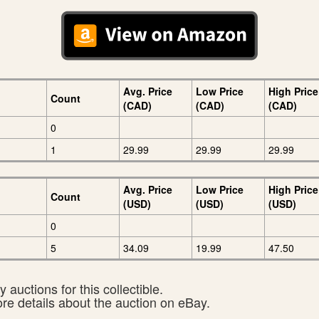
Avg. Price
Low Price
High Price
Count
(CAD)
(CAD)
(CAD)
0
1
29.99
29.99
29.99
Avg. Price
Low Price
High Price
Count
(USD)
(USD)
(USD)
0
5
34.09
19.99
47.50
 auctions for this collectible.
ore details about the auction on eBay.