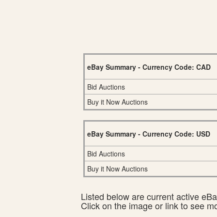
eBay Summary - Currency Code: CAD
Bid Auctions
Buy it Now Auctions
eBay Summary - Currency Code: USD
Bid Auctions
Buy it Now Auctions
Listed below are current active eBay
Click on the image or link to see m