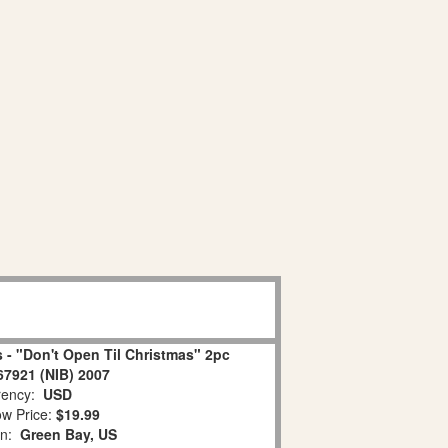
 - "Don't Open Til Christmas" 2pc
67921 (NIB) 2007
ency:
USD
w Price:
$19.99
on:
Green Bay, US