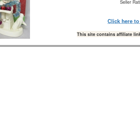
Seller Rat
Click here t
This site contains affiliate 