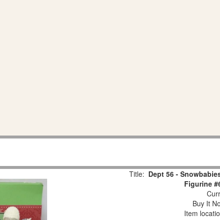
Title:
Dept 56 - Snowbabies
Figurine #
Curr
Buy It No
Item locati