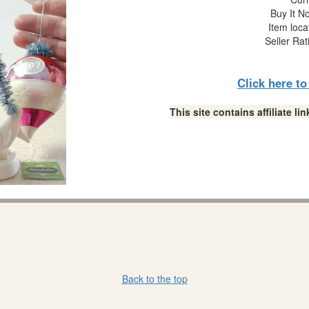
Buy It No
Item loca
Seller Rat
Click here t
This site contains affiliate 
Back to the top