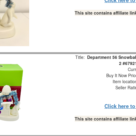
This site contains affiliate 
Title:
Department 56 Snowbabi
2 #6792
Curr
Buy It Now Pric
Item locati
Seller Rat
Click here t
This site contains affiliate 