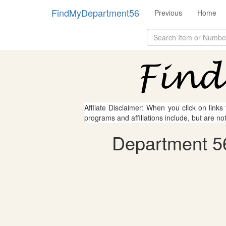
FindMyDepartment56
Previous
Home
Affliate Disclaimer: When you click on links
programs and affiliations include, but are no
Department 56