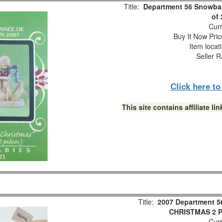
Title:
Department 56 Snowbab
of
Curr
Buy It Now Pric
Item locat
Seller R
Click here t
This site contains affiliate 
Title:
2007 Department 5
CHRISTMAS 2 Pc
Curr