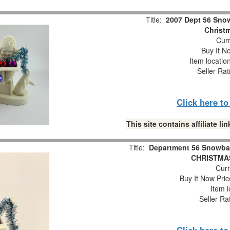
Title:
2007 Dept 56 Snow
Christm
Curr
Buy It No
Item locatio
Seller Rat
Click here t
This site contains affiliate 
Title:
Department 56 Snowba
CHRISTMAS
Curr
Buy It Now Pric
Item l
Seller Ra
Click here t