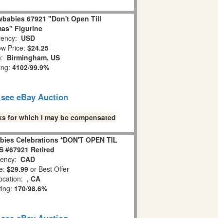
babies 67921 "Don't Open Till
as" Figurine
ency:
USD
w Price:
$24.25
n:
Birmingham, US
ing:
4102
/
99.9%
o see eBay Auction
links for which I may be compensated
bies Celebrations *DON'T OPEN TIL
 #67921 Retired
ency:
CAD
e:
$29.99
or Best Offer
ocation:
, CA
ting:
170
/
98.6%
o see eBay Auction