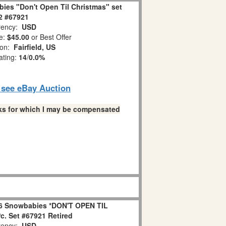
ies "Don't Open Til Christmas" set
 2 #67921
ency:
USD
e:
$45.00
or Best Offer
ion:
Fairfield, US
ating:
14
/
0.0%
o see eBay Auction
links for which I may be compensated
6 Snowbabies *DON'T OPEN TIL
. Set #67921 Retired
ency:
USD